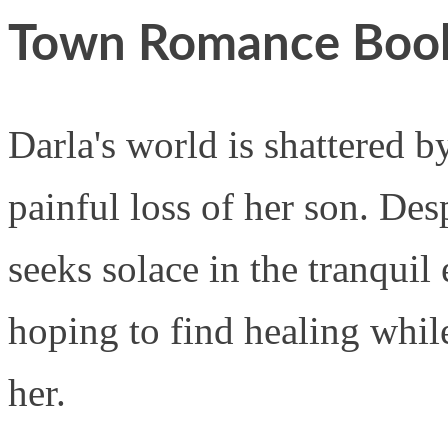
Town Romance Boo
Darla's world is shattered b
painful loss of her son. Des
seeks solace in the tranqui
hoping to find healing while
her.