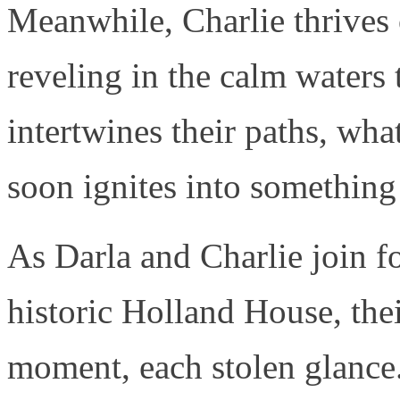
Meanwhile, Charlie thrives o
reveling in the calm waters
intertwines their paths, wha
soon ignites into something
As Darla and Charlie join fo
historic Holland House, the
moment, each stolen glance.