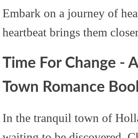
Embark on a journey of hea
heartbeat brings them closer
Time For Change - A
Town Romance Boo
In the tranquil town of Holla
waiting to be discovered. C