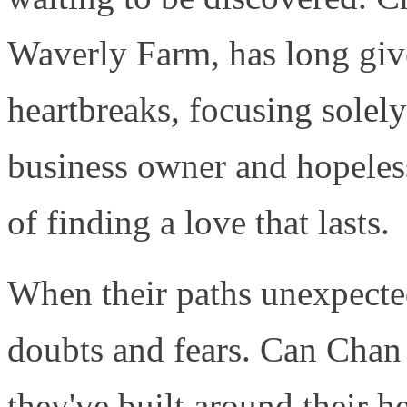
Waverly Farm, has long giv
heartbreaks, focusing solel
business owner and hopeles
of finding a love that lasts.
When their paths unexpected
doubts and fears. Can Chan
they've built around their h