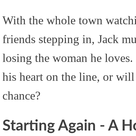
With the whole town watchin
friends stepping in, Jack mu
losing the woman he loves. 
his heart on the line, or wil
chance?
Starting Again - A H