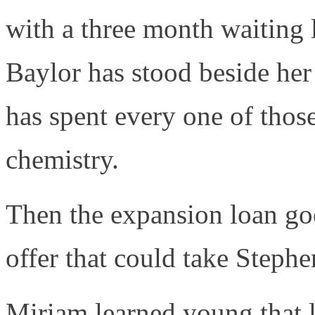
with a three month waiting 
Baylor has stood beside her 
has spent every one of those
chemistry.
Then the expansion loan goe
offer that could take Steph
Miriam learned young that l