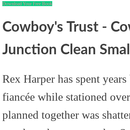
Download Your Free Book
Cowboy's Trust - Co
Junction Clean Sma
Rex Harper has spent years 
fiancée while stationed over
planned together was shatte