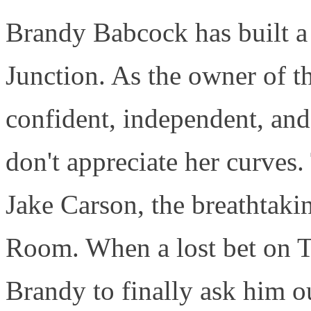
Brandy Babcock has built a l
Junction. As the owner of t
confident, independent, an
don't appreciate her curves.
Jake Carson, the breathtak
Room. When a lost bet on Th
Brandy to finally ask him ou