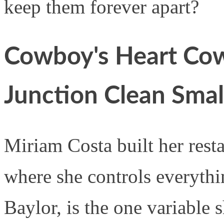
keep them forever apart?
Cowboy's Heart Cow
Junction Clean Sma
Miriam Costa built her resta
where she controls everythi
Baylor, is the one variable 