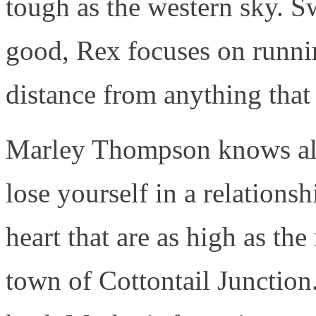
tough as the western sky. Sw
good, Rex focuses on runni
distance from anything that
Marley Thompson knows all t
lose yourself in a relations
heart that are as high as th
town of Cottontail Junctio