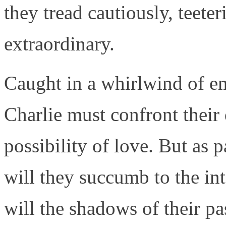
they tread cautiously, teete
extraordinary.
Caught in a whirlwind of em
Charlie must confront their
possibility of love. But as p
will they succumb to the int
will the shadows of their pa