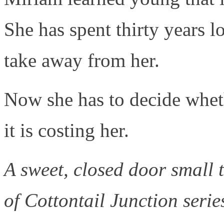
She has spent thirty years 
take away from her.
Now she has to decide wheth
it is costing her.
A sweet, closed door small
of Cottontail Junction serie