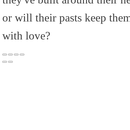
or will their pasts keep the
with love?