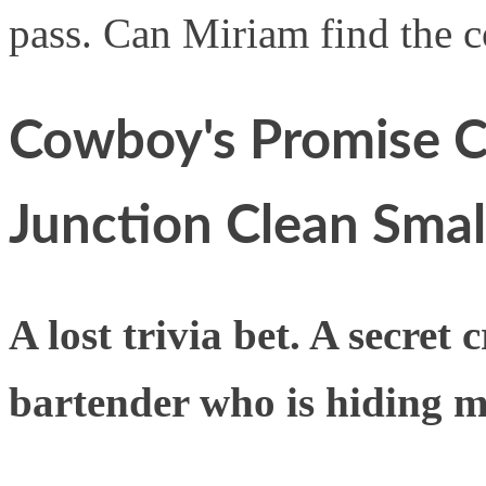
pass. Can Miriam find the c
Cowboy's Promise C
Junction Clean Sma
A lost trivia bet. A secret
bartender who is hiding mo