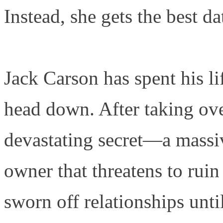
Instead, she gets the best dat
Jack Carson has spent his l
head down. After taking over
devastating secret—a massiv
owner that threatens to ruin
sworn off relationships unti