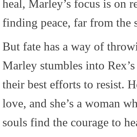
heal, Marley’s focus is on 
finding peace, far from the 
But fate has a way of throw
Marley stumbles into Rex’s 
their best efforts to resist
love, and she’s a woman who
souls find the courage to hea