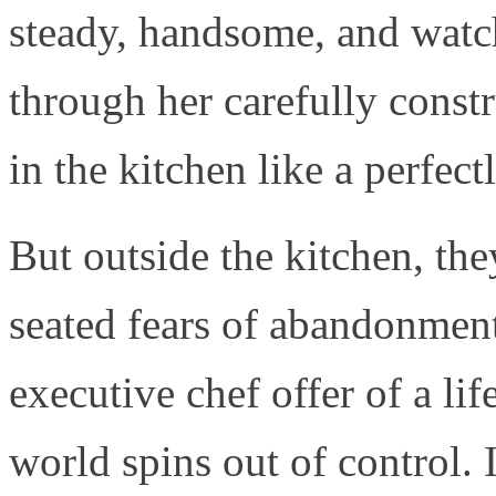
steady, handsome, and watch
through her carefully const
in the kitchen like a perfec
But outside the kitchen, th
seated fears of abandonmen
executive chef offer of a li
world spins out of control. 