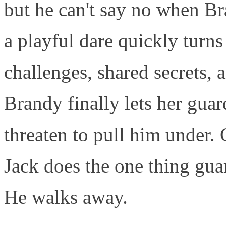
but he can't say no when Br
a playful dare quickly turns
challenges, shared secrets, 
Brandy finally lets her gua
threaten to pull him under. 
Jack does the one thing gua
He walks away.