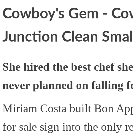
Cowboy's Gem - Cow
Junction Clean Sma
She hired the best chef sh
never planned on falling f
Miriam Costa built Bon App
for sale sign into the only r