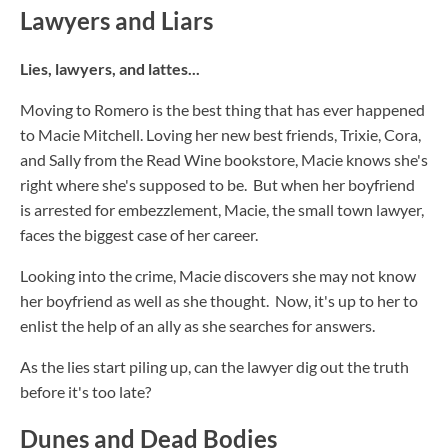
Lawyers and Liars
Lies, lawyers, and lattes...
Moving to Romero is the best thing that has ever happened
to Macie Mitchell. Loving her new best friends, Trixie, Cora,
and Sally from the Read Wine bookstore, Macie knows she's
right where she's supposed to be. But when her boyfriend
is arrested for embezzlement, Macie, the small town lawyer,
faces the biggest case of her career.
Looking into the crime, Macie discovers she may not know
her boyfriend as well as she thought. Now, it's up to her to
enlist the help of an ally as she searches for answers.
As the lies start piling up, can the lawyer dig out the truth
before it's too late?
Dunes and Dead Bodies