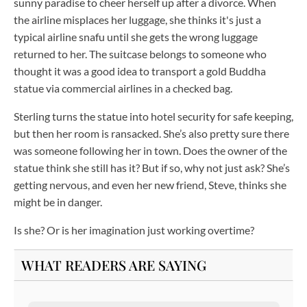
sunny paradise to cheer herself up after a divorce. When
the airline misplaces her luggage, she thinks it's just a
typical airline snafu until she gets the wrong luggage
returned to her. The suitcase belongs to someone who
thought it was a good idea to transport a gold Buddha
statue via commercial airlines in a checked bag.
Sterling turns the statue into hotel security for safe keeping,
but then her room is ransacked. She’s also pretty sure there
was someone following her in town. Does the owner of the
statue think she still has it? But if so, why not just ask? She’s
getting nervous, and even her new friend, Steve, thinks she
might be in danger.
Is she? Or is her imagination just working overtime?
WHAT READERS ARE SAYING