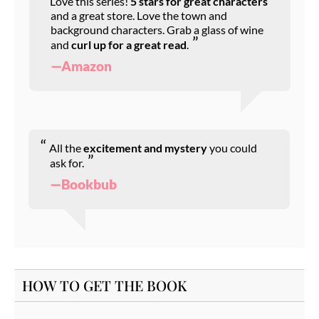
Love this series!
5 stars for great characters
and a great store. Love the town and
background characters. Grab a glass of wine
and
curl up for a great read
.
—Amazon
All the
excitement and mystery
you could
ask for.
—Bookbub
HOW TO GET THE BOOK