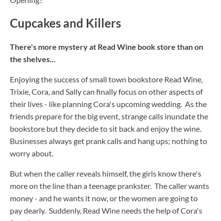
Cupcakes and Killers
There's more mystery at Read Wine book store than on
the shelves...
Enjoying the success of small town bookstore Read Wine,
Trixie, Cora, and Sally can finally focus on other aspects of
their lives - like planning Cora's upcoming wedding. As the
friends prepare for the big event, strange calls inundate the
bookstore but they decide to sit back and enjoy the wine.
Businesses always get prank calls and hang ups; nothing to
worry about.
But when the caller reveals himself, the girls know there's
more on the line than a teenage prankster. The caller wants
money - and he wants it now, or the women are going to
pay dearly. Suddenly, Read Wine needs the help of Cora's