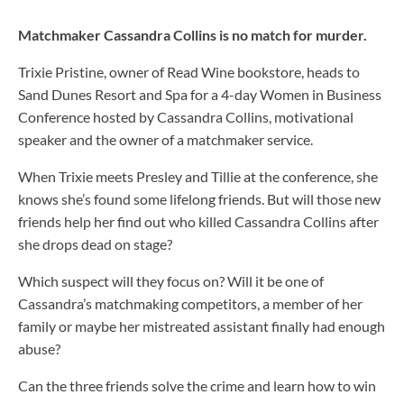
Matchmaker Cassandra Collins is no match for murder.
Trixie Pristine, owner of Read Wine bookstore, heads to
Sand Dunes Resort and Spa for a 4-day Women in Business
Conference hosted by Cassandra Collins, motivational
speaker and the owner of a matchmaker service.
When Trixie meets Presley and Tillie at the conference, she
knows she’s found some lifelong friends. But will those new
friends help her find out who killed Cassandra Collins after
she drops dead on stage?
Which suspect will they focus on? Will it be one of
Cassandra’s matchmaking competitors, a member of her
family or maybe her mistreated assistant finally had enough
abuse?
Can the three friends solve the crime
and
learn how to win