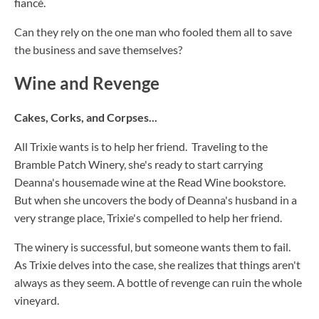
fiancé.
Can they rely on the one man who fooled them all to save
the business and save themselves?
Wine and Revenge
Cakes, Corks, and Corpses...
All Trixie wants is to help her friend. Traveling to the
Bramble Patch Winery, she's ready to start carrying
Deanna's housemade wine at the Read Wine bookstore.
But when she uncovers the body of Deanna's husband in a
very strange place, Trixie's compelled to help her friend.
The winery is successful, but someone wants them to fail.
As Trixie delves into the case, she realizes that things aren't
always as they seem. A bottle of revenge can ruin the whole
vineyard.