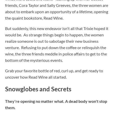
friends, Cora Taylor and Sally Greeves, the three women are
about to embark upon an opportunity of a lifetime, opening
the quaint bookstore, Read Wine.
But suddenly, this new endeavor isn't all that Trixie hoped it
would be. As strange things begin to happen, the women
realize someone is out to sabotage their new business
venture. Refusing to put down the coffee or relinquish the
wine, the three friends meddle in police affairs to get to the
bottom of the mysterious events.
Grab your favorite bottle of red, curl up, and get ready to
uncover how Read Wine all started.
Snowglobes and Secrets
They're opening no matter what. A dead body won't stop
them.