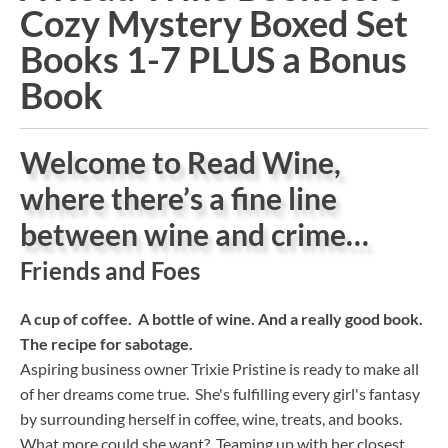
Cozy Mystery Boxed Set
Books 1-7 PLUS a Bonus
Book
Welcome to Read Wine,
where there’s a fine line
between wine and crime…
Friends and Foes
A cup of coffee. A bottle of wine. And a really good book.
The recipe for sabotage.
Aspiring business owner Trixie Pristine is ready to make all
of her dreams come true. She's fulfilling every girl's fantasy
by surrounding herself in coffee, wine, treats, and books.
What more could she want? Teaming up with her closest