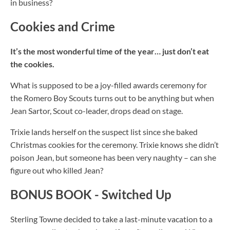
in business?
Cookies and Crime
It’s the most wonderful time of the year… just don’t eat
the cookies.
What is supposed to be a joy-filled awards ceremony for
the Romero Boy Scouts turns out to be anything but when
Jean Sartor, Scout co-leader, drops dead on stage.
Trixie lands herself on the suspect list since she baked
Christmas cookies for the ceremony. Trixie knows she didn’t
poison Jean, but
someone
has been very naughty – can she
figure out who killed Jean?
BONUS BOOK - Switched Up
Sterling Towne decided to take a last-minute vacation to a