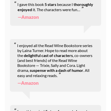
I gave this book
5 stars
because I
thoroughly
enjoyed
it. The characters were fun…
—Amazon
I enjoyed all the Read Wine Bookstore series
by Laina Turner. Hope to read more about
the
delightful cast of characters
, co-owners
(and best friends) of the Read Wine
Bookstore — Trixie, Sally and Cora. Light
drama,
suspense with a dash of humor
. All
easy and relaxing reads.
—Amazon