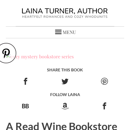
MENU
SHARE THIS BOOK
FOLLOW LAINA
A Read Wine Bookstore