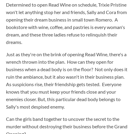
Determined to open Read Wine on schedule, Trixie Pristine
won't let anything stop her and friends, Sally and Cora from
opening their dream business in small town Romero. A
bookstore with wine, coffee, and pastries is every woman's
dream, and these three ladies refuse to relinquish their
dreams.
Just as they're on the brink of opening Read Wine, there's a
wrench thrown into the plan. How can they open for
business when a dead body is on the floor? Not only does it
ruin the ambiance, but it also wasn't in their business plan.
As suspicions rise, their friendship gets tested. Everyone
knows that you must keep your friends close and your
enemies closer. But, this particular dead body belongs to
Sally's most despised enemy.
Can the girls band together to uncover the secret to the
murder without destroying their business before the Grand
Opening?