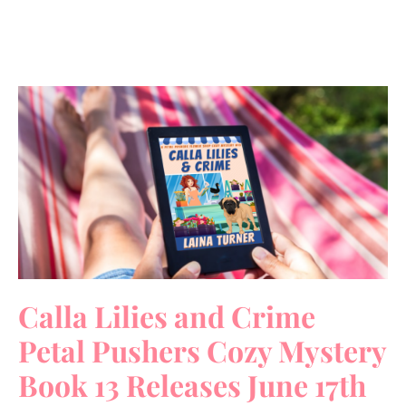
Calla Lilies and Crime
Petal Pushers Cozy Mystery
Book 13 Releases June 17th