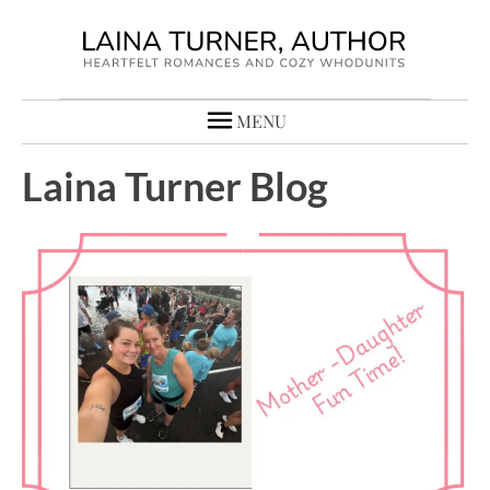
MENU
Laina Turner Blog