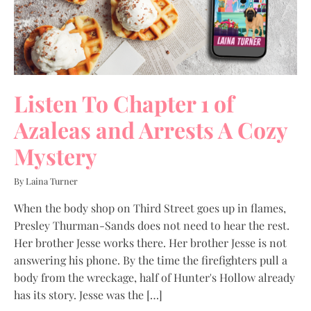
Listen To Chapter 1 of
Azaleas and Arrests A Cozy
Mystery
By Laina Turner
When the body shop on Third Street goes up in flames,
Presley Thurman-Sands does not need to hear the rest.
Her brother Jesse works there. Her brother Jesse is not
answering his phone. By the time the firefighters pull a
body from the wreckage, half of Hunter's Hollow already
has its story. Jesse was the […]