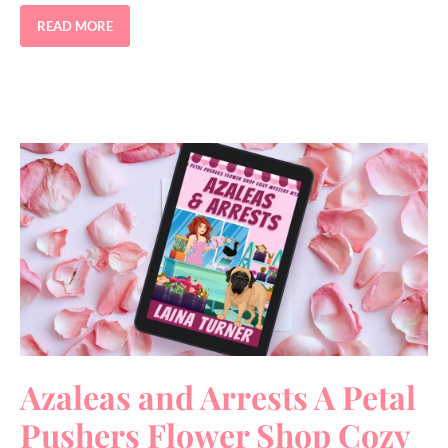
READ MORE
Azaleas and Arrests A Petal
Pushers Flower Shop Cozy