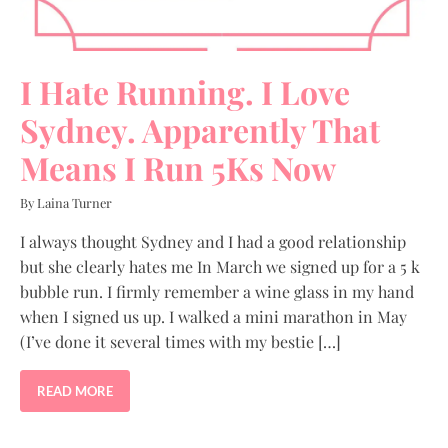
I Hate Running. I Love
Sydney. Apparently That
Means I Run 5Ks Now
By Laina Turner
I always thought Sydney and I had a good relationship
but she clearly hates me In March we signed up for a 5 k
bubble run. I firmly remember a wine glass in my hand
when I signed us up. I walked a mini marathon in May
(I’ve done it several times with my bestie […]
READ MORE