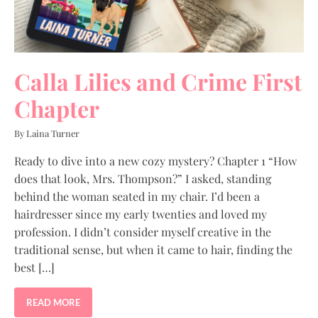
Calla Lilies and Crime First
Chapter
By Laina Turner
Ready to dive into a new cozy mystery? Chapter 1 “How
does that look, Mrs. Thompson?” I asked, standing
behind the woman seated in my chair. I’d been a
hairdresser since my early twenties and loved my
profession. I didn’t consider myself creative in the
traditional sense, but when it came to hair, finding the
best […]
READ MORE