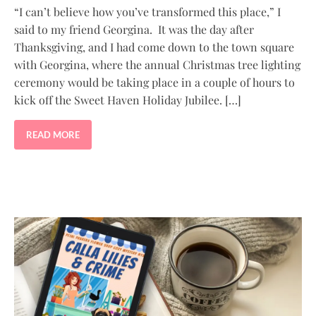
“I can’t believe how you’ve transformed this place,” I
said to my friend Georgina. It was the day after
Thanksgiving, and I had come down to the town square
with Georgina, where the annual Christmas tree lighting
ceremony would be taking place in a couple of hours to
kick off the Sweet Haven Holiday Jubilee. […]
READ MORE