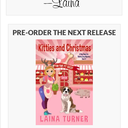
PRE-ORDER THE NEXT RELEASE