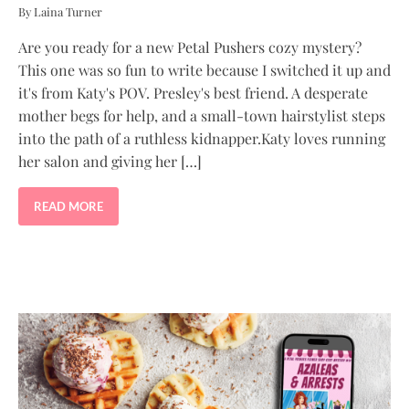
By Laina Turner
Are you ready for a new Petal Pushers cozy mystery?
This one was so fun to write because I switched it up and
it's from Katy's POV. Presley's best friend. A desperate
mother begs for help, and a small-town hairstylist steps
into the path of a ruthless kidnapper.Katy loves running
her salon and giving her […]
READ MORE