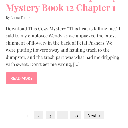
Mystery Book 12 Chapter 1
By Laina Turner
Download This Cozy Mystery “This heat is killing me,” I
said to my employee Wendy as we unpacked the latest
shipment of flowers in the back of Petal Pushers. We
were putting flowers away and hauling trash to the
dumpster, and the trash part was what had me dripping
with sweat. Don’t get me wrong, […]
READ MORE
1
2
3
…
43
Next »