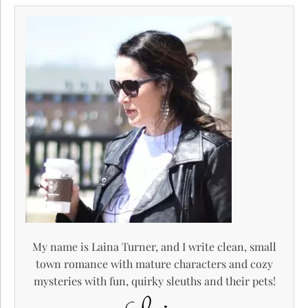
My name is Laina Turner, and I write clean, small
town romance with mature characters and cozy
mysteries with fun, quirky sleuths and their pets!