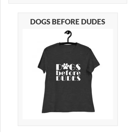
DOGS BEFORE DUDES