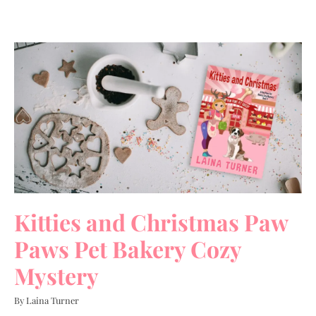
Kitties and Christmas Paw
Paws Pet Bakery Cozy
Mystery
By Laina Turner