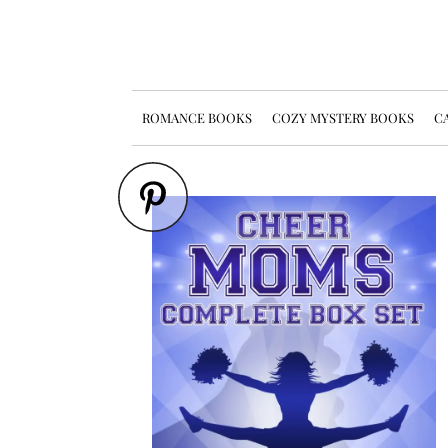
ROMANCE BOOKS
COZY MYSTERY BOOKS
CA