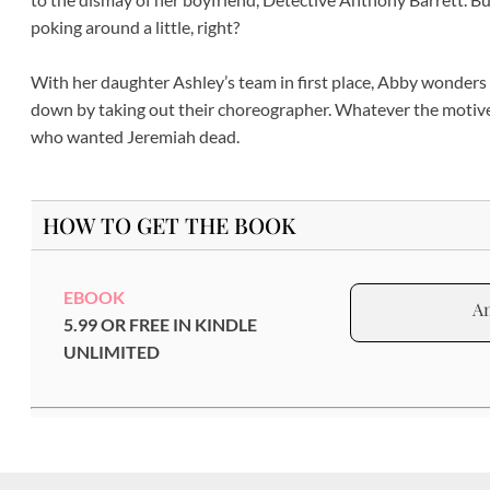
poking around a little, right?
With her daughter Ashley’s team in first place, Abby wonders
down by taking out their choreographer. Whatever the motive, 
who wanted Jeremiah dead.
HOW TO GET THE BOOK
EBOOK
A
5.99 OR FREE IN KINDLE
UNLIMITED