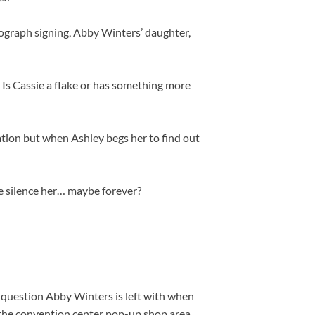
ograph signing, Abby Winters’ daughter,
 Is Cassie a flake or has something more
gation but when Ashley begs her to find out
e silence her… maybe forever?
question Abby Winters is left with when
 the convention center pop-up shop area.