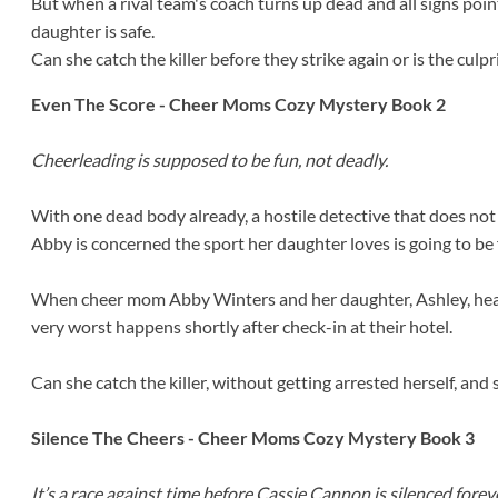
But when a rival team's coach turns up dead and all signs poi
daughter is safe.
Can she catch the killer before they strike again or is the cul
Even The Score - Cheer Moms Cozy Mystery Book 2
Cheerleading is supposed to be fun, not deadly.
With one dead body already, a hostile detective that does not
Abby is concerned the sport her daughter loves is going to be
When cheer mom Abby Winters and her daughter, Ashley, head
very worst happens shortly after check-in at their hotel.
Can she catch the killer, without getting arrested herself, and
Silence The Cheers - Cheer Moms Cozy Mystery Book 3
It’s a race against time before Cassie Cannon is silenced foreve