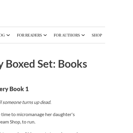
OG
FOR READERS
FOR AUTHORS
SHOP
 Boxed Set: Books
ery Book 1
il someone turns up dead.
e time to micromanage her daughter's
ream Shop, to run.