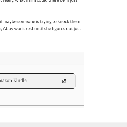
 if maybe someone is trying to knock them
Abby won’t rest until she figures out just
mazon Kindle