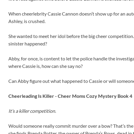
When cheerlebrity Cassie Cannon doesn’t show up for an aut
Ashley, is crushed.
She wanted to meet her idol before the big cheer competition.
sinister happened?
Abby, for once, is content to let the police handle the investi
where Cassie is, how can she say no?
Can Abby figure out what happened to Cassie or will someon
Cheerleading Is Killer - Cheer Moms Cozy Mystery Book 4
It’s a killer competition.
Would someone really commit murder over a bow? That’s the 
she finds Brenda Potter, the owner of Brenda’s Bows, dead in