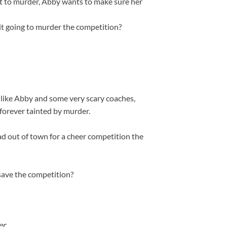
nt to murder, Abby wants to make sure her
prit going to murder the competition?
 like Abby and some very scary coaches,
 forever tainted by murder.
 out of town for a cheer competition the
 save the competition?
r.