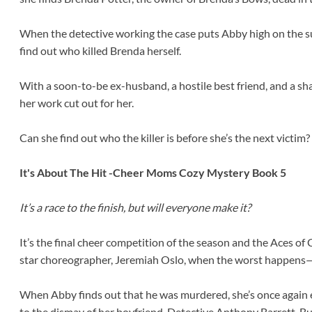
When the detective working the case puts Abby high on the sus
find out who killed Brenda herself.
With a soon-to-be ex-husband, a hostile best friend, and a s
her work cut out for her.
Can she find out who the killer is before she’s the next victim?
It's About The Hit -Cheer Moms Cozy Mystery Book 5
It’s a race to the finish, but will everyone make it?
It’s the final cheer competition of the season and the Aces of 
star choreographer, Jeremiah Oslo, when the worst happens
When Abby finds out that he was murdered, she’s once again 
to the dismay of her boyfriend, Detective Anthony Barrett. But