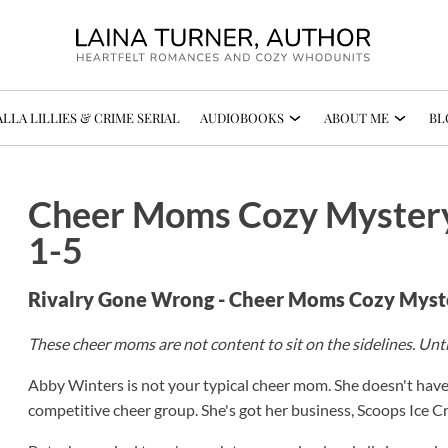
LLA LILLIES & CRIME SERIAL
AUDIOBOOKS
ABOUT ME
BL
Cheer Moms Cozy Mystery
1-5
Rivalry Gone Wrong - Cheer Moms Cozy Myst
These cheer moms are not content to sit on the sidelines. Unt
Abby Winters is not your typical cheer mom. She doesn't hav
competitive cheer group. She's got her business, Scoops Ice C