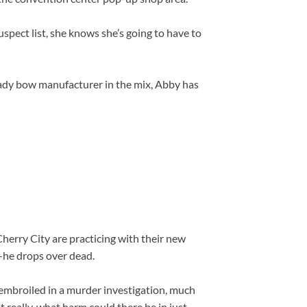
pect list, she knows she’s going to have to
hady bow manufacturer in the mix, Abby has
Cherry City are practicing with their new
—he drops over dead.
embroiled in a murder investigation, much
 really, what harm could there be in just