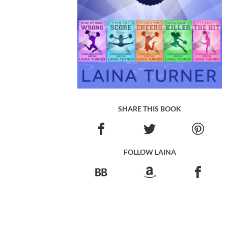
SHARE THIS BOOK
FOLLOW LAINA