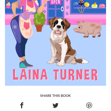
SHARE THIS BOOK