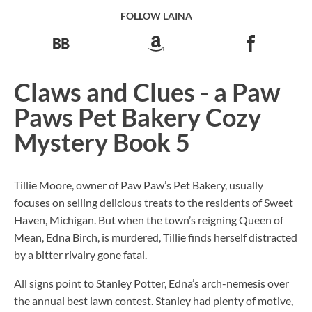
FOLLOW LAINA
Claws and Clues - a Paw
Paws Pet Bakery Cozy
Mystery Book 5
Tillie Moore, owner of Paw Paw’s Pet Bakery, usually
focuses on selling delicious treats to the residents of Sweet
Haven, Michigan. But when the town’s reigning Queen of
Mean, Edna Birch, is murdered, Tillie finds herself distracted
by a bitter rivalry gone fatal.
All signs point to Stanley Potter, Edna’s arch-nemesis over
the annual best lawn contest. Stanley had plenty of motive,