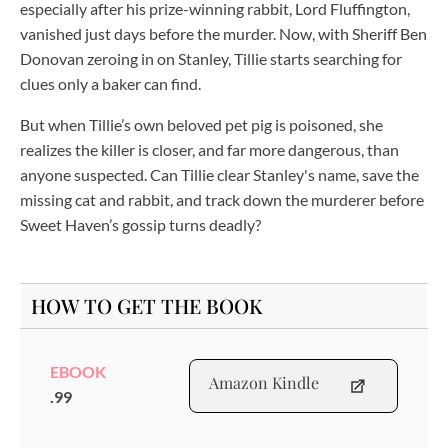
especially after his prize-winning rabbit, Lord Fluffington,
vanished just days before the murder. Now, with Sheriff Ben
Donovan zeroing in on Stanley, Tillie starts searching for
clues only a baker can find.
But when Tillie’s own beloved pet pig is poisoned, she
realizes the killer is closer, and far more dangerous, than
anyone suspected. Can Tillie clear Stanley's name, save the
missing cat and rabbit, and track down the murderer before
Sweet Haven’s gossip turns deadly?
HOW TO GET THE BOOK
EBOOK
Amazon Kindle
.99