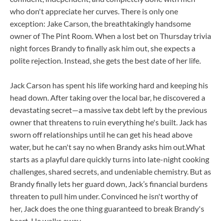
who don't appreciate her curves. There is only one
exception: Jake Carson, the breathtakingly handsome
owner of The Pint Room. When a lost bet on Thursday trivia
night forces Brandy to finally ask him out, she expects a
polite rejection. Instead, she gets the best date of her life.
Jack Carson has spent his life working hard and keeping his
head down. After taking over the local bar, he discovered a
devastating secret—a massive tax debt left by the previous
owner that threatens to ruin everything he's built. Jack has
sworn off relationships until he can get his head above
water, but he can't say no when Brandy asks him out.What
starts as a playful dare quickly turns into late-night cooking
challenges, shared secrets, and undeniable chemistry. But as
Brandy finally lets her guard down, Jack’s financial burdens
threaten to pull him under. Convinced he isn't worthy of
her, Jack does the one thing guaranteed to break Brandy's
heart. He walks away.