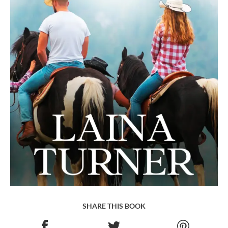
SHARE THIS BOOK