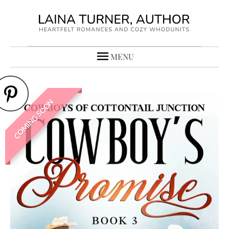
MENU
COMING SOON