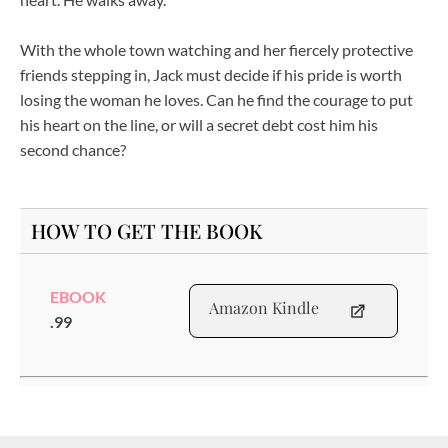
With the whole town watching and her fiercely protective
friends stepping in, Jack must decide if his pride is worth
losing the woman he loves. Can he find the courage to put
his heart on the line, or will a secret debt cost him his
second chance?
HOW TO GET THE BOOK
EBOOK
Amazon Kindle
.99