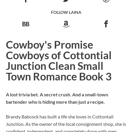
FOLLOW LAINA
Cowboy's Promise
Cowboys of Cottontial
Junction Clean Small
Town Romance Book 3
A lost trivia bet. A secret crush. And a small-town
bartender who is hiding more than just a recipe.
Brandy Babcock has built a life she loves in Cottontail
Junction. As the owner of the local consignment shop, she is
confident, independent, and completely done with men