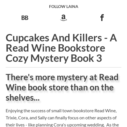
FOLLOW LAINA
Cupcakes And Killers - A
Read Wine Bookstore
Cozy Mystery Book 3
There's more mystery at Read
Wine book store than on the
shelves...
Enjoying the success of small town bookstore Read Wine,
Trixie, Cora, and Sally can finally focus on other aspects of
their lives - like planning Cora's upcoming wedding. As the