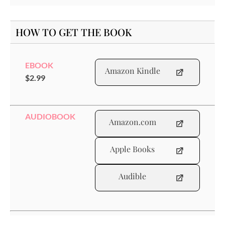
HOW TO GET THE BOOK
EBOOK
Amazon Kindle
$2.99
AUDIOBOOK
Amazon.com
Apple Books
Audible