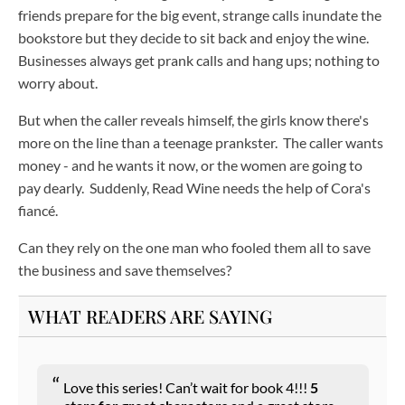
friends prepare for the big event, strange calls inundate the
bookstore but they decide to sit back and enjoy the wine.
Businesses always get prank calls and hang ups; nothing to
worry about.
But when the caller reveals himself, the girls know there's
more on the line than a teenage prankster. The caller wants
money - and he wants it now, or the women are going to
pay dearly. Suddenly, Read Wine needs the help of Cora's
fiancé.
Can they rely on the one man who fooled them all to save
the business and save themselves?
WHAT READERS ARE SAYING
Love this series! Can’t wait for book 4!!!
5