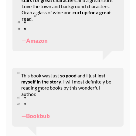
stars for great characters
and a great store.
Love the town and background characters.
Grab a glass of wine and
curl up for a great
read
.
—Amazon
This book was just
so good
and I just
lost
myself in the story
. I will most definitely be
reading more books by this wonderful
author.
—Bookbub