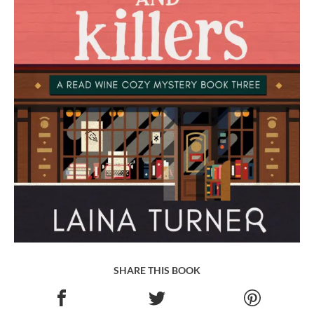
SHARE THIS BOOK