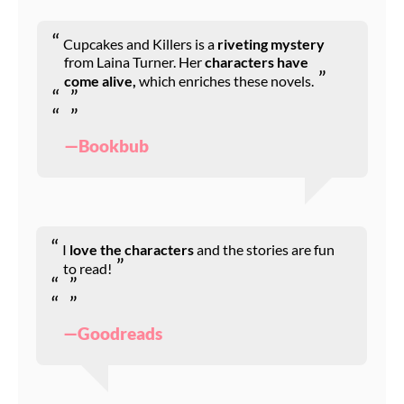
Cupcakes and Killers is a
riveting mystery
from Laina Turner. Her
characters have
come alive,
which enriches these novels.
—Bookbub
I
love the characters
and the stories are fun
to read!
—Goodreads