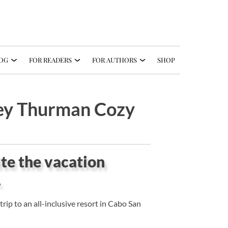
OG
FOR READERS
FOR AUTHORS
SHOP
ley Thurman Cozy
uite the vacation
.
rip to an all-inclusive resort in Cabo San