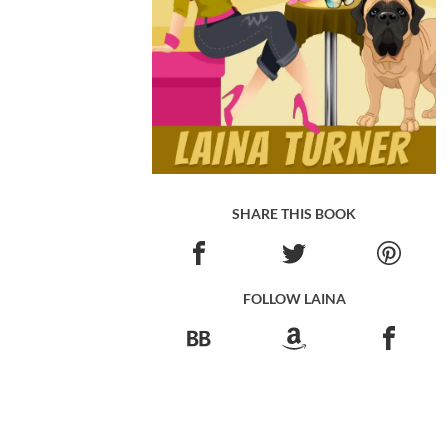
SHARE THIS BOOK
FOLLOW LAINA