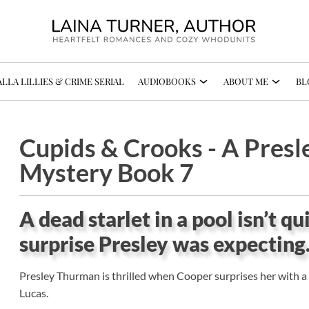
LLA LILLIES & CRIME SERIAL
AUDIOBOOKS
ABOUT ME
BL
Cupids & Crooks - A Pres
Mystery Book 7
A dead starlet in a pool isn’t q
surprise Presley was expecting
Presley Thurman is thrilled when Cooper surprises her with a t
Lucas.