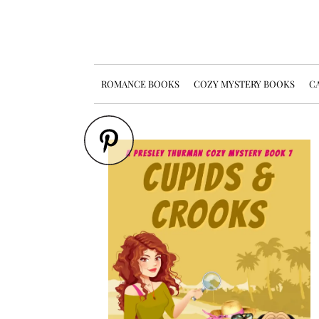
ROMANCE BOOKS
COZY MYSTERY BOOKS
CA