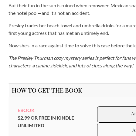
But their fun in the sun is ruined when renowned Mexican soa
the hotel pool—and it’s not an accident.
Presley trades her beach towel and umbrella drinks for a murde
first young actress that has met an untimely end.
Now she’s in a race against time to solve this case before the ki
The Presley Thurman cozy mystery series is perfect for fans w
characters, a canine sidekick, and lots of clues along the way!
HOW TO GET THE BOOK
EBOOK
A
$2.99 OR FREE IN KINDLE
UNLIMITED
A