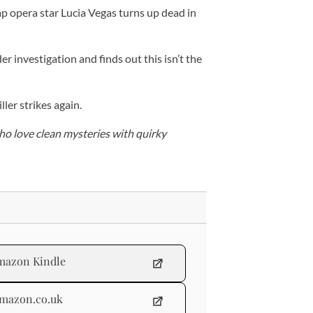
p opera star Lucia Vegas turns up dead in
r investigation and finds out this isn’t the
ller strikes again.
ho love clean mysteries with quirky
mazon Kindle
mazon.co.uk