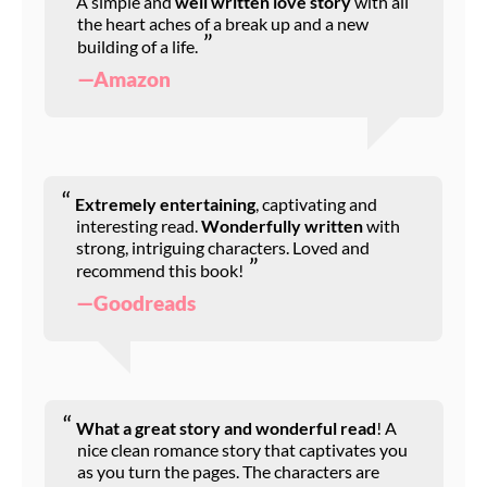
A simple and
well written love story
with all
the heart aches of a break up and a new
building of a life.
—Amazon
Extremely entertaining
, captivating and
interesting read.
Wonderfully written
with
strong, intriguing characters. Loved and
recommend this book!
—Goodreads
What a great story and wonderful read
! A
nice clean romance story that captivates you
as you turn the pages. The characters are