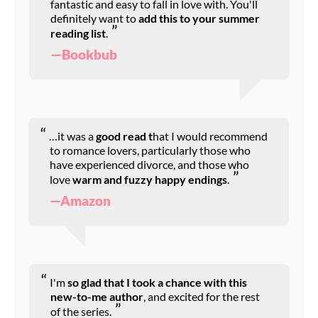
fantastic and easy to fall in love with. You'll
definitely want to
add this to your summer
reading list
.
—Bookbub
…it was a
good read t
hat I would recommend
to romance lovers, particularly those who
have experienced divorce, and those who
love
warm and fuzzy happy endings
.
—Amazon
I'm
so glad that I took a chance with this
new-to-me author
, and excited for the rest
of the series.