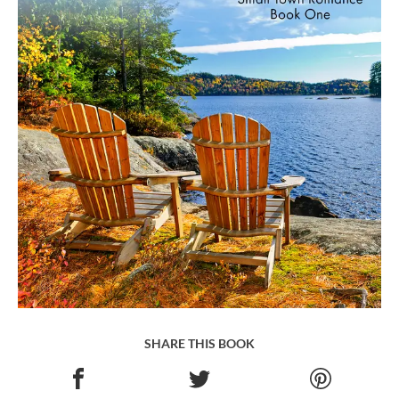
SHARE THIS BOOK