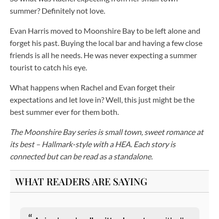
summer? Definitely not love.
Evan Harris moved to Moonshire Bay to be left alone and
forget his past. Buying the local bar and having a few close
friends is all he needs. He was never expecting a summer
tourist to catch his eye.
What happens when Rachel and Evan forget their
expectations and let love in? Well, this just might be the
best summer ever for them both.
The Moonshire Bay series is small town, sweet romance at
its best – Hallmark-style with a HEA. Each story is
connected but can be read as a standalone.
WHAT READERS ARE SAYING