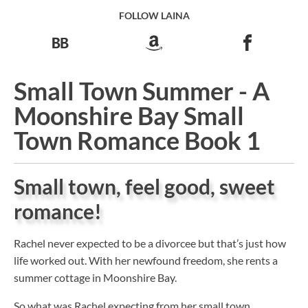
FOLLOW LAINA
Small Town Summer - A
Moonshire Bay Small
Town Romance Book 1
Small town, feel good, sweet
romance!
Rachel never expected to be a divorcee but that’s just how
life worked out. With her newfound freedom, she rents a
summer cottage in Moonshire Bay.
So what was Rachel expecting from her small town