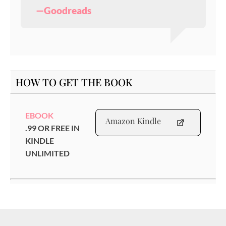
—Goodreads
HOW TO GET THE BOOK
EBOOK
Amazon Kindle
.99 OR FREE IN
KINDLE
UNLIMITED