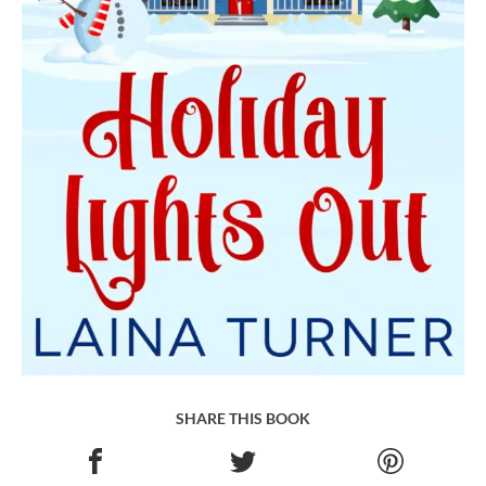
SHARE THIS BOOK