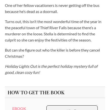
One of her fellow vacationers is never getting off the bus
because he’s dead as a doornail.
Turns out, this isn’t the most wonderful time of the year in
the peaceful town of Thief River Falls because there’s a
murderer on the loose. Stella is determined to find the
culprit so she can enjoy the festivities of the season.
But can she figure out who the killer is before they cancel
Christmas?
Holiday Lights Out is the perfect holiday mystery full of
good, clean cozy fun!
HOW TO GET THE BOOK
EBOOK