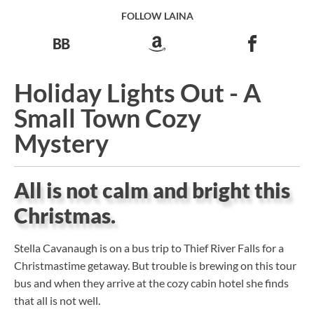
FOLLOW LAINA
Holiday Lights Out - A
Small Town Cozy
Mystery
All is not calm and bright this
Christmas.
Stella Cavanaugh is on a bus trip to Thief River Falls for a
Christmastime getaway. But trouble is brewing on this tour
bus and when they arrive at the cozy cabin hotel she finds
that all is not well.