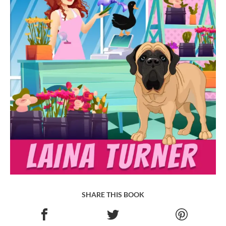
SHARE THIS BOOK