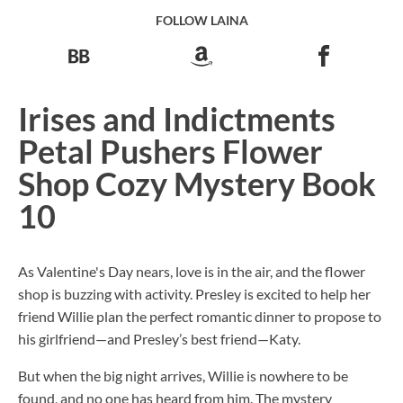
FOLLOW LAINA
Irises and Indictments
Petal Pushers Flower
Shop Cozy Mystery Book
10
As Valentine's Day nears, love is in the air, and the flower
shop is buzzing with activity. Presley is excited to help her
friend Willie plan the perfect romantic dinner to propose to
his girlfriend—and Presley’s best friend—Katy.
But when the big night arrives, Willie is nowhere to be
found, and no one has heard from him. The mystery