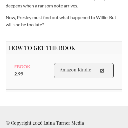
deepens when a ransom note arrives.
Now, Presley must find out what happened to Willie. But
will she be too late?
HOW TO GET THE BOOK
EBOOK
Amazon Kindle
2.99
© Copyright
2026
Laina Turner Media