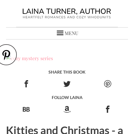
MENU
SHARE THIS BOOK
FOLLOW LAINA
Kitties and Christmas - a