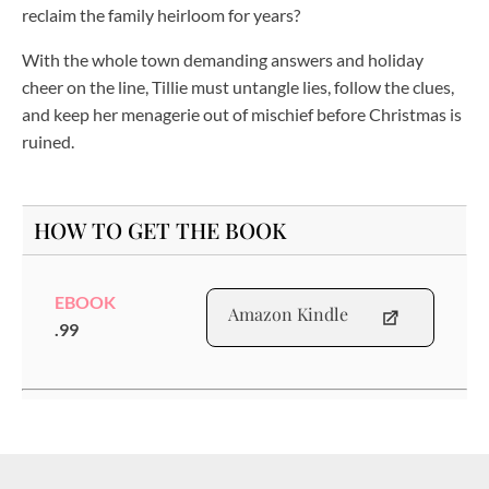
reclaim the family heirloom for years?
With the whole town demanding answers and holiday
cheer on the line, Tillie must untangle lies, follow the clues,
and keep her menagerie out of mischief before Christmas is
ruined.
HOW TO GET THE BOOK
EBOOK
Amazon Kindle
.99