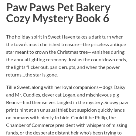
Paw Paws Pet Bakery
Cozy Mystery Book 6
The holiday spirit in Sweet Haven takes a dark turn when
the town’s most cherished treasure—the priceless antique
star meant to crown the Christmas tree—vanishes during
the annual lighting ceremony. Just as the countdown ends,
the lights flicker out, panic erupts, and when the power
returns…the star is gone.
Tillie Sweet, along with her loyal companions—dogs Daisy
and Mr. Cuddles, clever cat Logan, and mischievous pig
Beans—find themselves tangled in the mystery. Snowy paw
prints hint at an unusual thief, but suspicion quickly lands
on humans with plenty to hide. Could it be Philip, the
Chamber of Commerce president with whispers of missing
funds, or the desperate distant heir who’s been trying to