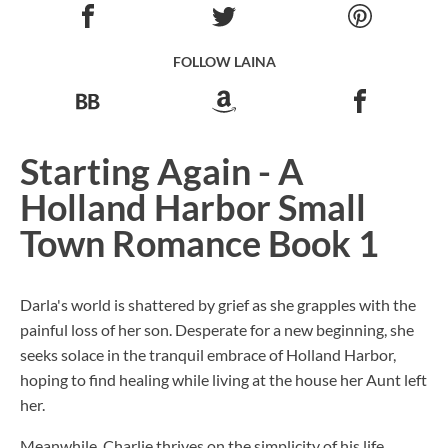
FOLLOW LAINA
Starting Again - A
Holland Harbor Small
Town Romance Book 1
Darla's world is shattered by grief as she grapples with the
painful loss of her son. Desperate for a new beginning, she
seeks solace in the tranquil embrace of Holland Harbor,
hoping to find healing while living at the house her Aunt left
her.
Meanwhile, Charlie thrives on the simplicity of his life,