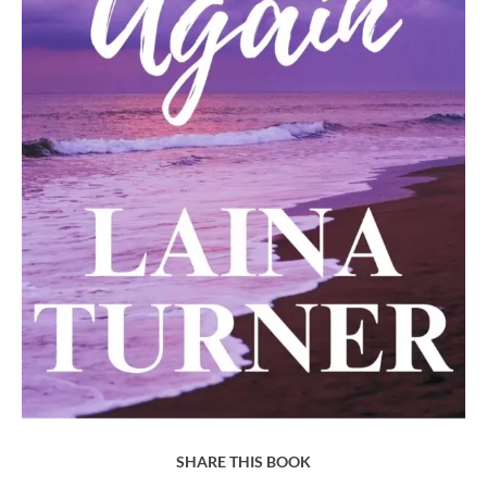
SHARE THIS BOOK