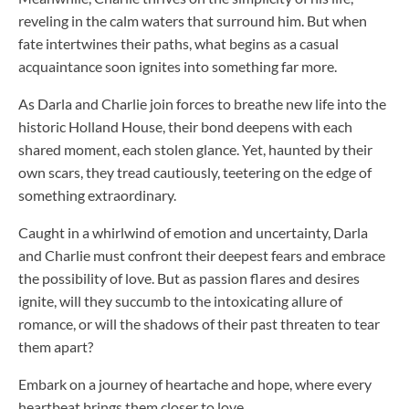
reveling in the calm waters that surround him. But when
fate intertwines their paths, what begins as a casual
acquaintance soon ignites into something far more.
As Darla and Charlie join forces to breathe new life into the
historic Holland House, their bond deepens with each
shared moment, each stolen glance. Yet, haunted by their
own scars, they tread cautiously, teetering on the edge of
something extraordinary.
Caught in a whirlwind of emotion and uncertainty, Darla
and Charlie must confront their deepest fears and embrace
the possibility of love. But as passion flares and desires
ignite, will they succumb to the intoxicating allure of
romance, or will the shadows of their past threaten to tear
them apart?
Embark on a journey of heartache and hope, where every
heartbeat brings them closer to love.