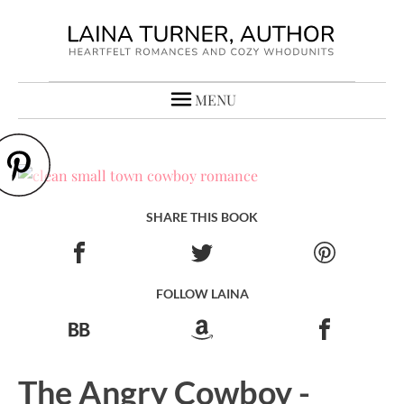
MENU
SHARE THIS BOOK
FOLLOW LAINA
The Angry Cowboy -