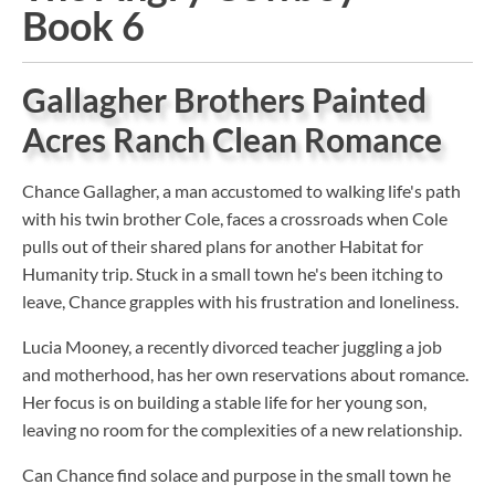
Book 6
Gallagher Brothers Painted
Acres Ranch Clean Romance
Chance Gallagher, a man accustomed to walking life's path
with his twin brother Cole, faces a crossroads when Cole
pulls out of their shared plans for another Habitat for
Humanity trip. Stuck in a small town he's been itching to
leave, Chance grapples with his frustration and loneliness.
Lucia Mooney, a recently divorced teacher juggling a job
and motherhood, has her own reservations about romance.
Her focus is on building a stable life for her young son,
leaving no room for the complexities of a new relationship.
Can Chance find solace and purpose in the small town he