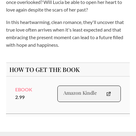
once overlooked? Will Lucia be able to open her heart to
love again despite the scars of her past?
In this heartwarming, clean romance, they'll uncover that
true love often arrives when it's least expected and that
embracing the present moment can lead to a future filled
with hope and happiness.
HOW TO GET THE BOOK
EBOOK
Amazon Kindle
2.99