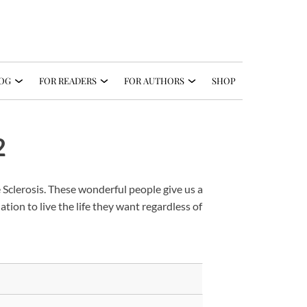
OG
FOR READERS
FOR AUTHORS
SHOP
2
 Sclerosis. These wonderful people give us a
ation to live the life they want regardless of