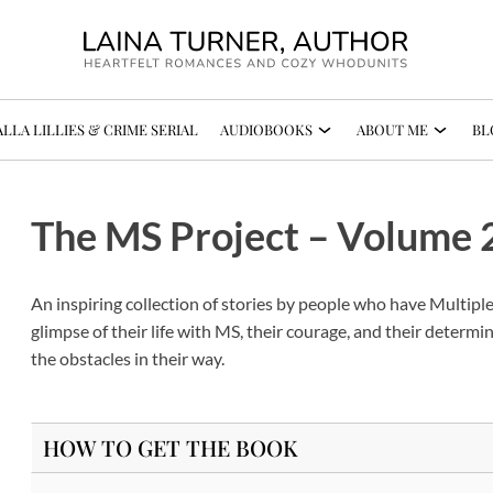
LLA LILLIES & CRIME SERIAL
AUDIOBOOKS
ABOUT ME
BL
The MS Project – Volume 
An inspiring collection of stories by people who have Multiple
glimpse of their life with MS, their courage, and their determin
the obstacles in their way.
HOW TO GET THE BOOK