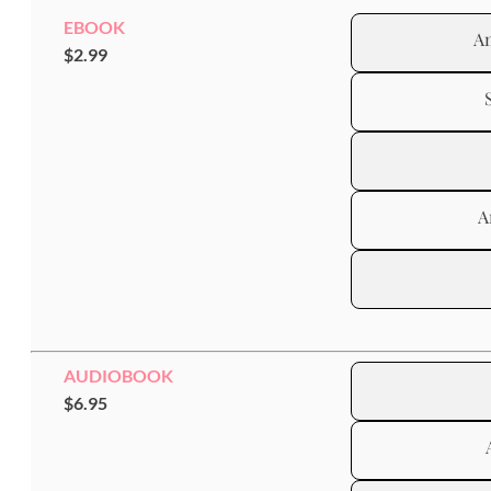
EBOOK
A
$2.99
A
AUDIOBOOK
$6.95