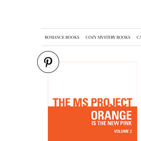
ROMANCE BOOKS
COZY MYSTERY BOOKS
CA