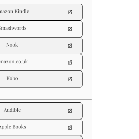
mazon Kindle
Smashwords
Nook
mazon.co.uk
Kobo
Audible
Apple Books