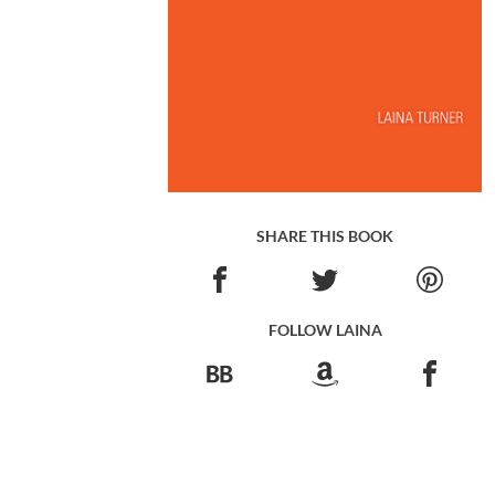
SHARE THIS BOOK
FOLLOW LAINA