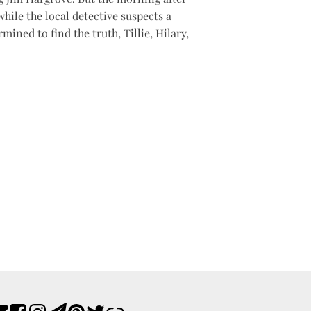
while the local detective suspects a
ined to find the truth, Tillie, Hilary,