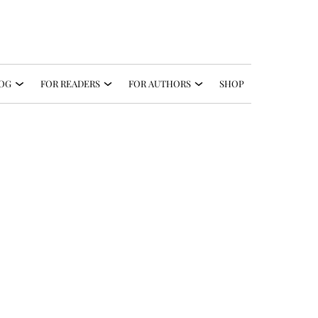
OG
FOR READERS
FOR AUTHORS
SHOP