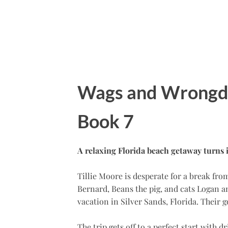
Wags and Wrongdo
Book 7
A relaxing Florida beach getaway turns 
Tillie Moore is desperate for a break fr
Bernard, Beans the pig, and cats Logan a
vacation in Silver Sands, Florida. Their 
The trip gets off to a perfect start with