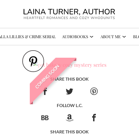
LLA LILLIES & CRIME SERIAL
AUDIOBOOKS
ABOUT ME
BL
COMING SOON
SHARE THIS BOOK
FOLLOW L.C.
SHARE THIS BOOK