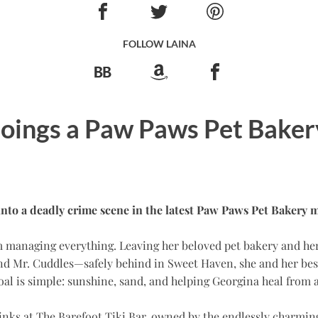
FOLLOW LAINA
ings a Paw Paws Pet Baker
into a deadly crime scene in the latest Paw Paws Pet Bakery m
om managing everything. Leaving her beloved pet bakery and h
nd Mr. Cuddles—safely behind in Sweet Haven, she and her best
goal is simple: sunshine, sand, and helping Georgina heal from 
 drinks at The Barefoot Tiki Bar, owned by the endlessly charmi