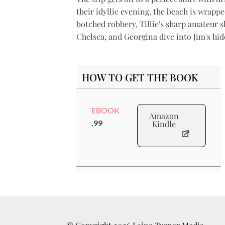
their idyllic evening, the beach is wrappe
botched robbery, Tillie's sharp amateur s
Chelsea, and Georgina dive into Jim's hi
HOW TO GET THE BOOK
EBOOK
Amazon
.99
Kindle