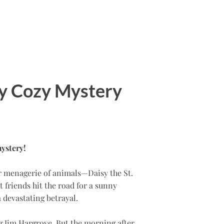
y Cozy Mystery
ystery!
er menagerie of animals—Daisy the St.
 friends hit the road for a sunny
a devastating betrayal.
ng Jim Hargrove. But the morning after