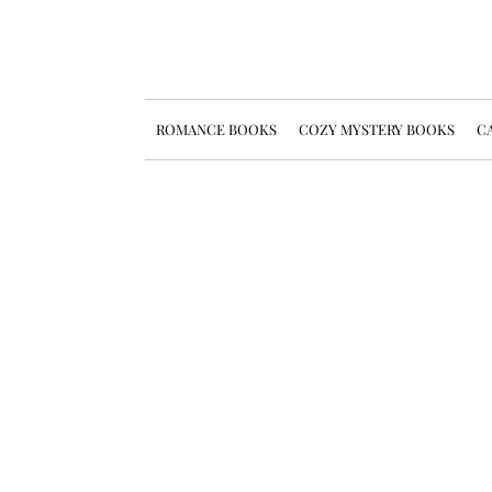
ROMANCE BOOKS
COZY MYSTERY BOOKS
CA