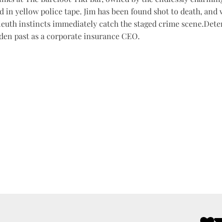
d in yellow police tape. Jim has been found shot to death, and 
leuth instincts immediately catch the staged crime scene.Determ
dden past as a corporate insurance CEO.