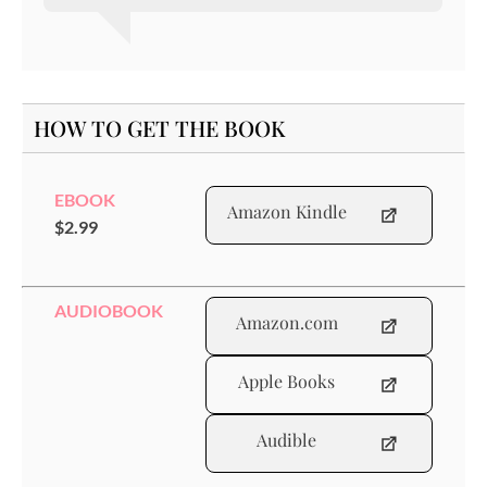
HOW TO GET THE BOOK
EBOOK
Amazon Kindle
$2.99
AUDIOBOOK
Amazon.com
Apple Books
Audible