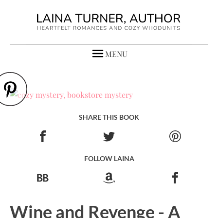
MENU
SHARE THIS BOOK
FOLLOW LAINA
Wine and Revenge - A