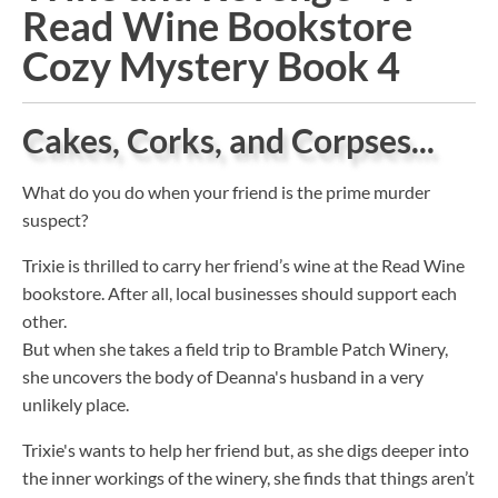
Read Wine Bookstore
Cozy Mystery Book 4
Cakes, Corks, and Corpses...
What do you do when your friend is the prime murder
suspect?
Trixie is thrilled to carry her friend’s wine at the Read Wine
bookstore. After all, local businesses should support each
other.
But when she takes a field trip to Bramble Patch Winery,
she uncovers the body of Deanna's husband in a very
unlikely place.
Trixie's wants to help her friend but, as she digs deeper into
the inner workings of the winery, she finds that things aren’t