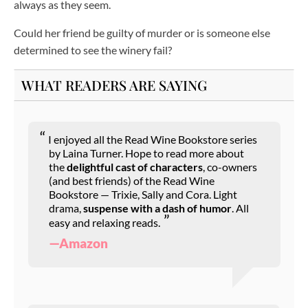
always as they seem.
Could her friend be guilty of murder or is someone else
determined to see the winery fail?
WHAT READERS ARE SAYING
I enjoyed all the Read Wine Bookstore series
by Laina Turner. Hope to read more about
the
delightful cast of characters
, co-owners
(and best friends) of the Read Wine
Bookstore — Trixie, Sally and Cora. Light
drama,
suspense with a dash of humor
. All
easy and relaxing reads.
—Amazon