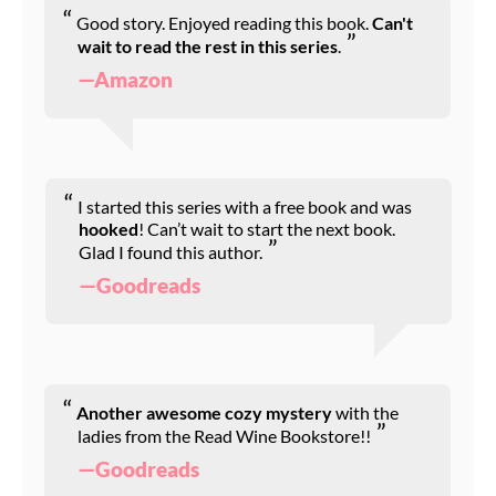
Good story. Enjoyed reading this book.
Can't
wait to read the rest in this series
.
—Amazon
I started this series with a free book and was
hooked
! Can’t wait to start the next book.
Glad I found this author.
—Goodreads
Another awesome cozy mystery
with the
ladies from the Read Wine Bookstore!!
—Goodreads