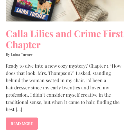
Calla Lilies and Crime First
Chapter
By Laina Turner
Ready to dive into a new cozy mystery? Chapter 1 “How
does that look, Mrs. Thompson?” I asked, standing
behind the woman seated in my chair. I’d been a
hairdresser since my early twenties and loved my
profession. I didn’t consider myself creative in the
traditional sense, but when it came to hair, finding the
best […]
READ MORE