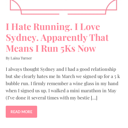
I Hate Running. I Love
Sydney. Apparently That
Means I Run 5Ks Now
By Laina Turner
I always thought Sydney and I had a good relationship
but she clearly hates me In March we signed up for a 5 k
bubble run. I firmly remember a wine glass in my hand
when I signed us up. I walked a mini marathon in May
(I’ve done it several times with my bestie […]
READ MORE