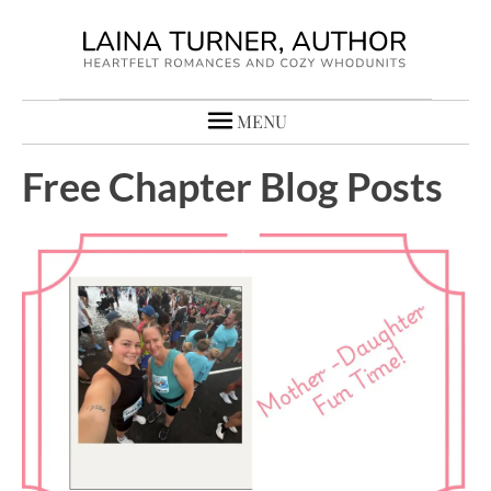
MENU
Free Chapter Blog Posts