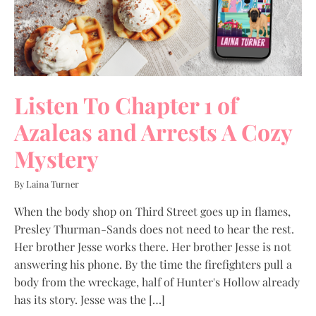
Listen To Chapter 1 of
Azaleas and Arrests A Cozy
Mystery
By Laina Turner
When the body shop on Third Street goes up in flames,
Presley Thurman-Sands does not need to hear the rest.
Her brother Jesse works there. Her brother Jesse is not
answering his phone. By the time the firefighters pull a
body from the wreckage, half of Hunter's Hollow already
has its story. Jesse was the […]