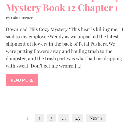
Mystery Book 12 Chapter 1
By Laina Turner
Download This Cozy Mystery “This heat is killing me,” I
said to my employee Wendy as we unpacked the latest
shipment of flowers in the back of Petal Pushers. We
were putting flowers away and hauling trash to the
dumpster, and the trash part was what had me dripping
with sweat. Don’t get me wrong, […]
READ MORE
1
2
3
…
43
Next »