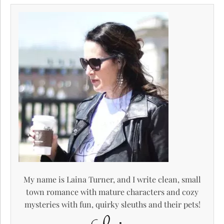
My name is Laina Turner, and I write clean, small
town romance with mature characters and cozy
mysteries with fun, quirky sleuths and their pets!