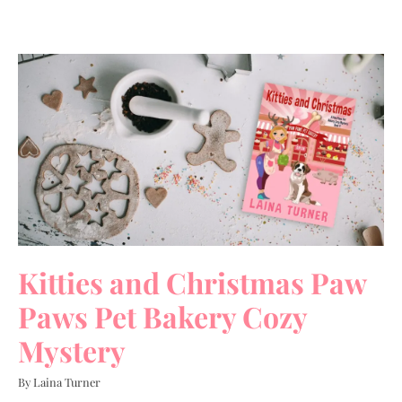
Kitties and Christmas Paw
Paws Pet Bakery Cozy
Mystery
By Laina Turner