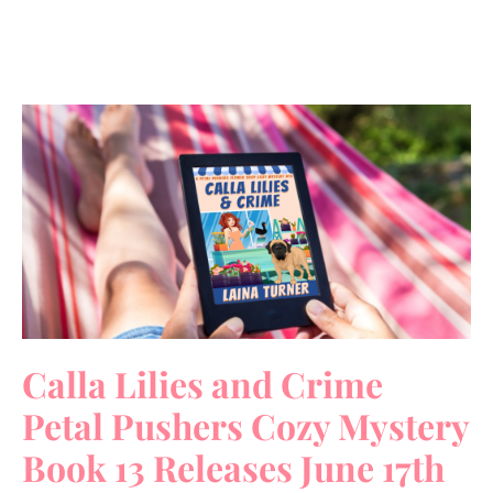
Calla Lilies and Crime
Petal Pushers Cozy Mystery
Book 13 Releases June 17th