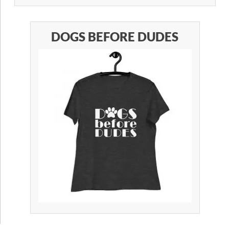
DOGS BEFORE DUDES