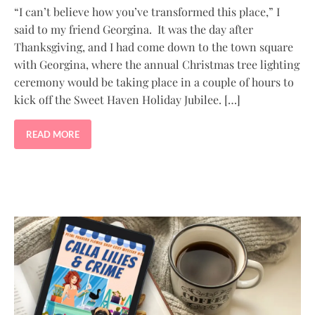
“I can’t believe how you’ve transformed this place,” I
said to my friend Georgina. It was the day after
Thanksgiving, and I had come down to the town square
with Georgina, where the annual Christmas tree lighting
ceremony would be taking place in a couple of hours to
kick off the Sweet Haven Holiday Jubilee. […]
READ MORE