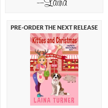
PRE-ORDER THE NEXT RELEASE