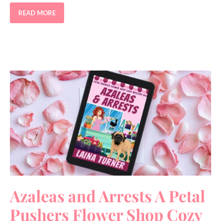
READ MORE
Azaleas and Arrests A Petal
Pushers Flower Shop Cozy