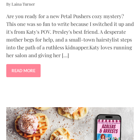
By Laina Turner
Are you ready for a new Petal Pushers cozy mystery?
This one was so fun to write because I switched it up and
it's from Katy's POV. Presley's best friend. A desperate
mother begs for help, and a small-town hairstylist steps
into the path of a ruthless kidnapper.Katy loves running
her salon and giving her […]
READ MORE