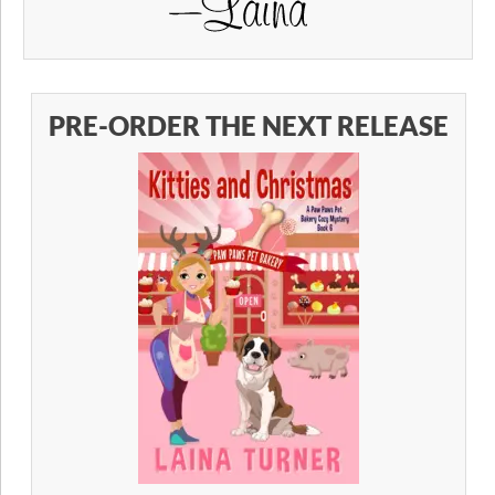
PRE-ORDER THE NEXT RELEASE