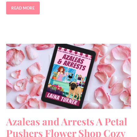
READ MORE
Azaleas and Arrests A Petal
Pushers Flower Shop Cozy