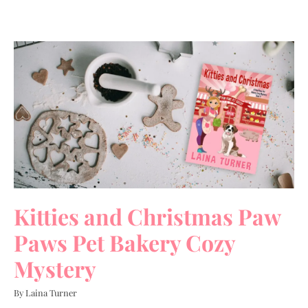
Kitties and Christmas Paw
Paws Pet Bakery Cozy
Mystery
By Laina Turner