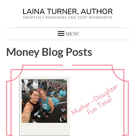
MENU
Money Blog Posts