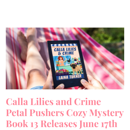
Calla Lilies and Crime
Petal Pushers Cozy Mystery
Book 13 Releases June 17th