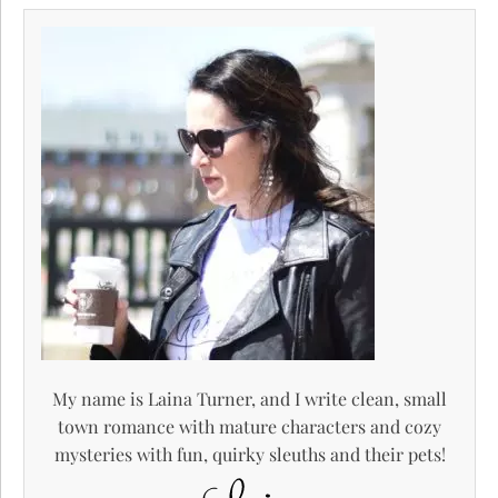
My name is Laina Turner, and I write clean, small
town romance with mature characters and cozy
mysteries with fun, quirky sleuths and their pets!