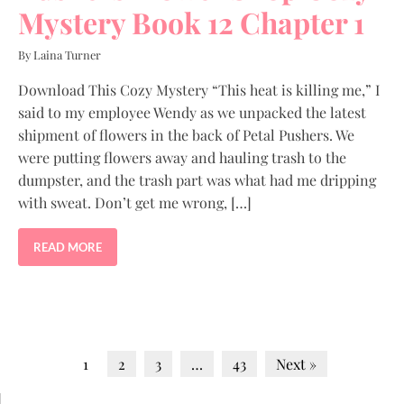
Mystery Book 12 Chapter 1
By Laina Turner
Download This Cozy Mystery “This heat is killing me,” I
said to my employee Wendy as we unpacked the latest
shipment of flowers in the back of Petal Pushers. We
were putting flowers away and hauling trash to the
dumpster, and the trash part was what had me dripping
with sweat. Don’t get me wrong, […]
READ MORE
1
2
3
…
43
Next »