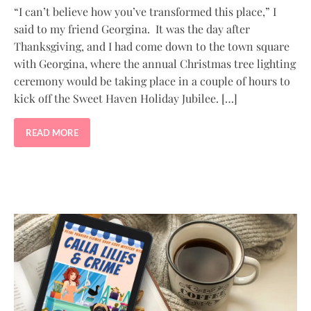
“I can’t believe how you’ve transformed this place,” I
said to my friend Georgina. It was the day after
Thanksgiving, and I had come down to the town square
with Georgina, where the annual Christmas tree lighting
ceremony would be taking place in a couple of hours to
kick off the Sweet Haven Holiday Jubilee. […]
READ MORE