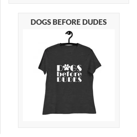
DOGS BEFORE DUDES