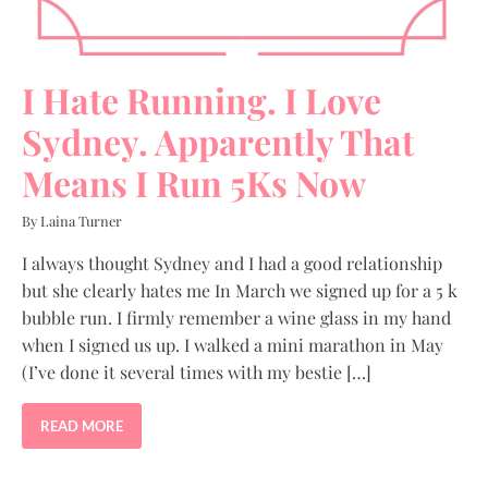
I Hate Running. I Love
Sydney. Apparently That
Means I Run 5Ks Now
By Laina Turner
I always thought Sydney and I had a good relationship
but she clearly hates me In March we signed up for a 5 k
bubble run. I firmly remember a wine glass in my hand
when I signed us up. I walked a mini marathon in May
(I’ve done it several times with my bestie […]
READ MORE