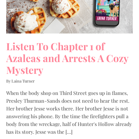
Listen To Chapter 1 of
Azaleas and Arrests A Cozy
Mystery
By Laina Turner
When the body shop on Third Street goes up in flames,
Presley Thurman-Sands does not need to hear the rest.
Her brother Jesse works there. Her brother Jesse is not
answering his phone. By the time the firefighters pull a
body from the wreckage, half of Hunter's Hollow already
has its story. Jesse was the […]