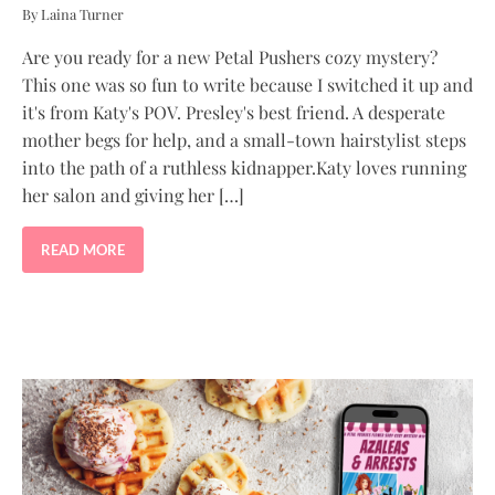
By Laina Turner
Are you ready for a new Petal Pushers cozy mystery?
This one was so fun to write because I switched it up and
it's from Katy's POV. Presley's best friend. A desperate
mother begs for help, and a small-town hairstylist steps
into the path of a ruthless kidnapper.Katy loves running
her salon and giving her […]
READ MORE