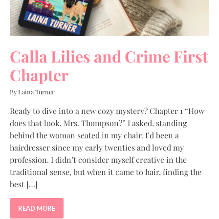
Calla Lilies and Crime First
Chapter
By Laina Turner
Ready to dive into a new cozy mystery? Chapter 1 “How
does that look, Mrs. Thompson?” I asked, standing
behind the woman seated in my chair. I’d been a
hairdresser since my early twenties and loved my
profession. I didn’t consider myself creative in the
traditional sense, but when it came to hair, finding the
best […]
READ MORE