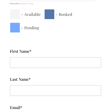
Powered by
Booking Calendar
-
Available
-
Booked
-
Pending
First Name*
Last Name*
Email*