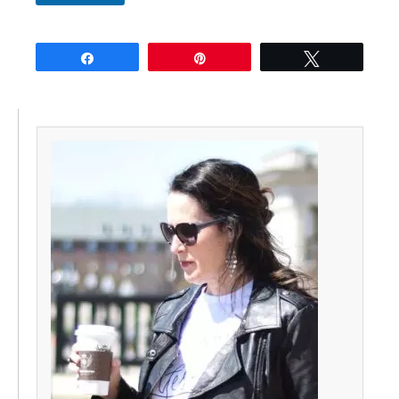
Share
Pin
Tweet