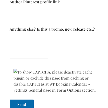
Author Pinterest profile link
Anything else? Is this a promo, new release etc.?