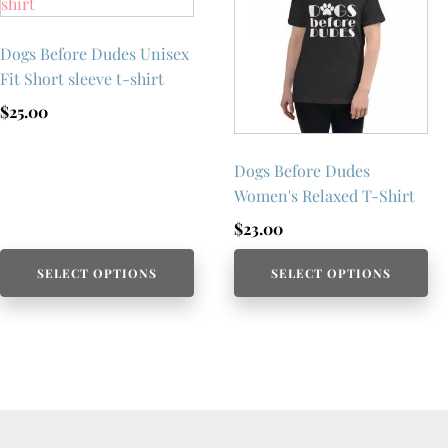
Dogs Before Dudes Unisex
Fit Short sleeve t-shirt
$
25.00
Dogs Before Dudes
Women's Relaxed T-Shirt
$
23.00
SELECT OPTIONS
SELECT OPTIONS