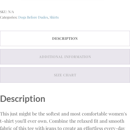
Relaxed
T-
SKU:
N/A
Shirt
Categories:
Dogs Before Dudes
,
Shirts
quantity
DESCRIPTION
ADDITIONAL INFORMATION
SIZE CHART
Description
This just might be the softest and most comfortable women's
t-shirt you'll ever own. Combine the relaxed fit and smooth
fabric of this tee with jeans to create an effortless every-day