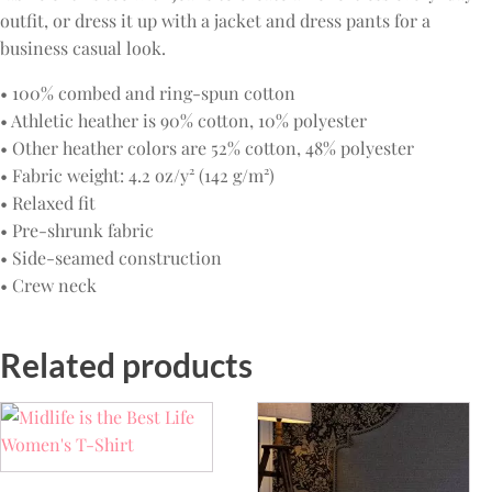
outfit, or dress it up with a jacket and dress pants for a
business casual look.
• 100% combed and ring-spun cotton
• Athletic heather is 90% cotton, 10% polyester
• Other heather colors are 52% cotton, 48% polyester
• Fabric weight: 4.2 oz/y² (142 g/m²)
• Relaxed fit
• Pre-shrunk fabric
• Side-seamed construction
• Crew neck
Related products