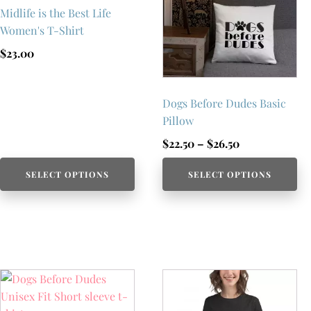
Midlife is the Best Life
Women's T-Shirt
$
23.00
Dogs Before Dudes Basic
Pillow
Price
$
22.50
–
$
26.50
range:
SELECT OPTIONS
SELECT OPTIONS
$22.50
through
$26.50