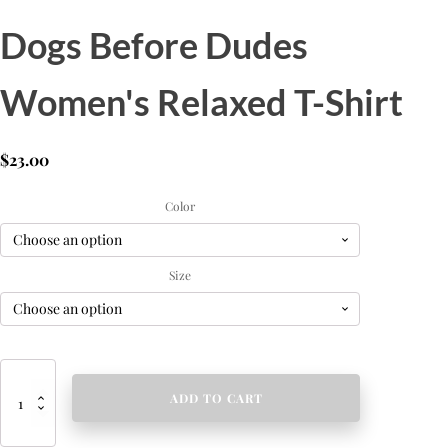
Dogs Before Dudes
Women's Relaxed T-Shirt
$
23.00
Color
Size
Dogs
Before
ADD TO CART
Dudes
Women's