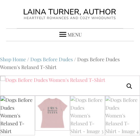
MENU
Shop Home
/
Dogs Before Dudes
/ Dogs Before Dudes
Women's Relaxed T-Shirt