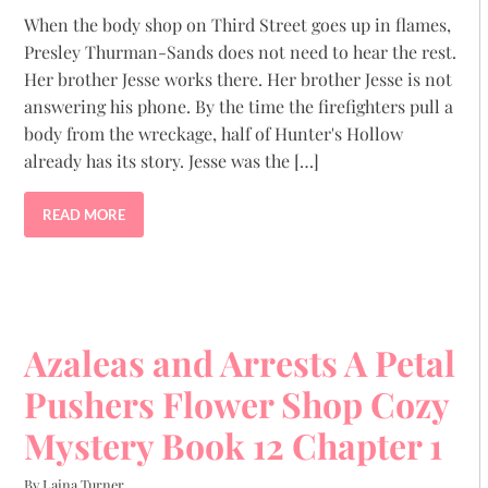
When the body shop on Third Street goes up in flames,
Presley Thurman-Sands does not need to hear the rest.
Her brother Jesse works there. Her brother Jesse is not
answering his phone. By the time the firefighters pull a
body from the wreckage, half of Hunter's Hollow
already has its story. Jesse was the […]
READ MORE
Azaleas and Arrests A Petal
Pushers Flower Shop Cozy
Mystery Book 12 Chapter 1
By Laina Turner