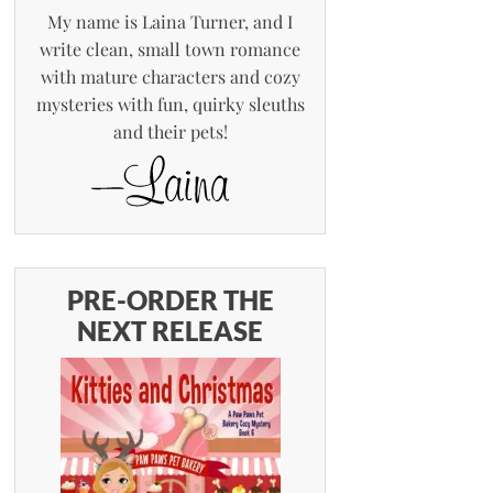
My name is Laina Turner, and I
write clean, small town romance
with mature characters and cozy
mysteries with fun, quirky sleuths
and their pets!
PRE-ORDER THE
NEXT RELEASE