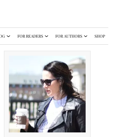
OG
FOR READERS
FOR AUTHORS
SHOP