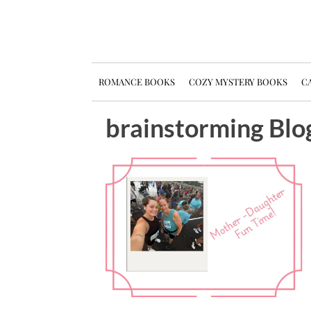
ROMANCE BOOKS
COZY MYSTERY BOOKS
CA
brainstorming Blo