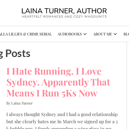
LLA LILLIES & CRIME SERIAL
AUDIOBOOKS
ABOUT ME
BL
g Posts
I Hate Running. I Love
Sydney. Apparently That
Means I Run 5Ks Now
By Laina Turner
I always thought Sydney and I had a good relationship
but she clearly hates me In March we signed up for a 5
k bubble run. I firmly remember a wine glass in my