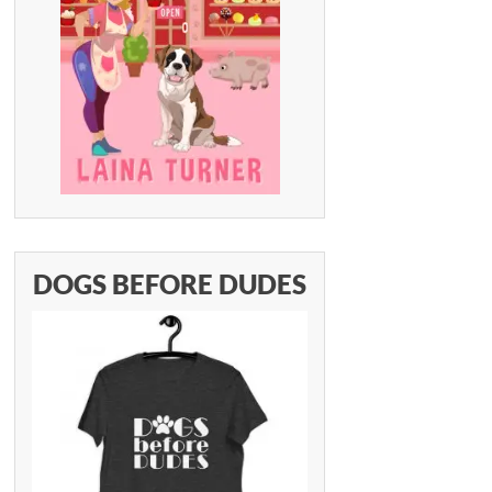
DOGS BEFORE DUDES