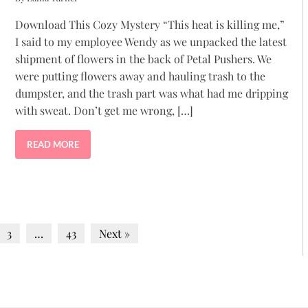
Download This Cozy Mystery “This heat is killing me,”
I said to my employee Wendy as we unpacked the latest
shipment of flowers in the back of Petal Pushers. We
were putting flowers away and hauling trash to the
dumpster, and the trash part was what had me dripping
with sweat. Don’t get me wrong, […]
READ MORE
3
…
43
Next »