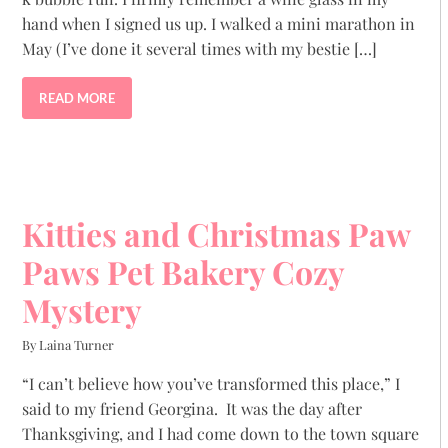
hand when I signed us up. I walked a mini marathon in
May (I’ve done it several times with my bestie […]
READ MORE
Kitties and Christmas Paw
Paws Pet Bakery Cozy
Mystery
By Laina Turner
“I can’t believe how you’ve transformed this place,” I
said to my friend Georgina. It was the day after
Thanksgiving, and I had come down to the town square