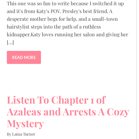
This one was so fun to write because I switched it up
and it's from Katy's POV. Presley's best friend. A
desperate mother begs for help, and a small-town
hairstylist steps into the path of a ruthless
kidnapper.Katy loves running her salon and giving her
[…]
READ MORE
Listen To Chapter 1 of
Azaleas and Arrests A Cozy
Mystery
By Laina Turner