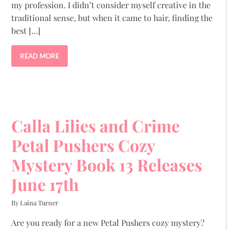
my profession. I didn’t consider myself creative in the
traditional sense, but when it came to hair, finding the
best […]
READ MORE
Calla Lilies and Crime
Petal Pushers Cozy
Mystery Book 13 Releases
June 17th
By Laina Turner
Are you ready for a new Petal Pushers cozy mystery?