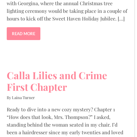
with Georgina, where the annual Christmas tree
lighting ceremony would be taking place in a couple of
hours to kick off the Sweet Haven Holiday Jubilee. […]
READ MORE
Calla Lilies and Crime
First Chapter
By Laina Turner
Ready to dive into a new cozy mystery? Chapter 1
“How does that look, Mrs. Thompson?” I asked,
standing behind the woman seated in my chair. I’d
been a hairdresser since my early twenties and loved