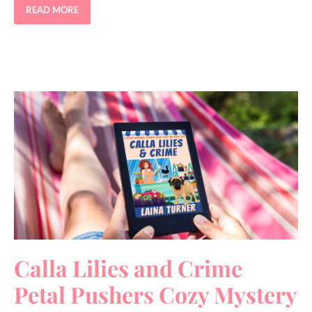
READ MORE
Calla Lilies and Crime
Petal Pushers Cozy Mystery