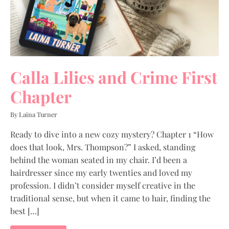
Calla Lilies and Crime First
Chapter
By Laina Turner
Ready to dive into a new cozy mystery? Chapter 1 “How
does that look, Mrs. Thompson?” I asked, standing
behind the woman seated in my chair. I’d been a
hairdresser since my early twenties and loved my
profession. I didn’t consider myself creative in the
traditional sense, but when it came to hair, finding the
best […]