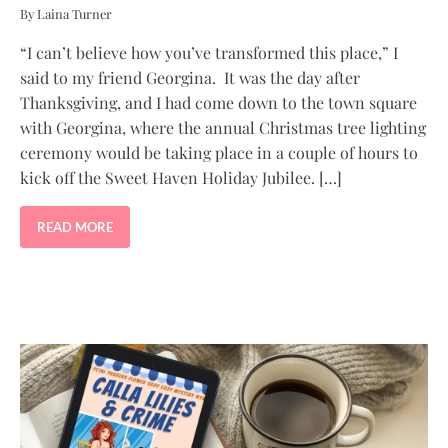
By Laina Turner
“I can’t believe how you’ve transformed this place,” I
said to my friend Georgina. It was the day after
Thanksgiving, and I had come down to the town square
with Georgina, where the annual Christmas tree lighting
ceremony would be taking place in a couple of hours to
kick off the Sweet Haven Holiday Jubilee. […]
READ MORE