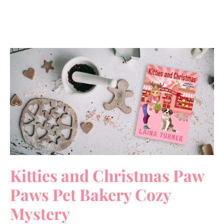
Kitties and Christmas Paw
Paws Pet Bakery Cozy
Mystery