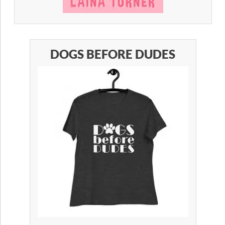
DOGS BEFORE DUDES