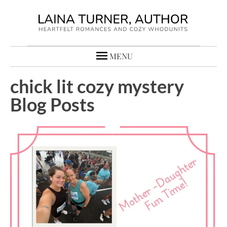
MENU
chick lit cozy mystery
Blog Posts