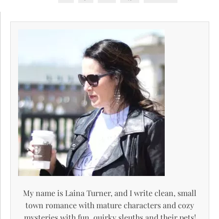
My name is Laina Turner, and I write clean, small
town romance with mature characters and cozy
mysteries with fun, quirky sleuths and their pets!