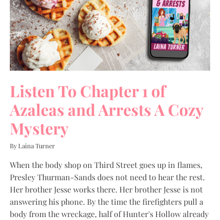
Listen To Chapter 1 of
Azaleas and Arrests A Cozy
Mystery
By Laina Turner
When the body shop on Third Street goes up in flames,
Presley Thurman-Sands does not need to hear the rest.
Her brother Jesse works there. Her brother Jesse is not
answering his phone. By the time the firefighters pull a
body from the wreckage, half of Hunter's Hollow already