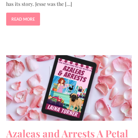
has its story. Jesse was the […]
READ MORE
Azaleas and Arrests A Petal