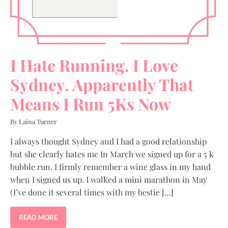
I Hate Running. I Love
Sydney. Apparently That
Means I Run 5Ks Now
By Laina Turner
I always thought Sydney and I had a good relationship
but she clearly hates me In March we signed up for a 5 k
bubble run. I firmly remember a wine glass in my hand
when I signed us up. I walked a mini marathon in May
(I’ve done it several times with my bestie […]
READ MORE