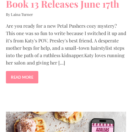
Book 13 Releases June 17th
By Laina Turner
Are you ready for a new Petal Pushers cozy mystery?
This one was so fun to write because I switched it up and
it's from Katy's POV. Presley's best friend. A desperate
mother begs for help, and a small-town hairstylist steps
into the path of a ruthless kidnapper.Katy loves running
her salon and giving her […]
READ MORE