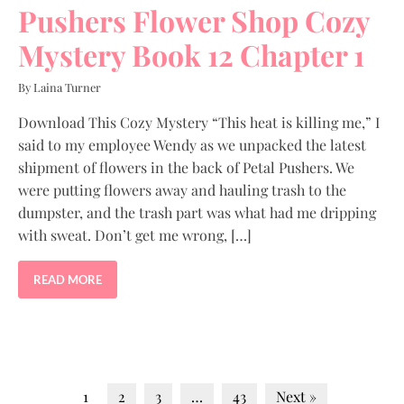
Pushers Flower Shop Cozy
Mystery Book 12 Chapter 1
By Laina Turner
Download This Cozy Mystery “This heat is killing me,” I
said to my employee Wendy as we unpacked the latest
shipment of flowers in the back of Petal Pushers. We
were putting flowers away and hauling trash to the
dumpster, and the trash part was what had me dripping
with sweat. Don’t get me wrong, […]
READ MORE
1
2
3
…
43
Next »