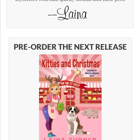
PRE-ORDER THE NEXT RELEASE