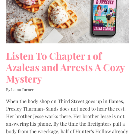
Listen To Chapter 1 of
Azaleas and Arrests A Cozy
Mystery
By Laina Turner
When the body shop on Third Street goes up in flames,
Presley Thurman-Sands does not need to hear the rest.
Her brother Jesse works there. Her brother Jesse is not
answering his phone. By the time the firefighters pull a
body from the wreckage, half of Hunter's Hollow already