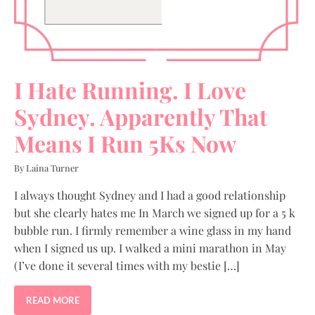
I Hate Running. I Love
Sydney. Apparently That
Means I Run 5Ks Now
By Laina Turner
I always thought Sydney and I had a good relationship
but she clearly hates me In March we signed up for a 5 k
bubble run. I firmly remember a wine glass in my hand
when I signed us up. I walked a mini marathon in May
(I’ve done it several times with my bestie […]
READ MORE