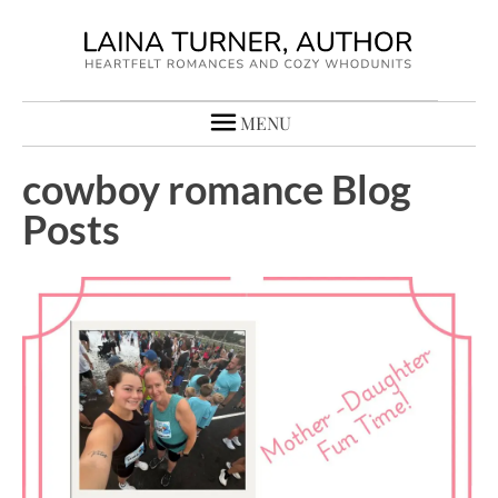
MENU
cowboy romance Blog
Posts