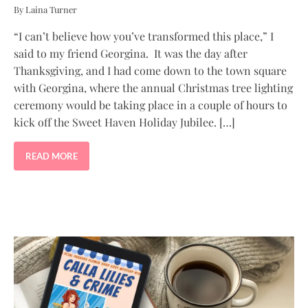
By Laina Turner
“I can’t believe how you’ve transformed this place,” I
said to my friend Georgina. It was the day after
Thanksgiving, and I had come down to the town square
with Georgina, where the annual Christmas tree lighting
ceremony would be taking place in a couple of hours to
kick off the Sweet Haven Holiday Jubilee. […]
READ MORE