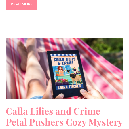
READ MORE
Calla Lilies and Crime
Petal Pushers Cozy Mystery