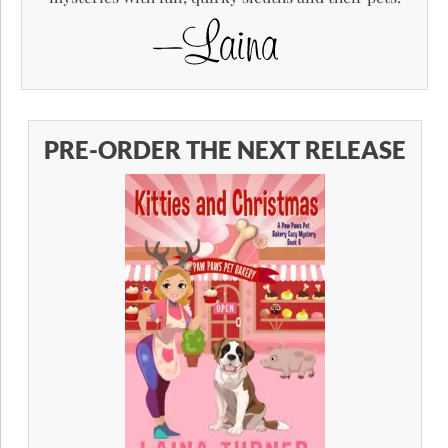
PRE-ORDER THE NEXT RELEASE