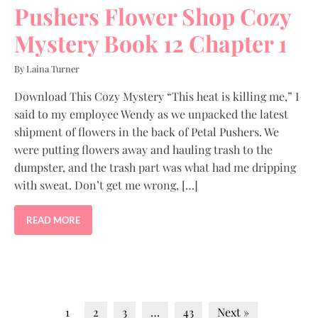
Pushers Flower Shop Cozy
Mystery Book 12 Chapter 1
By Laina Turner
Download This Cozy Mystery “This heat is killing me,” I
said to my employee Wendy as we unpacked the latest
shipment of flowers in the back of Petal Pushers. We
were putting flowers away and hauling trash to the
dumpster, and the trash part was what had me dripping
with sweat. Don’t get me wrong, […]
READ MORE
1
2
3
…
43
Next »