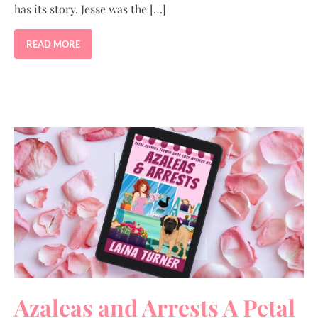
has its story. Jesse was the […]
READ MORE
Azaleas and Arrests A Petal