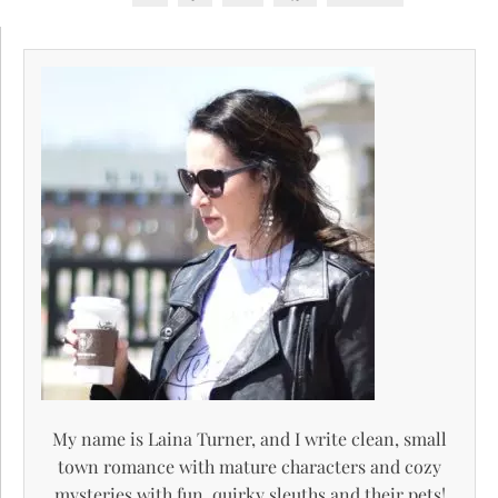
My name is Laina Turner, and I write clean, small
town romance with mature characters and cozy
mysteries with fun, quirky sleuths and their pets!