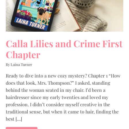
Calla Lilies and Crime First
Chapter
By Laina Turner
Ready to dive into a new cozy mystery? Chapter 1 “How
does that look, Mrs. Thompson?” I asked, standing
behind the woman seated in my chair. I’d been a
hairdresser since my early twenties and loved my
profession. I didn’t consider myself creative in the
traditional sense, but when it came to hair, finding the
best […]