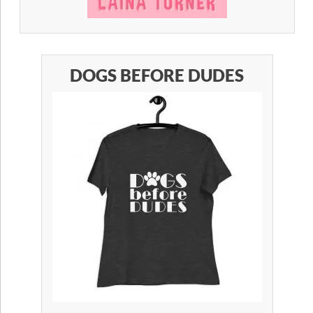
DOGS BEFORE DUDES