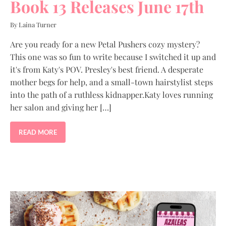
Book 13 Releases June 17th
By Laina Turner
Are you ready for a new Petal Pushers cozy mystery?
This one was so fun to write because I switched it up and
it's from Katy's POV. Presley's best friend. A desperate
mother begs for help, and a small-town hairstylist steps
into the path of a ruthless kidnapper.Katy loves running
her salon and giving her […]
READ MORE