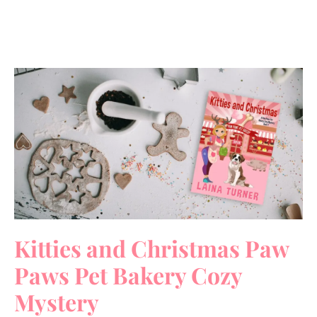
Kitties and Christmas Paw
Paws Pet Bakery Cozy
Mystery