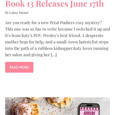
Book 13 Releases June 17th
By Laina Turner
Are you ready for a new Petal Pushers cozy mystery?
This one was so fun to write because I switched it up and
it's from Katy's POV. Presley's best friend. A desperate
mother begs for help, and a small-town hairstylist steps
into the path of a ruthless kidnapper.Katy loves running
her salon and giving her […]
READ MORE