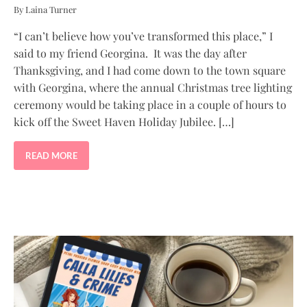
By Laina Turner
“I can’t believe how you’ve transformed this place,” I
said to my friend Georgina. It was the day after
Thanksgiving, and I had come down to the town square
with Georgina, where the annual Christmas tree lighting
ceremony would be taking place in a couple of hours to
kick off the Sweet Haven Holiday Jubilee. […]
READ MORE