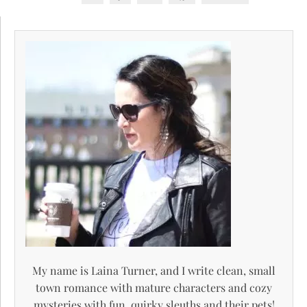
My name is Laina Turner, and I write clean, small
town romance with mature characters and cozy
mysteries with fun, quirky sleuths and their pets!