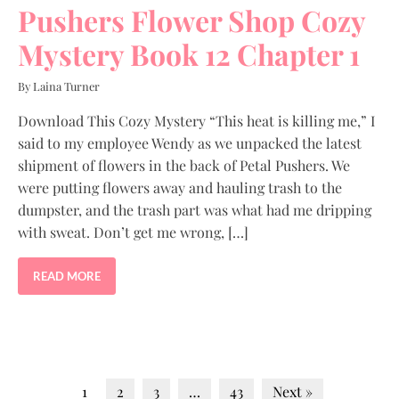
Pushers Flower Shop Cozy
Mystery Book 12 Chapter 1
By Laina Turner
Download This Cozy Mystery “This heat is killing me,” I
said to my employee Wendy as we unpacked the latest
shipment of flowers in the back of Petal Pushers. We
were putting flowers away and hauling trash to the
dumpster, and the trash part was what had me dripping
with sweat. Don’t get me wrong, […]
READ MORE
1
2
3
…
43
Next »