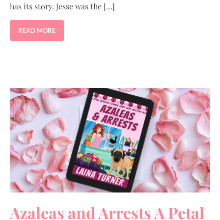
has its story. Jesse was the […]
READ MORE
Azaleas and Arrests A Petal