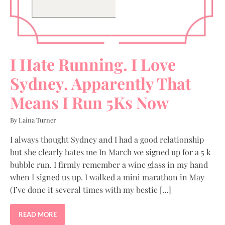
I Hate Running. I Love
Sydney. Apparently That
Means I Run 5Ks Now
By Laina Turner
I always thought Sydney and I had a good relationship
but she clearly hates me In March we signed up for a 5 k
bubble run. I firmly remember a wine glass in my hand
when I signed us up. I walked a mini marathon in May
(I’ve done it several times with my bestie […]
READ MORE