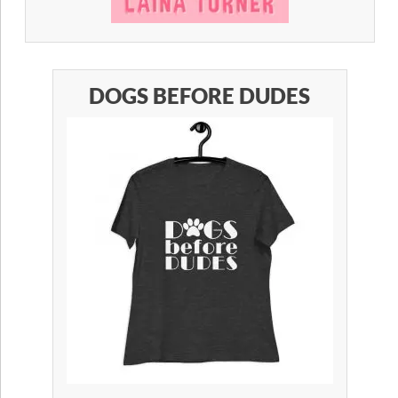
DOGS BEFORE DUDES