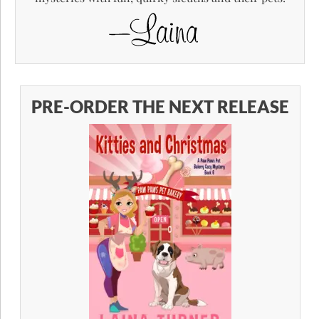
PRE-ORDER THE NEXT RELEASE