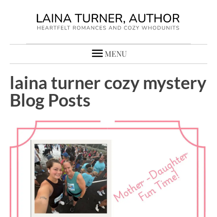
MENU
laina turner cozy mystery
Blog Posts