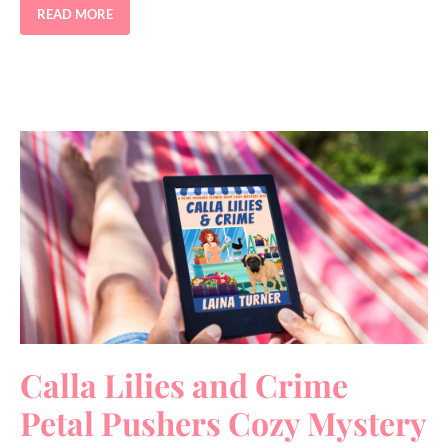
READ MORE
Calla Lilies and Crime
Petal Pushers Cozy Mystery