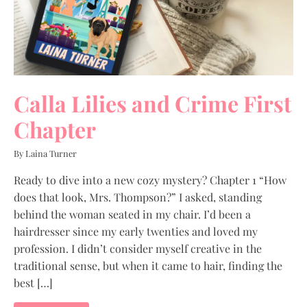
Calla Lilies and Crime First
Chapter
By Laina Turner
Ready to dive into a new cozy mystery? Chapter 1 “How
does that look, Mrs. Thompson?” I asked, standing
behind the woman seated in my chair. I’d been a
hairdresser since my early twenties and loved my
profession. I didn’t consider myself creative in the
traditional sense, but when it came to hair, finding the
best […]