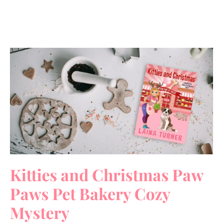
Kitties and Christmas Paw
Paws Pet Bakery Cozy
Mystery