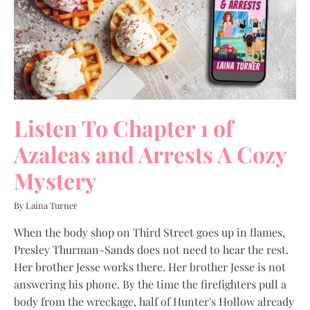
Listen To Chapter 1 of
Azaleas and Arrests A Cozy
Mystery
By Laina Turner
When the body shop on Third Street goes up in flames,
Presley Thurman-Sands does not need to hear the rest.
Her brother Jesse works there. Her brother Jesse is not
answering his phone. By the time the firefighters pull a
body from the wreckage, half of Hunter's Hollow already