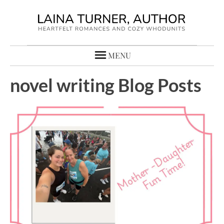
MENU
novel writing Blog Posts