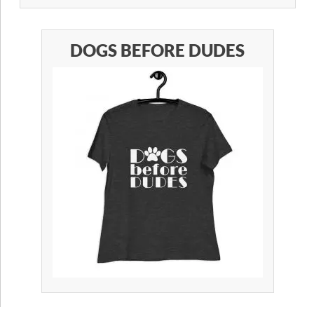
DOGS BEFORE DUDES