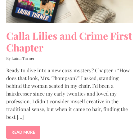
Calla Lilies and Crime First
Chapter
By Laina Turner
Ready to dive into a new cozy mystery? Chapter 1 “How
does that look, Mrs. Thompson?” I asked, standing
behind the woman seated in my chair. I’d been a
hairdresser since my early twenties and loved my
profession. I didn’t consider myself creative in the
traditional sense, but when it came to hair, finding the
best […]
READ MORE