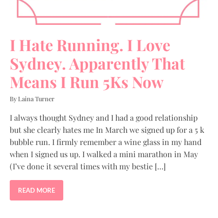
I Hate Running. I Love
Sydney. Apparently That
Means I Run 5Ks Now
By Laina Turner
I always thought Sydney and I had a good relationship
but she clearly hates me In March we signed up for a 5 k
bubble run. I firmly remember a wine glass in my hand
when I signed us up. I walked a mini marathon in May
(I’ve done it several times with my bestie […]
READ MORE