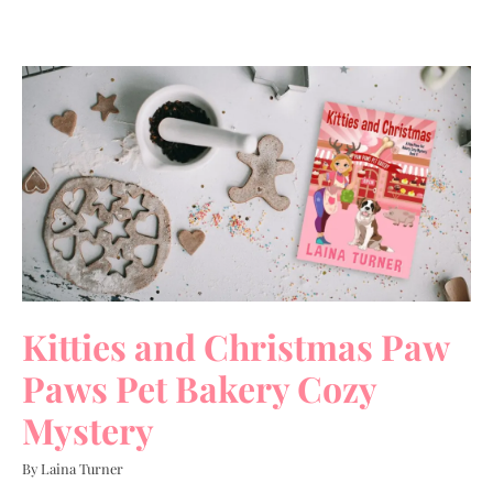
Kitties and Christmas Paw
Paws Pet Bakery Cozy
Mystery
By Laina Turner