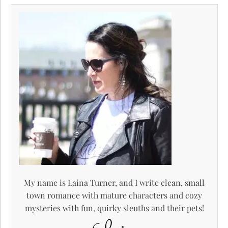
My name is Laina Turner, and I write clean, small
town romance with mature characters and cozy
mysteries with fun, quirky sleuths and their pets!