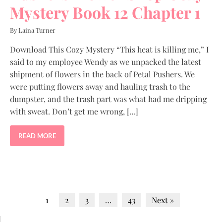
Mystery Book 12 Chapter 1
By Laina Turner
Download This Cozy Mystery “This heat is killing me,” I
said to my employee Wendy as we unpacked the latest
shipment of flowers in the back of Petal Pushers. We
were putting flowers away and hauling trash to the
dumpster, and the trash part was what had me dripping
with sweat. Don’t get me wrong, […]
READ MORE
1
2
3
…
43
Next »