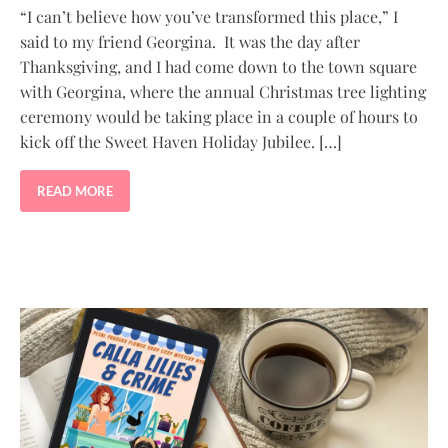
“I can’t believe how you’ve transformed this place,” I
said to my friend Georgina. It was the day after
Thanksgiving, and I had come down to the town square
with Georgina, where the annual Christmas tree lighting
ceremony would be taking place in a couple of hours to
kick off the Sweet Haven Holiday Jubilee. […]
READ MORE