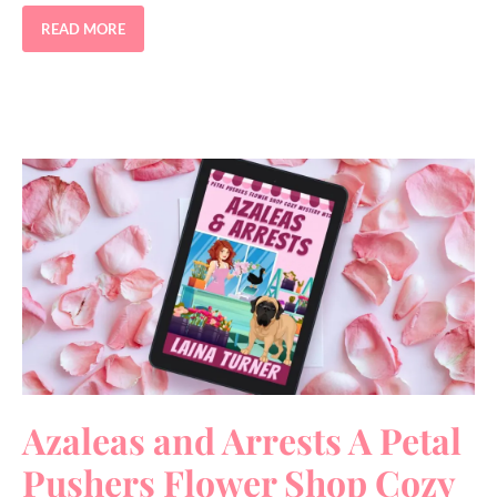
READ MORE
Azaleas and Arrests A Petal
Pushers Flower Shop Cozy