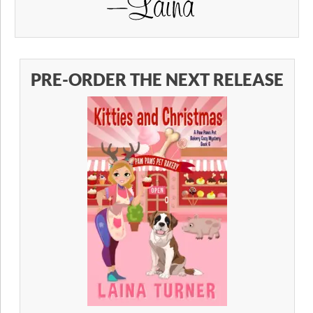
PRE-ORDER THE NEXT RELEASE