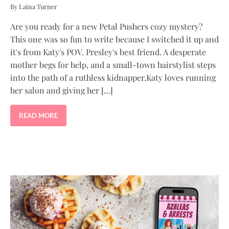
By Laina Turner
Are you ready for a new Petal Pushers cozy mystery?
This one was so fun to write because I switched it up and
it's from Katy's POV. Presley's best friend. A desperate
mother begs for help, and a small-town hairstylist steps
into the path of a ruthless kidnapper.Katy loves running
her salon and giving her […]
READ MORE