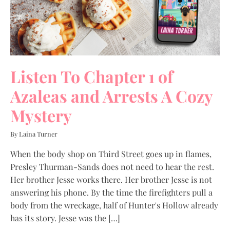
Listen To Chapter 1 of
Azaleas and Arrests A Cozy
Mystery
By Laina Turner
When the body shop on Third Street goes up in flames,
Presley Thurman-Sands does not need to hear the rest.
Her brother Jesse works there. Her brother Jesse is not
answering his phone. By the time the firefighters pull a
body from the wreckage, half of Hunter's Hollow already
has its story. Jesse was the […]