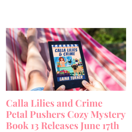
Calla Lilies and Crime
Petal Pushers Cozy Mystery
Book 13 Releases June 17th