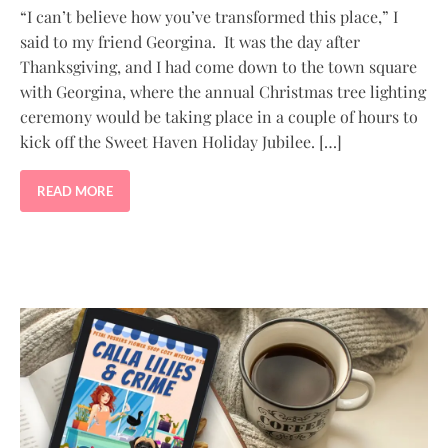
“I can’t believe how you’ve transformed this place,” I
said to my friend Georgina. It was the day after
Thanksgiving, and I had come down to the town square
with Georgina, where the annual Christmas tree lighting
ceremony would be taking place in a couple of hours to
kick off the Sweet Haven Holiday Jubilee. […]
READ MORE