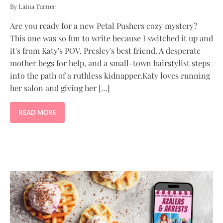
By Laina Turner
Are you ready for a new Petal Pushers cozy mystery?
This one was so fun to write because I switched it up and
it's from Katy's POV. Presley's best friend. A desperate
mother begs for help, and a small-town hairstylist steps
into the path of a ruthless kidnapper.Katy loves running
her salon and giving her […]
READ MORE