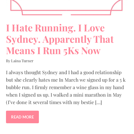
I Hate Running. I Love
Sydney. Apparently That
Means I Run 5Ks Now
By Laina Turner
I always thought Sydney and I had a good relationship
but she clearly hates me In March we signed up for a 5 k
bubble run. I firmly remember a wine glass in my hand
when I signed us up. I walked a mini marathon in May
(I’ve done it several times with my bestie […]
READ MORE