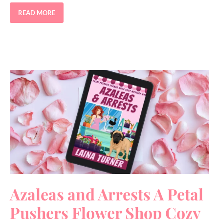
READ MORE
Azaleas and Arrests A Petal
Pushers Flower Shop Cozy