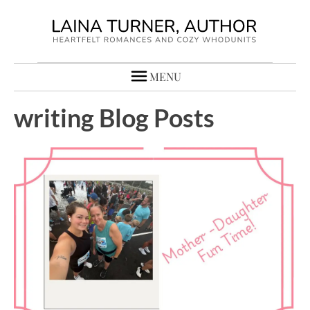
MENU
writing Blog Posts