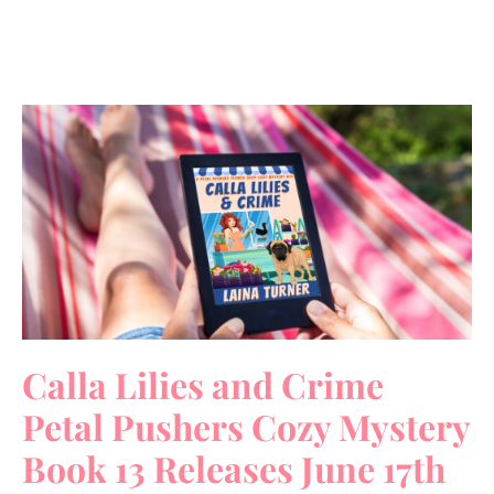
Calla Lilies and Crime
Petal Pushers Cozy Mystery
Book 13 Releases June 17th