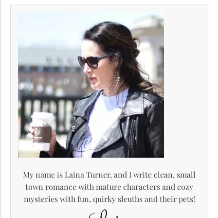
My name is Laina Turner, and I write clean, small
town romance with mature characters and cozy
mysteries with fun, quirky sleuths and their pets!