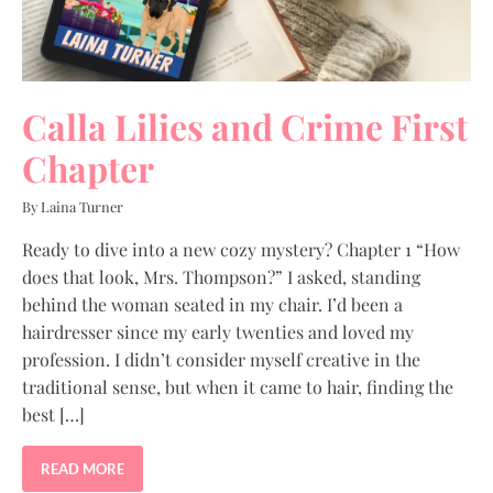
Calla Lilies and Crime First
Chapter
By Laina Turner
Ready to dive into a new cozy mystery? Chapter 1 “How
does that look, Mrs. Thompson?” I asked, standing
behind the woman seated in my chair. I’d been a
hairdresser since my early twenties and loved my
profession. I didn’t consider myself creative in the
traditional sense, but when it came to hair, finding the
best […]
READ MORE