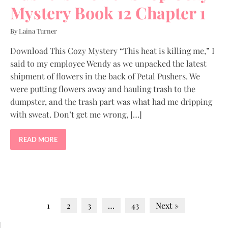
Mystery Book 12 Chapter 1
By Laina Turner
Download This Cozy Mystery “This heat is killing me,” I
said to my employee Wendy as we unpacked the latest
shipment of flowers in the back of Petal Pushers. We
were putting flowers away and hauling trash to the
dumpster, and the trash part was what had me dripping
with sweat. Don’t get me wrong, […]
READ MORE
1
2
3
…
43
Next »