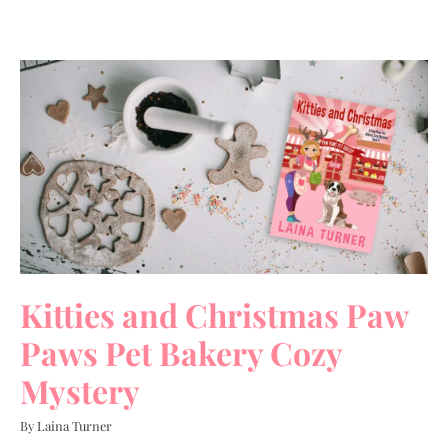
Kitties and Christmas Paw
Paws Pet Bakery Cozy
Mystery
By Laina Turner