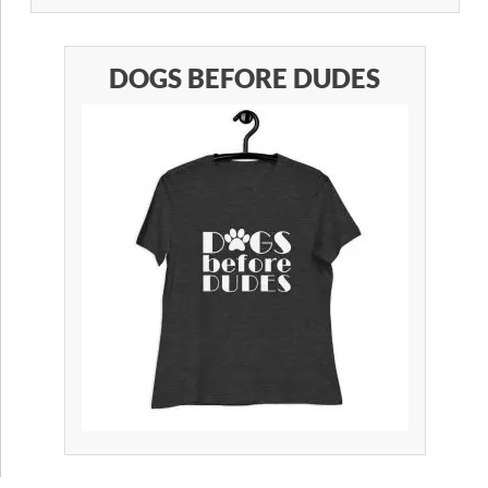
DOGS BEFORE DUDES