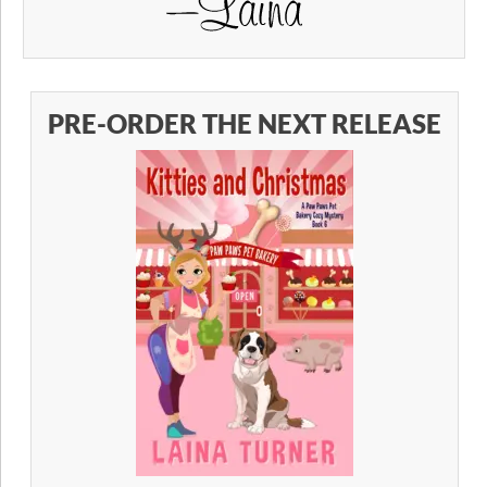
PRE-ORDER THE NEXT RELEASE