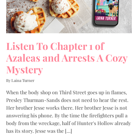
Listen To Chapter 1 of
Azaleas and Arrests A Cozy
Mystery
By Laina Turner
When the body shop on Third Street goes up in flames,
Presley Thurman-Sands does not need to hear the rest.
Her brother Jesse works there. Her brother Jesse is not
answering his phone. By the time the firefighters pull a
body from the wreckage, half of Hunter's Hollow already
has its story. Jesse was the […]