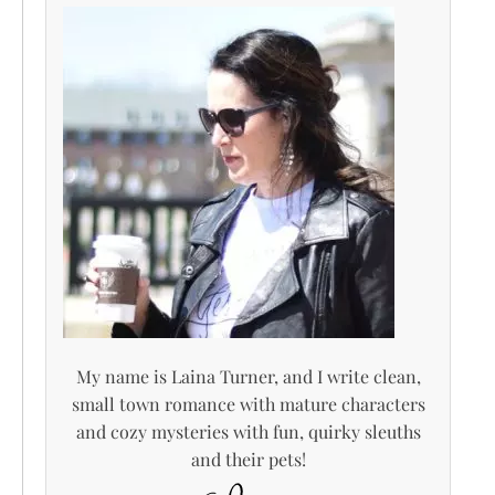
My name is Laina Turner, and I write clean,
small town romance with mature characters
and cozy mysteries with fun, quirky sleuths
and their pets!