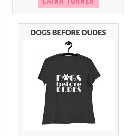
DOGS BEFORE DUDES