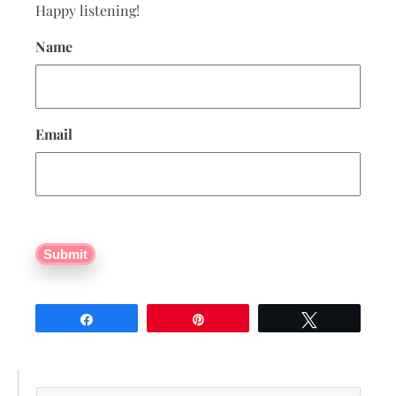
Happy listening!
Name
Email
Submit
Share
Pin
Tweet