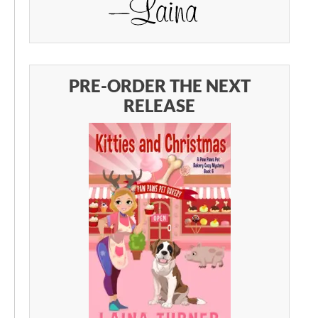
PRE-ORDER THE NEXT
RELEASE