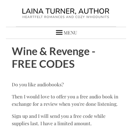
MENU
Wine & Revenge -
FREE CODES
Do you like audiobooks?
Then I would love to offer you a free audio book in
exchange for a review when you're done listening.
Sign up and I will send you a free code while
supplies last. I have a limited amount.