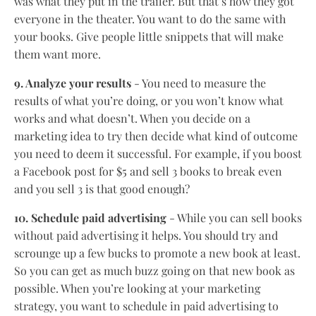
was what they put in the trailer. But that’s how they got
everyone in the theater. You want to do the same with
your books. Give people little snippets that will make
them want more.
9. Analyze your results
- You need to measure the
results of what you’re doing, or you won’t know what
works and what doesn’t. When you decide on a
marketing idea to try then decide what kind of outcome
you need to deem it successful. For example, if you boost
a Facebook post for $5 and sell 3 books to break even
and you sell 3 is that good enough?
10. Schedule paid advertising
- While you can sell books
without paid advertising it helps. You should try and
scrounge up a few bucks to promote a new book at least.
So you can get as much buzz going on that new book as
possible. When you’re looking at your marketing
strategy, you want to schedule in paid advertising to