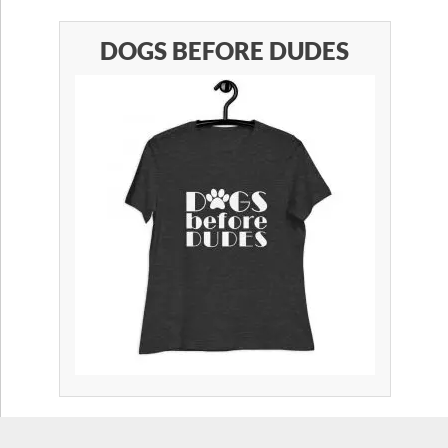
DOGS BEFORE DUDES