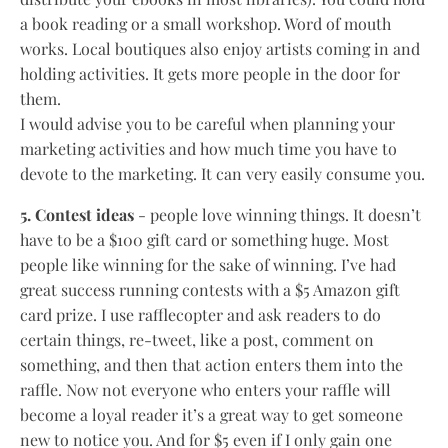
a book reading or a small workshop. Word of mouth
works. Local boutiques also enjoy artists coming in and
holding activities. It gets more people in the door for
them.
I would advise you to be careful when planning your
marketing activities and how much time you have to
devote to the marketing. It can very easily consume you.
5. Contest ideas
- people love winning things. It doesn’t
have to be a $100 gift card or something huge. Most
people like winning for the sake of winning. I’ve had
great success running contests with a $5 Amazon gift
card prize. I use rafflecopter and ask readers to do
certain things, re-tweet, like a post, comment on
something, and then that action enters them into the
raffle. Now not everyone who enters your raffle will
become a loyal reader it’s a great way to get someone
new to notice you. And for $5 even if I only gain one