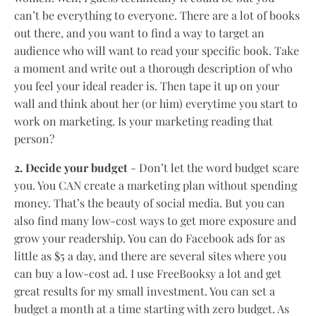
can’t be everything to everyone. There are a lot of books
out there, and you want to find a way to target an
audience who will want to read your specific book. Take
a moment and write out a thorough description of who
you feel your ideal reader is. Then tape it up on your
wall and think about her (or him) everytime you start to
work on marketing. Is your marketing reading that
person?
2. Decide your budget
- Don’t let the word budget scare
you. You CAN create a marketing plan without spending
money. That’s the beauty of social media. But you can
also find many low-cost ways to get more exposure and
grow your readership. You can do Facebook ads for as
little as $5 a day, and there are several sites where you
can buy a low-cost ad. I use FreeBooksy a lot and get
great results for my small investment. You can set a
budget a month at a time starting with zero budget. As