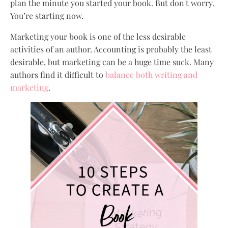
plan the minute you started your book. But don't worry.
You’re starting now.
Marketing your book is one of the less desirable
activities of an author. Accounting is probably the least
desirable, but marketing can be a huge time suck. Many
authors find it difficult to
balance both writing and
marketing
.