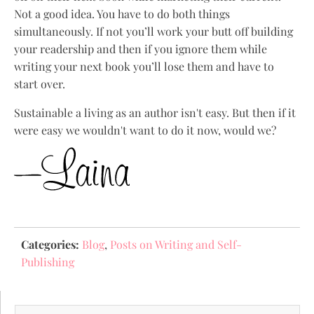
Not a good idea. You have to do both things
simultaneously. If not you’ll work your butt off building
your readership and then if you ignore them while
writing your next book you’ll lose them and have to
start over.
Sustainable a living as an author isn't easy. But then if it
were easy we wouldn't want to do it now, would we?
Categories:
Blog
,
Posts on Writing and Self-
Publishing