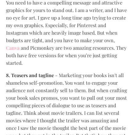
You need to have a compelling message and attractive
graphics for yours to stand out. I am a writer, and I have
no eye for art. I gave up a long time ago trying to create
my own graphics. Especially, for Pinterest and
Instagram which are heavily image based. But when
budgets are tight, and you have to make your own,
Canva
and Picmonkey are two amazing resources. They
both have free versions for when you’re just getting
started.
8. Teasers and tagline
- Marketing your books isn't all
shameless self-promotion. You want to engage your
audience not constantly sell to them. But when crafting
your book sales promos, you want to pull out your most
compelling pieces of dialogue to use as teasers and
tagline. Think about movie trailers. I can list several
movies where I thought the trailer was amazing and
once I saw the movie thought the best part of the movie