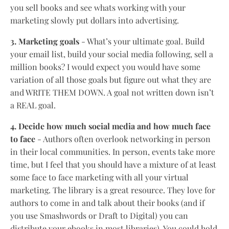
you sell books and see whats working with your
marketing slowly put dollars into advertising.
3. Marketing goals
- What’s your ultimate goal. Build
your email list, build your social media following, sell a
million books? I would expect you would have some
variation of all those goals but figure out what they are
and WRITE THEM DOWN. A goal not written down isn’t
a REAL goal.
4. Decide how much social media and how much face
to face
- Authors often overlook networking in person
in their local communities. In person, events take more
time, but I feel that you should have a mixture of at least
some face to face marketing with all your virtual
marketing. The library is a great resource. They love for
authors to come in and talk about their books (and if
you use Smashwords or Draft to Digital) you can
distribute your ebooks in most libraries). You could hold