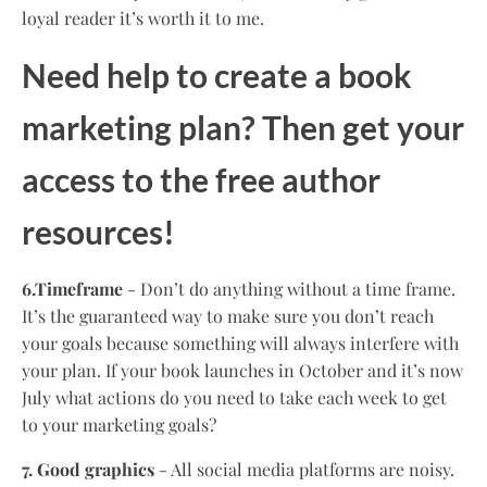
loyal reader it’s worth it to me.
Need help to create a book
marketing plan? Then get your
access to the free author
resources!
6.Timeframe
- Don’t do anything without a time frame.
It’s the guaranteed way to make sure you don’t reach
your goals because something will always interfere with
your plan. If your book launches in October and it’s now
July what actions do you need to take each week to get
to your marketing goals?
7. Good graphics
- All social media platforms are noisy.