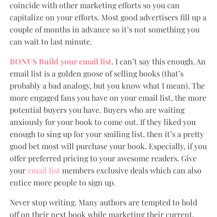
coincide with other marketing efforts so you can
capitalize on your efforts. Most good advertisers fill up a
couple of months in advance so it’s not something you
can wait to last minute.
BONUS Build your email list
. I can’t say this enough. An
email list is a golden goose of selling books (that’s
probably a bad analogy, but you know what I mean). The
more engaged fans you have on your email list, the more
potential buyers you have. Buyers who are waiting
anxiously for your book to come out. If they liked you
enough to sing up for your smiling list, then it’s a pretty
good bet most will purchase your book. Especially, if you
offer preferred pricing to your awesome readers. Give
your
email list
members exclusive deals which can also
entice more people to sign up.
Never stop writing. Many authors are tempted to hold
off on their next book while marketing their current.