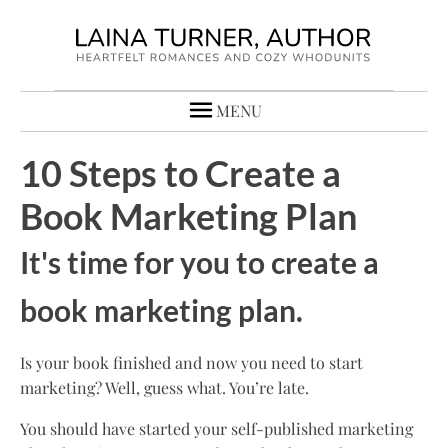
MENU
10 Steps to Create a
Book Marketing Plan
It's time for you to create a
book marketing plan.
Is your book finished and now you need to start
marketing? Well, guess what. You’re late.
You should have started your self-published marketing