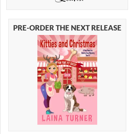
PRE-ORDER THE NEXT RELEASE