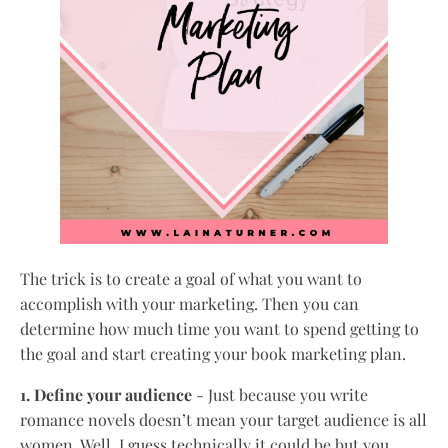
The trick is to create a goal of what you want to
accomplish with your marketing. Then you can
determine how much time you want to spend getting to
the goal and start creating your book marketing plan.
1. Define your audience
- Just because you write
romance novels doesn’t mean your target audience is all
women. Well, I guess technically it could be but you