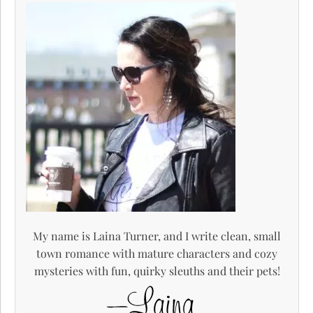
My name is Laina Turner, and I write clean, small
town romance with mature characters and cozy
mysteries with fun, quirky sleuths and their pets!