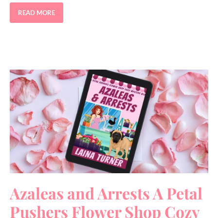
READ MORE
Azaleas and Arrests A Petal
Pushers Flower Shop Cozy