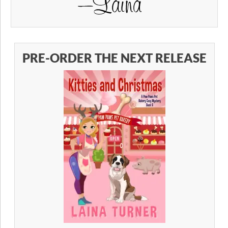
PRE-ORDER THE NEXT RELEASE