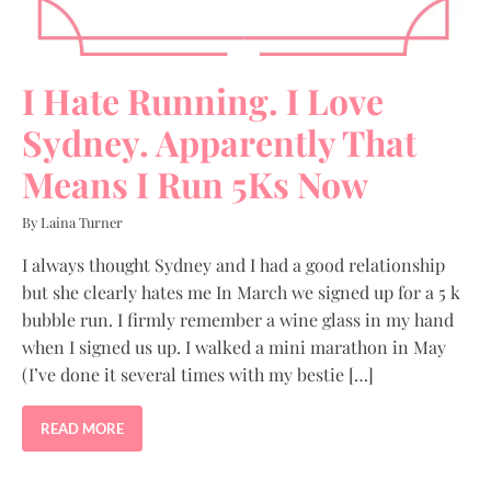
I Hate Running. I Love
Sydney. Apparently That
Means I Run 5Ks Now
By Laina Turner
I always thought Sydney and I had a good relationship
but she clearly hates me In March we signed up for a 5 k
bubble run. I firmly remember a wine glass in my hand
when I signed us up. I walked a mini marathon in May
(I’ve done it several times with my bestie […]
READ MORE