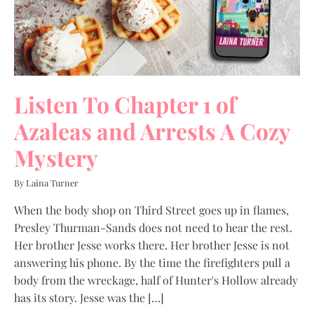
Listen To Chapter 1 of
Azaleas and Arrests A Cozy
Mystery
By Laina Turner
When the body shop on Third Street goes up in flames,
Presley Thurman-Sands does not need to hear the rest.
Her brother Jesse works there. Her brother Jesse is not
answering his phone. By the time the firefighters pull a
body from the wreckage, half of Hunter's Hollow already
has its story. Jesse was the […]