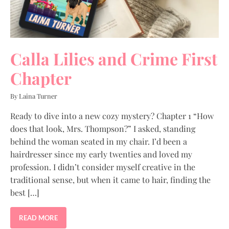
Calla Lilies and Crime First
Chapter
By Laina Turner
Ready to dive into a new cozy mystery? Chapter 1 “How
does that look, Mrs. Thompson?” I asked, standing
behind the woman seated in my chair. I’d been a
hairdresser since my early twenties and loved my
profession. I didn’t consider myself creative in the
traditional sense, but when it came to hair, finding the
best […]
READ MORE