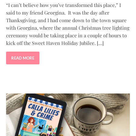
“I can’t believe how you’ve transformed this place,” I
said to my friend Georgina. It was the day after
Thanksgiving, and I had come down to the town square
with Georgina, where the annual Christmas tree lighting
ceremony would be taking place in a couple of hours to
kick off the Sweet Haven Holiday Jubilee. […]
READ MORE