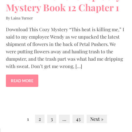
Mystery Book 12 Chapter 1
By Laina Turner
Download This Cozy Mystery “This heat is killing me,” I
said to my employee Wendy as we unpacked the latest
shipment of flowers in the back of Petal Pushers. We
were putting flowers away and hauling trash to the
dumpster, and the trash part was what had me dripping
with sweat. Don’t get me wrong, […]
READ MORE
1
2
3
…
43
Next »