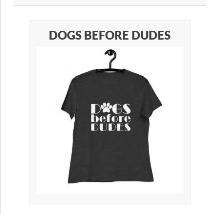
DOGS BEFORE DUDES