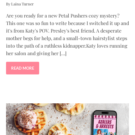
By Laina Turner
Are you ready for a new Petal Pushers cozy mystery?
This one was so fun to write because I switched it up and
it's from Katy's POV. Presley's best friend. A desperate
mother begs for help, and a small-town hairstylist steps
into the path of a ruthless kidnapper.Katy loves running
her salon and giving her […]
READ MORE