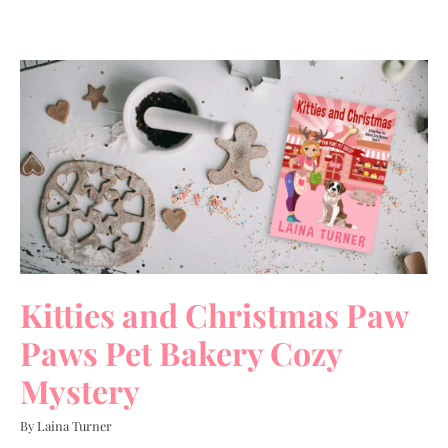
Kitties and Christmas Paw
Paws Pet Bakery Cozy
Mystery
By Laina Turner