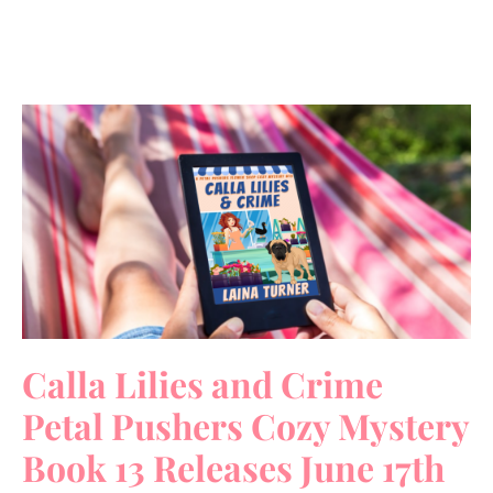
Calla Lilies and Crime
Petal Pushers Cozy Mystery
Book 13 Releases June 17th