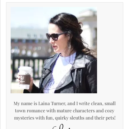
My name is Laina Turner, and I write clean, small
town romance with mature characters and cozy
mysteries with fun, quirky sleuths and their pets!