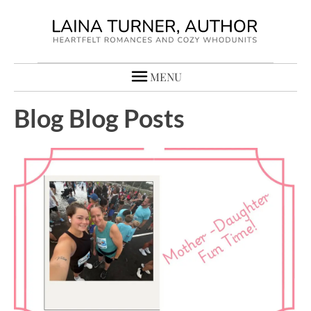
MENU
Blog Blog Posts