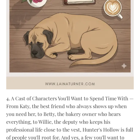
4. A Cast of Characters You'll Want to Spend Time With —
From Katy, the best friend who always shows up when
you need her, to Betty, the bakery owner who hears
everything, to Willie, the deputy who keeps his
professional life close to the vest, Hunter's Hollow is full
of people you'll root for. And yes, a few you'll want to