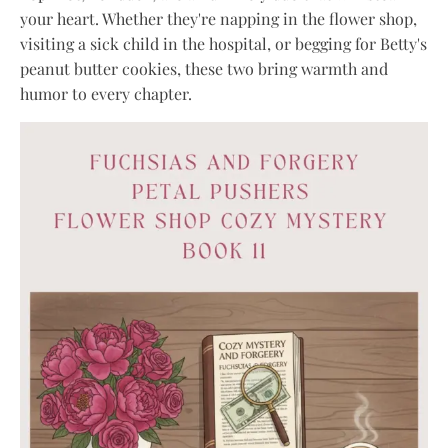
your heart. Whether they're napping in the flower shop,
visiting a sick child in the hospital, or begging for Betty's
peanut butter cookies, these two bring warmth and
humor to every chapter.