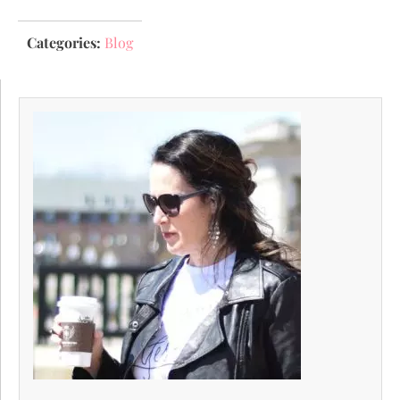
Categories:
Blog