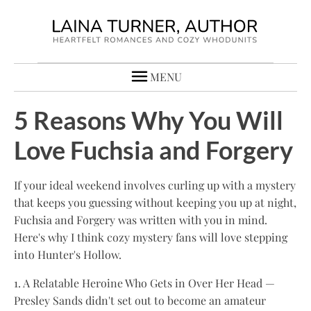
MENU
5 Reasons Why You Will
Love Fuchsia and Forgery
If your ideal weekend involves curling up with a mystery
that keeps you guessing without keeping you up at night,
Fuchsia and Forgery was written with you in mind.
Here's why I think cozy mystery fans will love stepping
into Hunter's Hollow.
1. A Relatable Heroine Who Gets in Over Her Head —
Presley Sands didn't set out to become an amateur