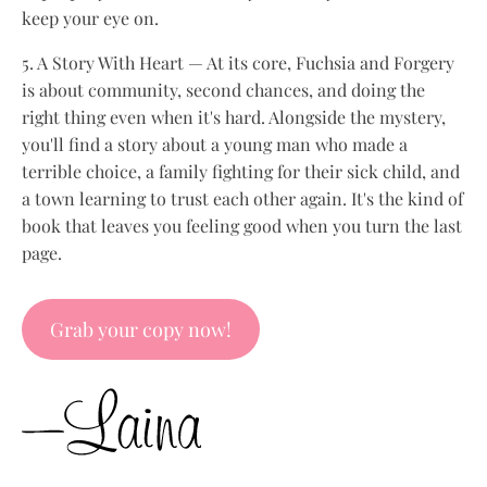
keep your eye on.
5. A Story With Heart — At its core, Fuchsia and Forgery
is about community, second chances, and doing the
right thing even when it's hard. Alongside the mystery,
you'll find a story about a young man who made a
terrible choice, a family fighting for their sick child, and
a town learning to trust each other again. It's the kind of
book that leaves you feeling good when you turn the last
page.
Grab your copy now!