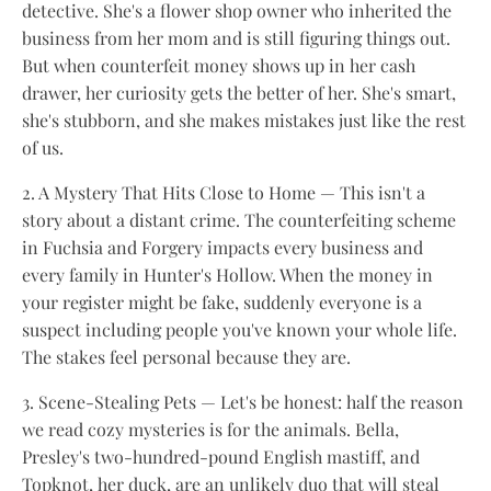
detective. She's a flower shop owner who inherited the
business from her mom and is still figuring things out.
But when counterfeit money shows up in her cash
drawer, her curiosity gets the better of her. She's smart,
she's stubborn, and she makes mistakes just like the rest
of us.
2. A Mystery That Hits Close to Home — This isn't a
story about a distant crime. The counterfeiting scheme
in Fuchsia and Forgery impacts every business and
every family in Hunter's Hollow. When the money in
your register might be fake, suddenly everyone is a
suspect including people you've known your whole life.
The stakes feel personal because they are.
3. Scene-Stealing Pets — Let's be honest: half the reason
we read cozy mysteries is for the animals. Bella,
Presley's two-hundred-pound English mastiff, and
Topknot, her duck, are an unlikely duo that will steal