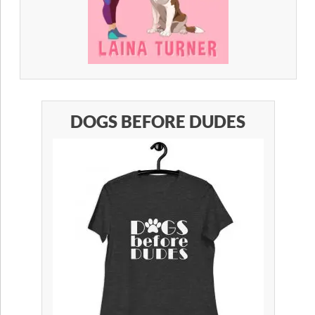
DOGS BEFORE DUDES