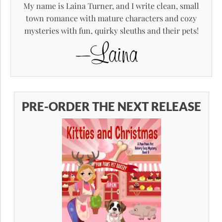
My name is Laina Turner, and I write clean, small
town romance with mature characters and cozy
mysteries with fun, quirky sleuths and their pets!
PRE-ORDER THE NEXT RELEASE