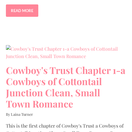
READ MORE
Cowboy's Trust Chapter 1-a
Cowboys of Cottontail
Junction Clean, Small
Town Romance
By Laina Turner
This is the first chapter of Cowboy's Trust a Cowboys of