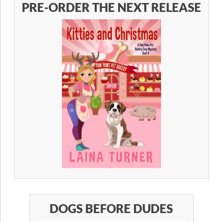
PRE-ORDER THE NEXT RELEASE
DOGS BEFORE DUDES