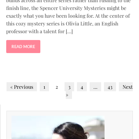
builds across an entire series rather than rushing to the
finish line, the Spencer University Mysteries might be
exactly what you have been looking for. At the center of
this cozy mystery series is Olivia Little, an English
professor with a talent for […]
READ MORE
« Previous
1
2
3
4
…
43
Next
»