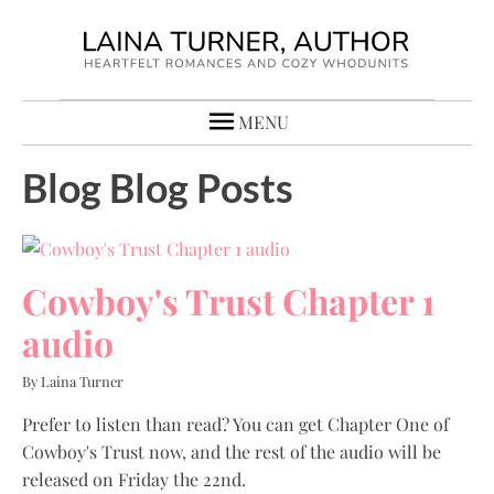
MENU
Blog Blog Posts
Cowboy's Trust Chapter 1
audio
By Laina Turner
Prefer to listen than read? You can get Chapter One of
Cowboy's Trust now, and the rest of the audio will be
released on Friday the 22nd.