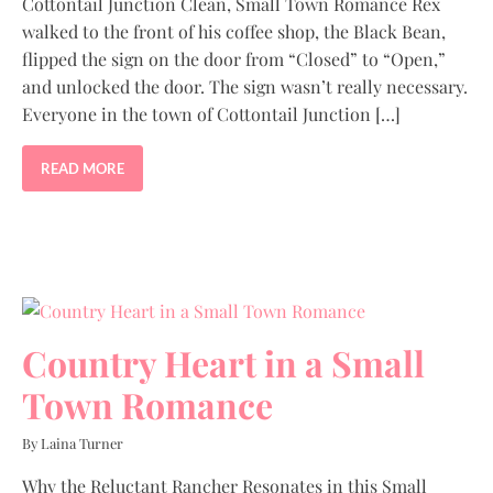
Cottontail Junction Clean, Small Town Romance Rex
walked to the front of his coffee shop, the Black Bean,
flipped the sign on the door from “Closed” to “Open,”
and unlocked the door. The sign wasn’t really necessary.
Everyone in the town of Cottontail Junction […]
READ MORE
Country Heart in a Small
Town Romance
By Laina Turner
Why the Reluctant Rancher Resonates in this Small