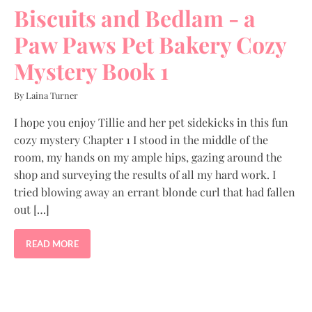
Biscuits and Bedlam - a
Paw Paws Pet Bakery Cozy
Mystery Book 1
By Laina Turner
I hope you enjoy Tillie and her pet sidekicks in this fun
cozy mystery Chapter 1 I stood in the middle of the
room, my hands on my ample hips, gazing around the
shop and surveying the results of all my hard work. I
tried blowing away an errant blonde curl that had fallen
out […]
READ MORE