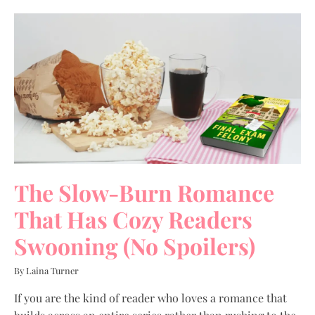
The Slow-Burn Romance
That Has Cozy Readers
Swooning (No Spoilers)
By Laina Turner
If you are the kind of reader who loves a romance that