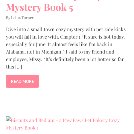
Mystery Book 5
By Laina Turner
Dive into a small town cozy mystery with pet side kicks
you will fall in love with. Chapter 1 “It sure is hot today,
especially for June. It almost feels like I’m back in
Alabama, not in Michigan,” I said to my friend and
employee, Missy. “It’s definitely been a lot hotter so far
this […]
READ MORE