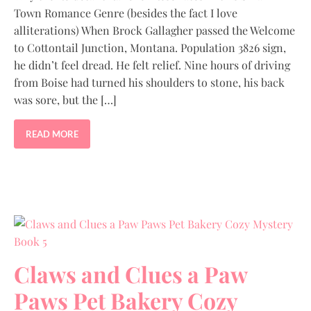
Town Romance Genre (besides the fact I love
alliterations) When Brock Gallagher passed the Welcome
to Cottontail Junction, Montana. Population 3826 sign,
he didn’t feel dread. He felt relief. Nine hours of driving
from Boise had turned his shoulders to stone, his back
was sore, but the […]
READ MORE
Claws and Clues a Paw
Paws Pet Bakery Cozy