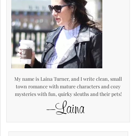
My name is Laina Turner, and I write clean, small
town romance with mature characters and cozy
mysteries with fun, quirky sleuths and their pets!