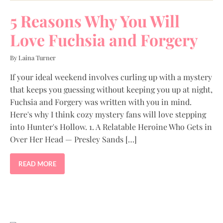
5 Reasons Why You Will
Love Fuchsia and Forgery
By Laina Turner
If your ideal weekend involves curling up with a mystery
that keeps you guessing without keeping you up at night,
Fuchsia and Forgery was written with you in mind.
Here's why I think cozy mystery fans will love stepping
into Hunter's Hollow. 1. A Relatable Heroine Who Gets in
Over Her Head — Presley Sands […]
READ MORE