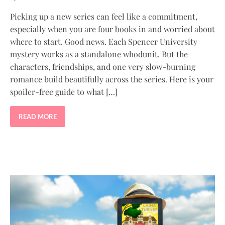
Picking up a new series can feel like a commitment,
especially when you are four books in and worried about
where to start. Good news. Each Spencer University
mystery works as a standalone whodunit. But the
characters, friendships, and one very slow-burning
romance build beautifully across the series. Here is your
spoiler-free guide to what […]
READ MORE