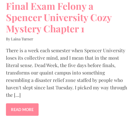
Final Exam Felony a
Spencer University Cozy
Mystery Chapter 1
By Laina Turner
There is a week each semester when Spencer University
loses its collective mind, and I mean that in the most
literal sense. Dead Week, the five days before finals,
transforms our quaint campus into something
resembling a disaster relief zone staffed by people who
haven't slept since last Tuesday. I picked my way through
the […]
READ MORE