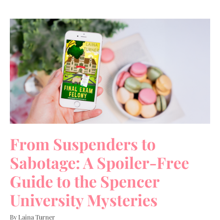
From Suspenders to
Sabotage: A Spoiler-Free
Guide to the Spencer
University Mysteries
By Laina Turner