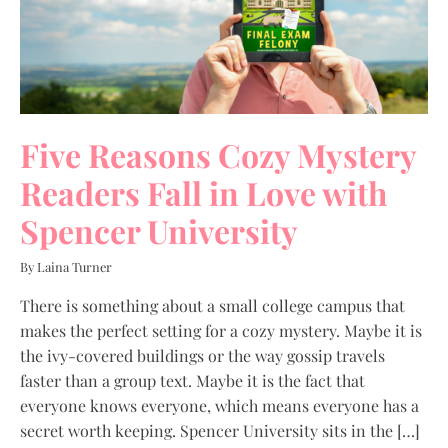
Five Reasons Cozy Mystery
Readers Fall in Love with
Spencer University
By Laina Turner
There is something about a small college campus that
makes the perfect setting for a cozy mystery. Maybe it is
the ivy-covered buildings or the way gossip travels
faster than a group text. Maybe it is the fact that
everyone knows everyone, which means everyone has a
secret worth keeping. Spencer University sits in the […]