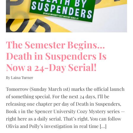
The Semester Begins…
Death in Suspenders Is
Now a 24-Day Serial!
By Laina Turner
Tomorrow (Sunday March 1st) marks the official launch
of something special. For the next 24 days, I’ll be
releasing one chapter per day of Death in Suspenders,
Book 1 in the Spencer University Cozy Mystery series —
right here as a daily serial. That’s right. You can follow
Olivia and Polly’s investigation in real time […]