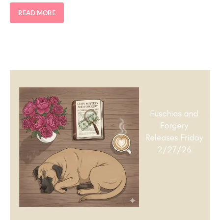
READ MORE