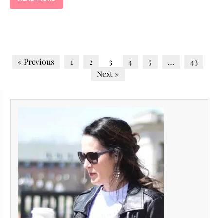
« Previous
1
2
3
4
5
…
43
Next »