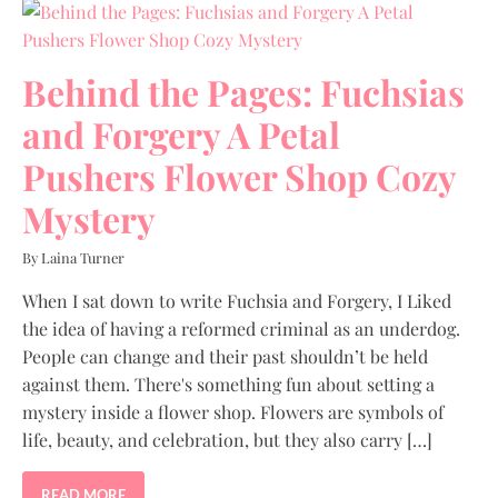
Behind the Pages: Fuchsias
and Forgery A Petal
Pushers Flower Shop Cozy
Mystery
By Laina Turner
When I sat down to write Fuchsia and Forgery, I Liked
the idea of having a reformed criminal as an underdog.
People can change and their past shouldn’t be held
against them. There's something fun about setting a
mystery inside a flower shop. Flowers are symbols of
life, beauty, and celebration, but they also carry […]
READ MORE