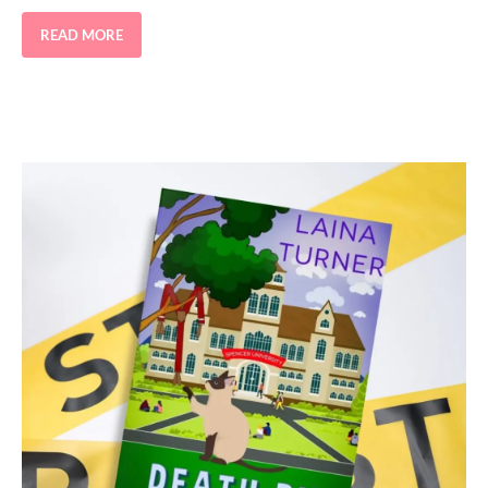
READ MORE