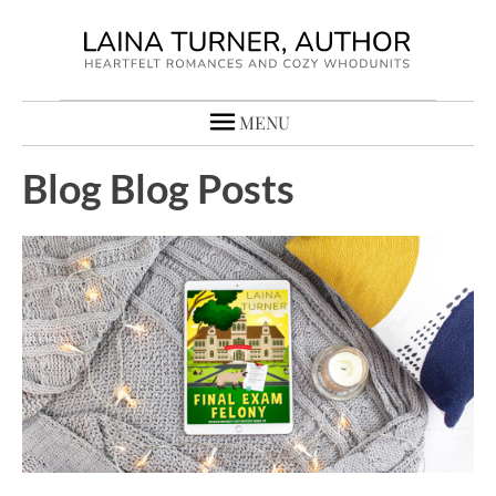
MENU
Blog Blog Posts