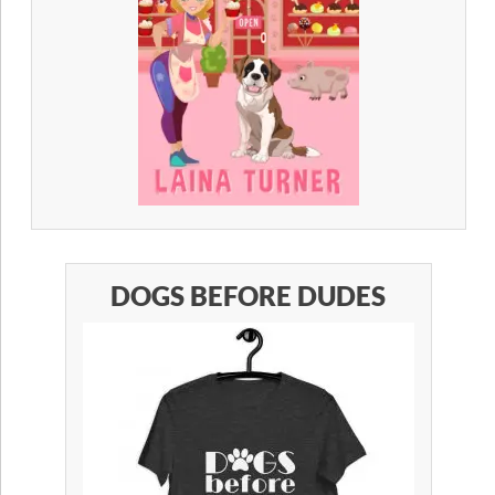
DOGS BEFORE DUDES