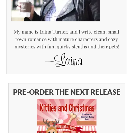
My name is Laina Turner, and I write clean, small
town romance with mature characters and cozy
mysteries with fun, quirky sleuths and their pets!
PRE-ORDER THE NEXT RELEASE