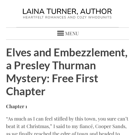
MENU
Elves and Embezzlement,
a Presley Thurman
Mystery: Free First
Chapter
Chapter 1
“As much as I can feel stifled by this town, you sure can’t
beat it at Christmas,” I said to my fiancé, Cooper Sands,
as we finally reached the edge of town and headed to