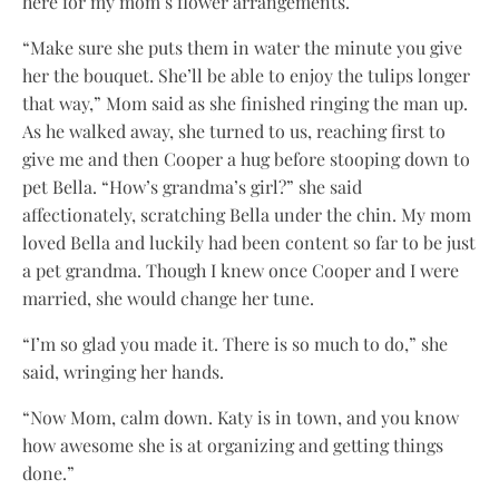
here for my mom’s flower arrangements.
“Make sure she puts them in water the minute you give
her the bouquet. She’ll be able to enjoy the tulips longer
that way,” Mom said as she finished ringing the man up.
As he walked away, she turned to us, reaching first to
give me and then Cooper a hug before stooping down to
pet Bella. “How’s grandma’s girl?” she said
affectionately, scratching Bella under the chin. My mom
loved Bella and luckily had been content so far to be just
a pet grandma. Though I knew once Cooper and I were
married, she would change her tune.
“I’m so glad you made it. There is so much to do,” she
said, wringing her hands.
“Now Mom, calm down. Katy is in town, and you know
how awesome she is at organizing and getting things
done.”