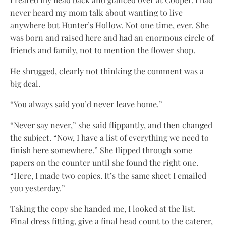
never heard my mom talk about wanting to live
anywhere but Hunter’s Hollow. Not one time, ever. She
was born and raised here and had an enormous circle of
friends and family, not to mention the flower shop.
He shrugged, clearly not thinking the comment was a
big deal.
“You always said you’d never leave home.”
“Never say never,” she said flippantly, and then changed
the subject. “Now, I have a list of everything we need to
finish here somewhere.” She flipped through some
papers on the counter until she found the right one.
“Here, I made two copies. It’s the same sheet I emailed
you yesterday.”
Taking the copy she handed me, I looked at the list.
Final dress fitting, give a final head count to the caterer,