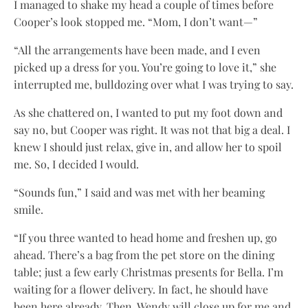
I managed to shake my head a couple of times before
Cooper’s look stopped me. “Mom, I don’t want—”
“All the arrangements have been made, and I even
picked up a dress for you. You’re going to love it,” she
interrupted me, bulldozing over what I was trying to say.
As she chattered on, I wanted to put my foot down and
say no, but Cooper was right. It was not that big a deal. I
knew I should just relax, give in, and allow her to spoil
me. So, I decided I would.
“Sounds fun,” I said and was met with her beaming
smile.
“If you three wanted to head home and freshen up, go
ahead. There’s a bag from the pet store on the dining
table; just a few early Christmas presents for Bella. I’m
waiting for a flower delivery. In fact, he should have
been here already. Then, Wendy will close up for me and