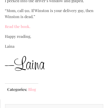
I peeked into the driver’s window and gulped.
“Mom, call 911. If Winston is your delivery guy, then
Winston is dead.”
Read the book.
Happy reading,
Laina
Categories:
Blog