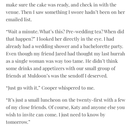
make sure the cake was ready, and check in with the
venue. Then I saw something I swore hadn’t been on her
emailed list.
“Wait a minute. What’s this? Pre-wedding tea? When did
that happen?” I looked her directly in the eye. I had
already had a wedding shower and a bachelorette party.
Even though my friend Jared had thought my last hurrah
as a single woman was way too tame. He didn’t think
some drinks and appetizers with our small group of
friends at Muldoon’s was the sendoff I deserved.
“Just go with it,” Cooper whispered to me.
“It’s just a small luncheon on the twenty-first with a few
of my close friends. Of course, Katy and anyone else you
wish to invite can come. I just need to know by
tomorrow.”