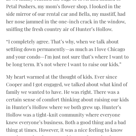
Petal Pushers, my mom’s flower shop. I looked in the
side mirror of our rental car and Bella, my mastiff, had
her nose jammed in the one-inch crack in the window,
sniffing the fresh country air of Hunter’s Hollow.
“I completely agree. That’s why, when we talk about
settling down permanently—as much as I love Chicago
and your condo—I’m just not sure that’s where I want to
be long term. It’s not where I want to raise our kids.”
My heart warmed at the thought of kids. Ever since
Cooper and I got engaged, we talked about what kind of
family we wanted to have. He was right. There was a
certain sense of comfort thinking about raising our kids
in Hunter’s Hollow where we both grew up. Hunter’s
Hollow was a tight-knit community where everyone
knew everyone’s business. Both a good thing and a bad
thing at times. However, it was a nice feeling to know