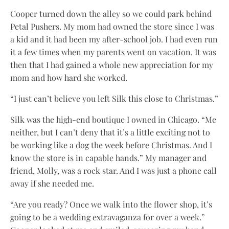
Cooper turned down the alley so we could park behind
Petal Pushers. My mom had owned the store since I was
a kid and it had been my after-school job. I had even run
it a few times when my parents went on vacation. It was
then that I had gained a whole new appreciation for my
mom and how hard she worked.
“I just can’t believe you left Silk this close to Christmas.”
Silk was the high-end boutique I owned in Chicago. “Me
neither, but I can’t deny that it’s a little exciting not to
be working like a dog the week before Christmas. And I
know the store is in capable hands.” My manager and
friend, Molly, was a rock star. And I was just a phone call
away if she needed me.
“Are you ready? Once we walk into the flower shop, it’s
going to be a wedding extravaganza for over a week.”