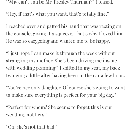
“Why can’t you be Mr. Presley Thurman?” I teased.
“Hey, if that’s what you want, that’s totally fine.”
I reached over and patted his hand that was resting on
the console, giving it a squeeze. That’s why I loved him.
He was so easygoing and wanted me to be happy.
“I just hope I can make it through the week without
strangling my mother. She’s been driving me insane
with wedding planning.” I shifted in my seat, my back
twinging a little after having been in the car a few hours.
“You’re her only daughter. Of course she’s going to want
to make sure everything is perfect for your big day.”
“Perfect for whom? She seems to forget this is our
wedding, not hers.”
“Oh, she’s not that bad.”