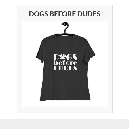
DOGS BEFORE DUDES