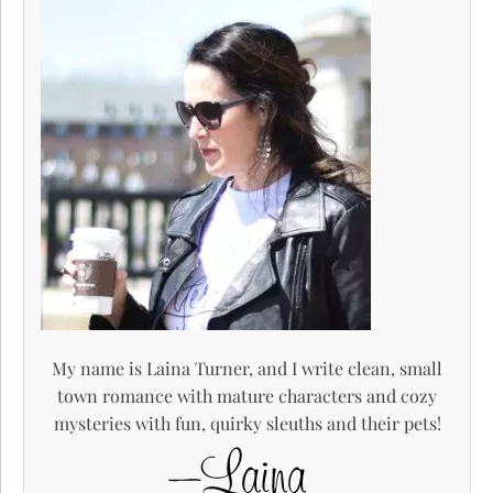
My name is Laina Turner, and I write clean, small
town romance with mature characters and cozy
mysteries with fun, quirky sleuths and their pets!