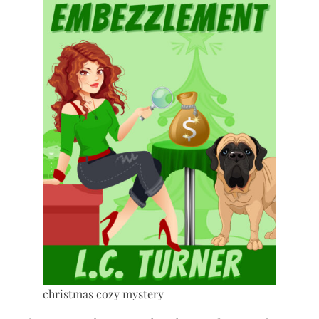
christmas cozy mystery