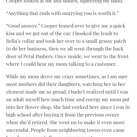
Cooper looked at me and smiled, squeezing my hand.
“Anything that ends with marrying you is worth it.”
“Good answer.” Cooper leaned over to give me a quick
kiss and we got out of the car. I hooked the leash to
Bella’s collar and took her over to a small grassy patch
to do her business, then we all went through the back
door of Petal Pushers. Once inside, we went to the front
where I could hear my mom talking to a customer.
While my mom drove me crazy sometimes, as I am sure
most mothers did their daughters, watching her in her
element made me so proud. I hadn’t realized until I was
an adult myself how much time and energy my mom put
into her flower shop. She had worked here since I was in
high school after buying it from the previous owner
when she’d retired. She went on to make it even more
successful. People from neighboring towns even came