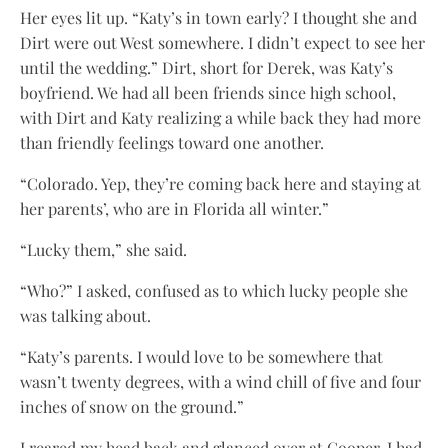
Her eyes lit up. “Katy’s in town early? I thought she and
Dirt were out West somewhere. I didn’t expect to see her
until the wedding.” Dirt, short for Derek, was Katy’s
boyfriend. We had all been friends since high school,
with Dirt and Katy realizing a while back they had more
than friendly feelings toward one another.
“Colorado. Yep, they’re coming back here and staying at
her parents’, who are in Florida all winter.”
“Lucky them,” she said.
“Who?” I asked, confused as to which lucky people she
was talking about.
“Katy’s parents. I would love to be somewhere that
wasn’t twenty degrees, with a wind chill of five and four
inches of snow on the ground.”
I reared my head back and glanced over at Cooper. I had