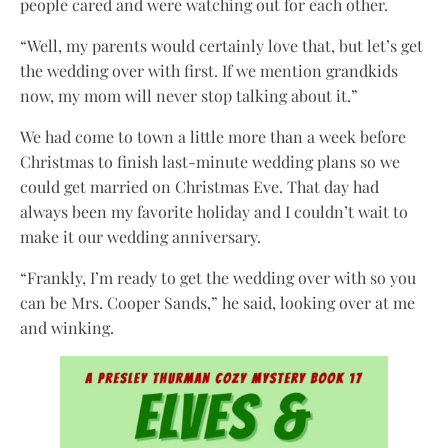
people cared and were watching out for each other.
“Well, my parents would certainly love that, but let’s get
the wedding over with first. If we mention grandkids
now, my mom will never stop talking about it.”
We had come to town a little more than a week before
Christmas to finish last-minute wedding plans so we
could get married on Christmas Eve. That day had
always been my favorite holiday and I couldn’t wait to
make it our wedding anniversary.
“Frankly, I’m ready to get the wedding over with so you
can be Mrs. Cooper Sands,” he said, looking over at me
and winking.