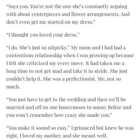
“Says you. You’re not the one she’s constantly arguing
with about centerpieces and flower arrangements. And
don’t even get me started on my dress.”
“I thought you loved your dress.”
“I do. She’s just so nitpicky.” My mom and I had had a
contentious relationship when I was growing up because
I felt she criticized my every move. It had taken me a
long time to not get mad and take it in stride. She just
couldn’t help it. She was a perfectionist. Me, not so
much.
“You just have to get to the wedding and then we’ll be
married and off on our honeymoon to sunny Belize and
you won’t remember how crazy she made you.”
“You make it sound so easy.” I grimaced but knew he was
right. I loved my mother, and she meant well.