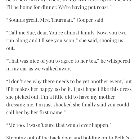
I’ll be home for dinner. We’re having pot roast.”
“Sounds great, Mrs. Thurman,” Cooper said.
“Call me Sue, dear. You’re almost family. Now, you two
run along and I’ll see you soon,” she said, shooing us
out.
“That was nice of you to agree to her tea,” he whispered
in my ear as we walked away.
“I don’t see why there needs to be yet another event, but
if it makes her happy, so be it. I just hope I like this dress
she picked out. I’m a little old to have my mother
dressing me. I’m just shocked she finally said you could
call her by her first name.”
“Me too. I wasn’t sure that would ever happen.”
Stepping out of the back door and holding on to Bella’s