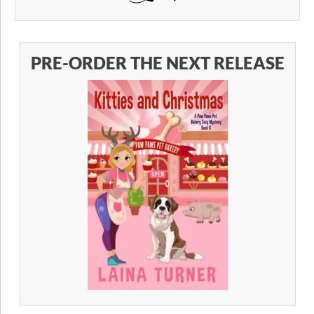
PRE-ORDER THE NEXT RELEASE