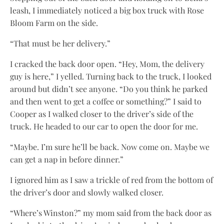
leash, I immediately noticed a big box truck with Rose
Bloom Farm on the side.
“That must be her delivery.”
I cracked the back door open. “Hey, Mom, the delivery
guy is here,” I yelled. Turning back to the truck, I looked
around but didn’t see anyone. “Do you think he parked
and then went to get a coffee or something?” I said to
Cooper as I walked closer to the driver’s side of the
truck. He headed to our car to open the door for me.
“Maybe. I’m sure he’ll be back. Now come on. Maybe we
can get a nap in before dinner.”
I ignored him as I saw a trickle of red from the bottom of
the driver’s door and slowly walked closer.
“Where’s Winston?” my mom said from the back door as