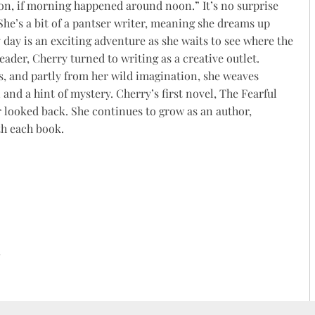
on, if morning happened around noon.” It’s no surprise
 She’s a bit of a pantser writer, meaning she dreams up
y day is an exciting adventure as she waits to see where the
reader,
Cherry
turned to writing as a creative outlet.
, and partly from her wild imagination, she weaves
 and a hint of mystery.
Cherry
’s first novel, The Fearful
r looked back. She continues to grow as an author,
th each book.