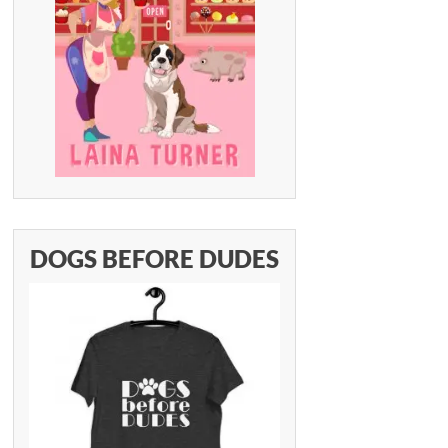
DOGS BEFORE DUDES