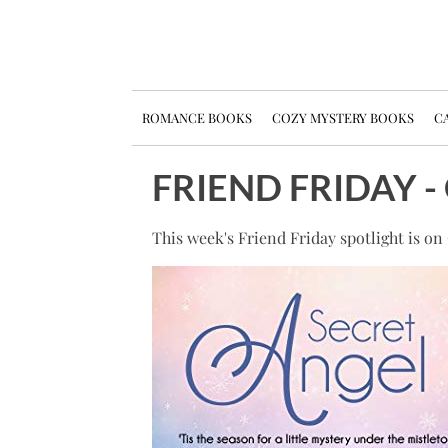
ROMANCE BOOKS
COZY MYSTERY BOOKS
CA
FRIEND FRIDAY 
This week's Friend Friday spotlight is o