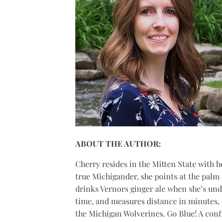
ABOUT THE AUTHOR:
Cherry
resides in the Mitten State with 
true Michigander, she points at the palm 
drinks Vernors ginger ale when she’s und
time, and measures distance in minutes, n
the Michigan Wolverines. Go Blue! A con