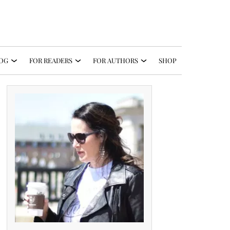
OG
FOR READERS
FOR AUTHORS
SHOP