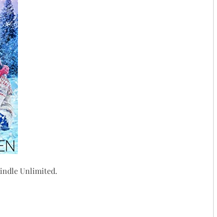
ndle Unlimited.