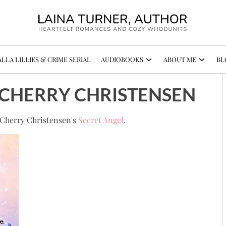
LLA LILLIES & CRIME SERIAL
AUDIOBOOKS
ABOUT ME
BL
- CHERRY CHRISTENSEN
n Cherry Christensen's
Secret Angel
.