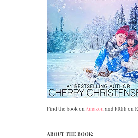
Find the book on
Amazon
and FREE on Ki
ABOUT THE BOOK: