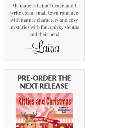
My name is Laina Turner, and I
write clean, small town romance
with mature characters and cozy
mysteries with fun, quirky sleuths
and their pets!
PRE-ORDER THE
NEXT RELEASE