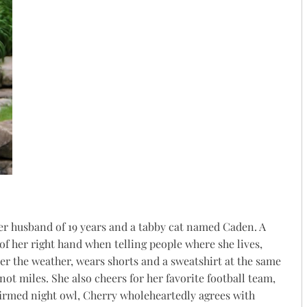
her husband of 19 years and a tabby cat named Caden. A
of her right hand when telling people where she lives,
er the weather, wears shorts and a sweatshirt at the same
ot miles. She also cheers for her favorite football team,
firmed night owl,
Cherry
wholeheartedly agrees with