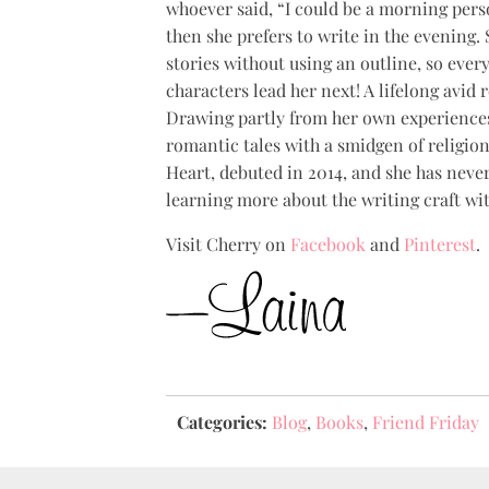
whoever said, “I could be a morning pers
then she prefers to write in the evening.
stories without using an outline, so ever
characters lead her next! A lifelong avid 
Drawing partly from her own experiences
romantic tales with a smidgen of religion
Heart, debuted in 2014, and she has neve
learning more about the writing craft wi
Visit Cherry on
Facebook
and
Pinterest
.
Categories:
Blog
,
Books
,
Friend Friday