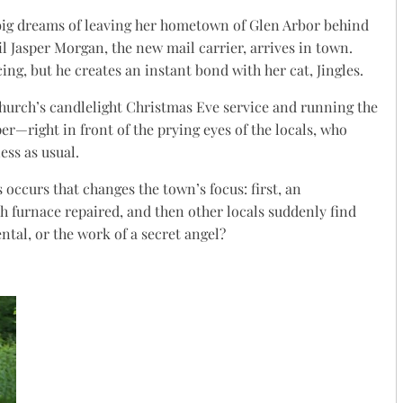
ig dreams of leaving her hometown of Glen Arbor behind
til Jasper Morgan, the new mail carrier, arrives in town.
ng, but he creates an instant bond with her cat, Jingles.
hurch’s candlelight Christmas Eve service and running the
er—right in front of the prying eyes of the locals, who
ess as usual.
 occurs that changes the town’s focus: first, an
 furnace repaired, and then other locals suddenly find
ental, or the work of a secret angel?