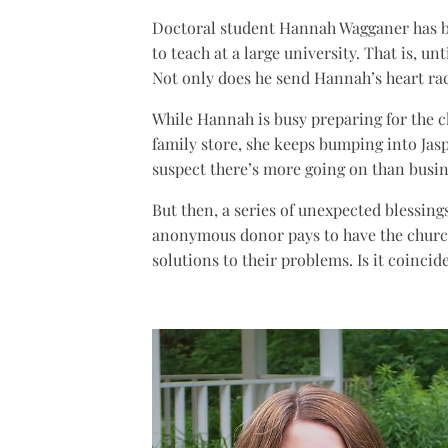
Doctoral student Hannah Wagganer has b
to teach at a large university. That is, un
Not only does he send Hannah’s heart raci
While Hannah is busy preparing for the c
family store, she keeps bumping into Jasp
suspect there’s more going on than busin
But then, a series of unexpected blessings
anonymous donor pays to have the church
solutions to their problems. Is it coincid