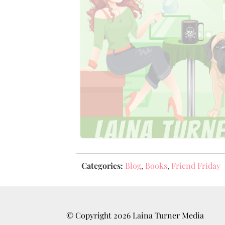
Categories:
Blog
,
Books
,
Friend Friday
© Copyright
2026
Laina Turner Media