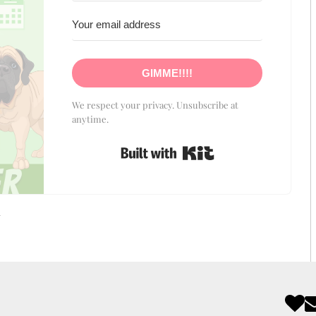
GIMME!!!!
We respect your privacy. Unsubscribe at
anytime.
Built with Kit