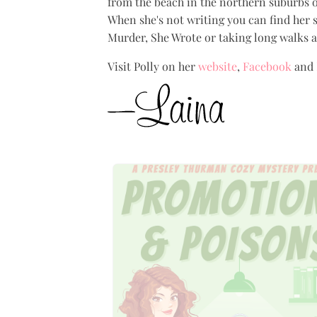
from the beach in the northern suburbs of
When she's not writing you can find her s
Murder, She Wrote or taking long walks al
Visit Polly on her
website
,
Facebook
and