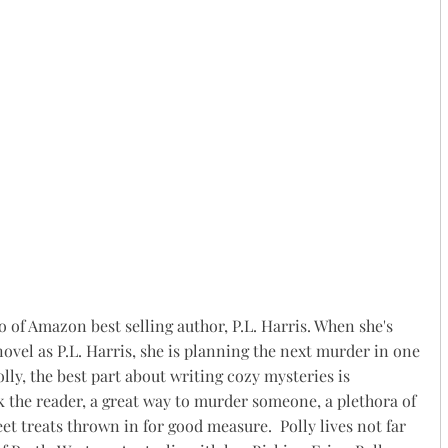
o of Amazon best selling author, P.L. Harris. When she's
ovel as P.L. Harris, she is planning the next murder in one
olly, the best part about writing cozy mysteries is
k the reader, a great way to murder someone, a plethora of
t treats thrown in for good measure. ​ Polly lives not far