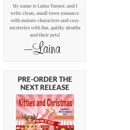
My name is Laina Turner, and I
write clean, small town romance
with mature characters and cozy
mysteries with fun, quirky sleuths
and their pets!
PRE-ORDER THE
NEXT RELEASE