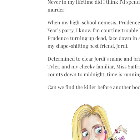
Never in my lifetime did I think I’d spen
murder!
When my high-school nemesis, Prudence 
Year’s party, I know I’m courting trouble
Prudence turning up dead, face down in a 
my shape-shifting best friend, Jordi.
Determined to clear Jordi’s name and bring
Tyler, and my cheeky familiar, Miss Saffr
counts down to midnight, time is runnin
Can we find the killer before another bod