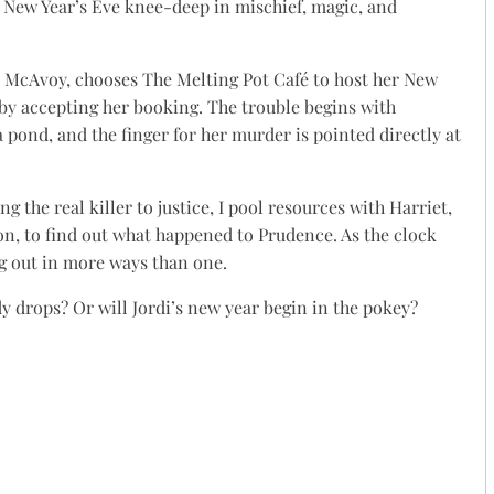
d New Year’s Eve knee-deep in mischief, magic, and
McAvoy, chooses The Melting Pot Café to host her New
 by accepting her booking. The trouble begins with
pond, and the finger for her murder is pointed directly at
 the real killer to justice, I pool resources with Harriet,
on, to find out what happened to Prudence. As the clock
g out in more ways than one.
y drops? Or will Jordi’s new year begin in the pokey?