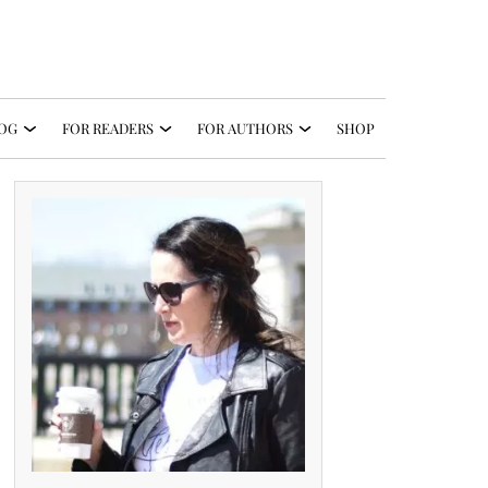
OG
FOR READERS
FOR AUTHORS
SHOP