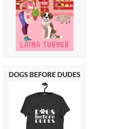
DOGS BEFORE DUDES