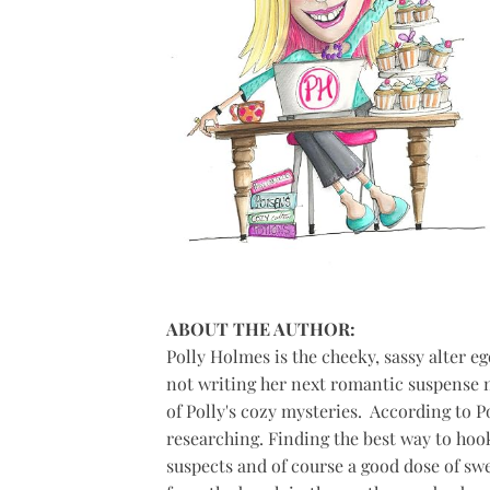
ABOUT THE AUTHOR:
Polly Holmes is the cheeky, sassy alter eg
not writing her next romantic suspense n
of Polly's cozy mysteries. ​ According to P
researching. Finding the best way to hoo
suspects and of course a good dose of swee