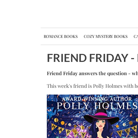
ROMANCE BOOKS
COZY MYSTERY BOOKS
CA
FRIEND FRIDAY 
Friend Friday answers the question - wh
This week's friend is Polly Holmes with 