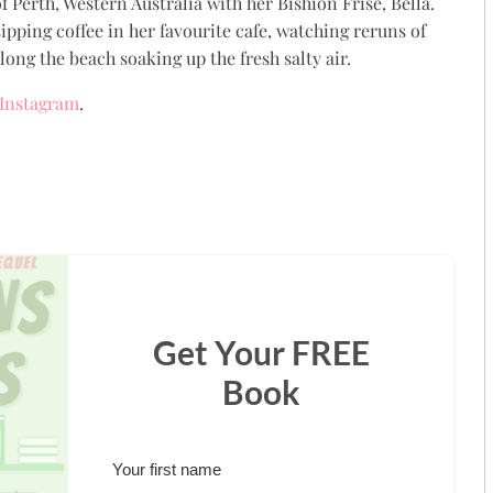
 Perth, Western Australia with her Bishion Frise, Bella.
ipping coffee in her favourite cafe, watching reruns of
ong the beach soaking up the fresh salty air.
Instagram
.
Get Your FREE
Book