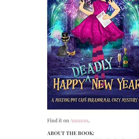
Find it on
Amazon
.
ABOUT THE BOOK: