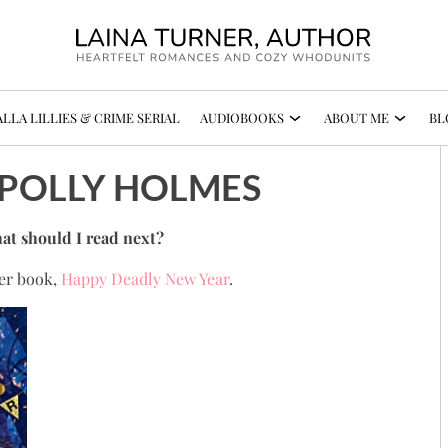
LLA LILLIES & CRIME SERIAL
AUDIOBOOKS
ABOUT ME
BL
- POLLY HOLMES
at should I read next?
her book,
Happy Deadly New Year
.