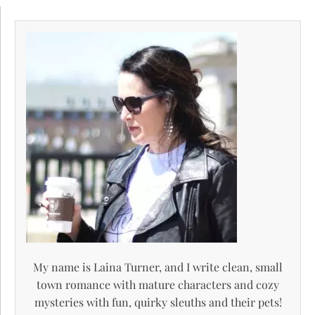
My name is Laina Turner, and I write clean, small
town romance with mature characters and cozy
mysteries with fun, quirky sleuths and their pets!