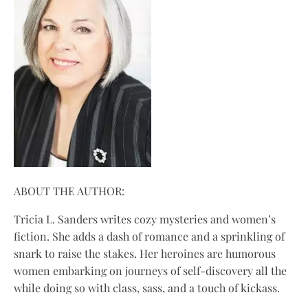
ABOUT THE AUTHOR:
Tricia L. Sanders writes cozy mysteries and women’s
fiction. She adds a dash of romance and a sprinkling of
snark to raise the stakes. Her heroines are humorous
women embarking on journeys of self-discovery all the
while doing so with class, sass, and a touch of kickass.