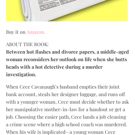
Buy it on
Amazon.
ABOUT THE BOOK:
Between hot flashes and divorce papers, a middle-aged
woman reconsiders her outlook on life when she butts
heads with a hot detective during a murder
investigation.
When Cece Cavanaugh’s husband empties their joint
bank account, steals her designer luggage, and runs off
with a younger woman, Cece must decide whether to ask
her manipulative mother-in-law for a handout or get a
job. Choosing the easier path, Cece lands a job cleaning
a crime scene where a high school coach was murdered.
When his wife is implicated—a young woman Cece