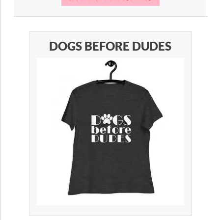
DOGS BEFORE DUDES