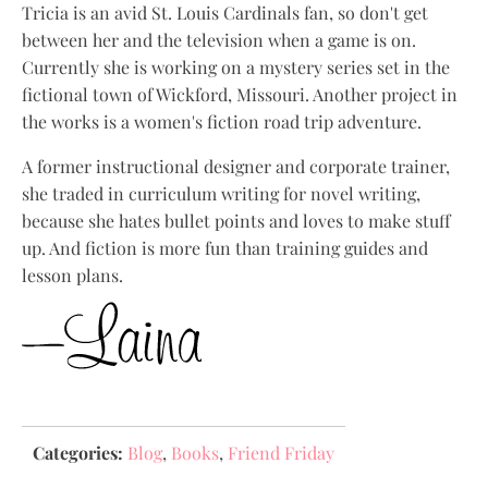
Tricia is an avid St. Louis Cardinals fan, so don't get
between her and the television when a game is on.
Currently she is working on a mystery series set in the
fictional town of Wickford, Missouri. Another project in
the works is a women's fiction road trip adventure.
A former instructional designer and corporate trainer,
she traded in curriculum writing for novel writing,
because she hates bullet points and loves to make stuff
up. And fiction is more fun than training guides and
lesson plans.
Categories:
Blog
,
Books
,
Friend Friday