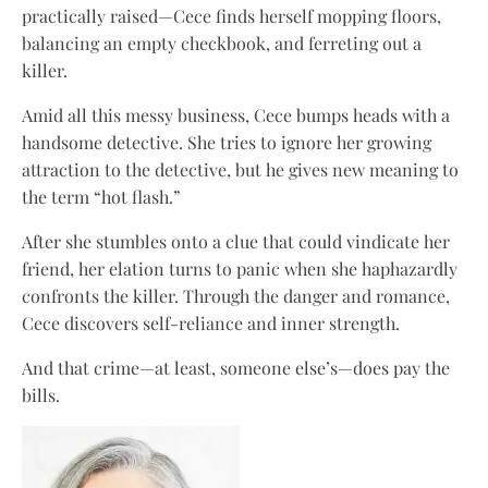
practically raised—Cece finds herself mopping floors,
balancing an empty checkbook, and ferreting out a
killer.
Amid all this messy business, Cece bumps heads with a
handsome detective. She tries to ignore her growing
attraction to the detective, but he gives new meaning to
the term “hot flash.”
After she stumbles onto a clue that could vindicate her
friend, her elation turns to panic when she haphazardly
confronts the killer. Through the danger and romance,
Cece discovers self-reliance and inner strength.
And that crime—at least, someone else’s—does pay the
bills.