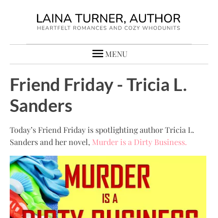
MENU
Friend Friday - Tricia L.
Sanders
Today’s Friend Friday is spotlighting author Tricia L.
Sanders and her novel,
Murder is a Dirty Business.