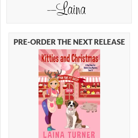
PRE-ORDER THE NEXT RELEASE