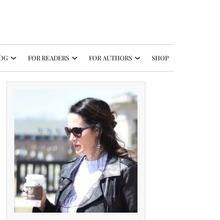
OG
FOR READERS
FOR AUTHORS
SHOP