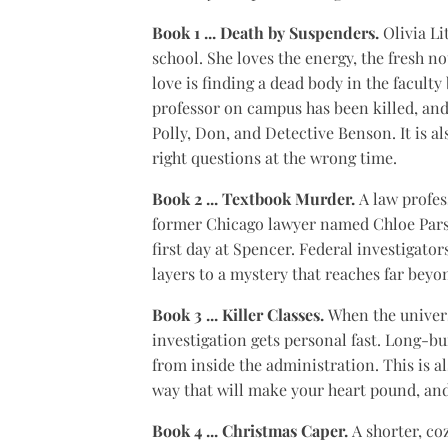
Book 1 ... Death by Suspenders.
Olivia Li
school. She loves the energy, the fresh 
love is finding a dead body in the faculty
professor on campus has been killed, and 
Polly, Don, and Detective Benson. It is a
right questions at the wrong time.
Book 2 ... Textbook Murder.
A law profes
former Chicago lawyer named Chloe Parson
first day at Spencer. Federal investigat
layers to a mystery that reaches far bey
Book 3 ... Killer Classes.
When the univers
investigation gets personal fast. Long-b
from inside the administration. This is a
way that will make your heart pound, and
Book 4 ... Christmas Caper.
A shorter, co