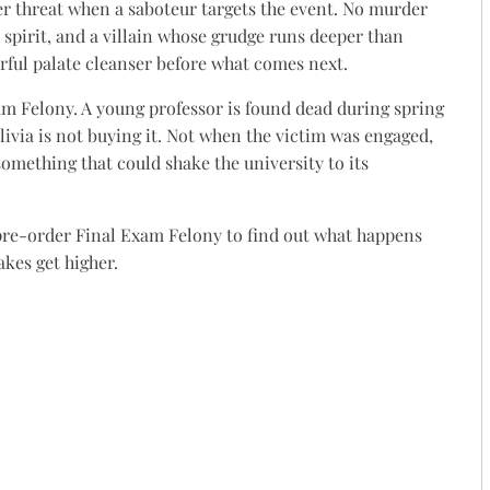
r threat when a saboteur targets the event. No murder
 spirit, and a villain whose grudge runs deeper than
ful palate cleanser before what comes next.
m Felony. A young professor is found dead during spring
 Olivia is not buying it. Not when the victim was engaged,
omething that could shake the university to its
 pre-order Final Exam Felony to find out what happens
kes get higher.