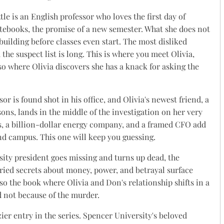
ttle is an English professor who loves the first day of
notebooks, the promise of a new semester. What she does not
 building before classes even start. The most disliked
the suspect list is long. This is where you meet Olivia,
lso where Olivia discovers she has a knack for asking the
sor is found shot in his office, and Olivia's newest friend, a
s, lands in the middle of the investigation on her very
ors, a billion-dollar energy company, and a framed CFO add
ond campus. This one will keep you guessing.
ity president goes missing and turns up dead, the
uried secrets about money, power, and betrayal surface
lso the book where Olivia and Don's relationship shifts in a
 not because of the murder.
zier entry in the series. Spencer University's beloved