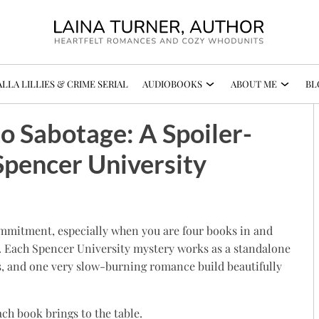
LLA LILLIES & CRIME SERIAL
AUDIOBOOKS
ABOUT ME
BL
o Sabotage: A Spoiler-
Spencer University
commitment, especially when you are four books in and
. Each Spencer University mystery works as a standalone
s, and one very slow-burning romance build beautifully
ach book brings to the table.