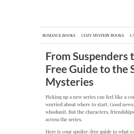
ROMANCE BOOKS
COZY MYSTERY BOOKS
CA
From Suspenders t
Free Guide to the 
Mysteries
Picking up a new series can feel like a 
worried about where to start. Good news
whodunit. But the characters, friendship
across the series.
Here is your spoiler-free guide to what e