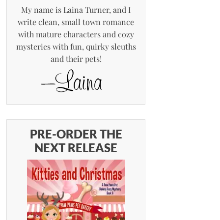
My name is Laina Turner, and I
write clean, small town romance
with mature characters and cozy
mysteries with fun, quirky sleuths
and their pets!
PRE-ORDER THE
NEXT RELEASE