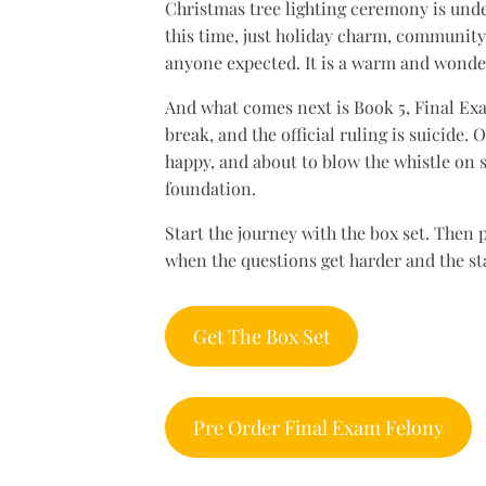
Christmas tree lighting ceremony is unde
this time, just holiday charm, community
anyone expected. It is a warm and wonder
And what comes next is Book 5, Final Exa
break, and the official ruling is suicide.
happy, and about to blow the whistle on s
foundation.
Start the journey with the box set. Then
when the questions get harder and the sta
Get The Box Set
Pre Order Final Exam Felony