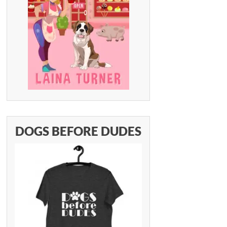
DOGS BEFORE DUDES