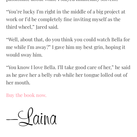
“You’re lucky I’m right in the middle of a big project at
work or I’d be completely fine inviting myself as the
third wheel,” Jared said.
“Well, about that, do you think you could watch Bella for
me while I’m away?” I gave him my best grin, hoping it
would sway him.
“You know I love Bella. I’ll take good care of her,” he said
as he gave her a belly rub while her tongue lolled out of
her mouth.
Buy the book now.