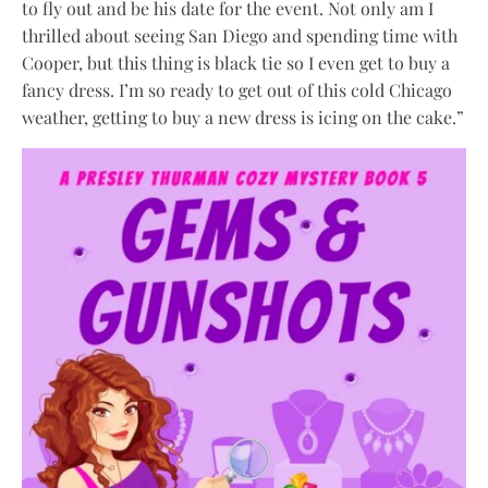
to fly out and be his date for the event. Not only am I
thrilled about seeing San Diego and spending time with
Cooper, but this thing is black tie so I even get to buy a
fancy dress. I’m so ready to get out of this cold Chicago
weather, getting to buy a new dress is icing on the cake.”