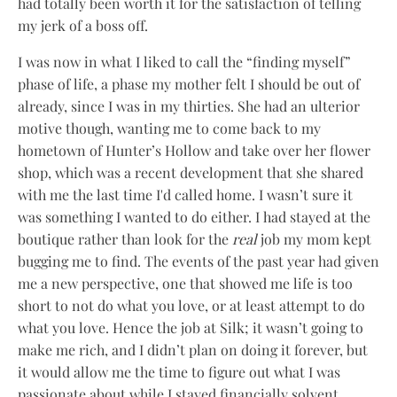
had totally been worth it for the satisfaction of telling
my jerk of a boss off.
I was now in what I liked to call the “finding myself”
phase of life, a phase my mother felt I should be out of
already, since I was in my thirties. She had an ulterior
motive though, wanting me to come back to my
hometown of Hunter’s Hollow and take over her flower
shop, which was a recent development that she shared
with me the last time I'd called home. I wasn’t sure it
was something I wanted to do either. I had stayed at the
boutique rather than look for the
real
job my mom kept
bugging me to find. The events of the past year had given
me a new perspective, one that showed me life is too
short to not do what you love, or at least attempt to do
what you love. Hence the job at Silk; it wasn’t going to
make me rich, and I didn’t plan on doing it forever, but
it would allow me the time to figure out what I was
passionate about while I stayed financially solvent.