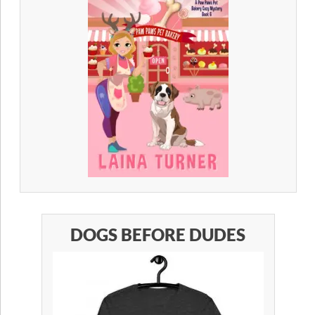
DOGS BEFORE DUDES