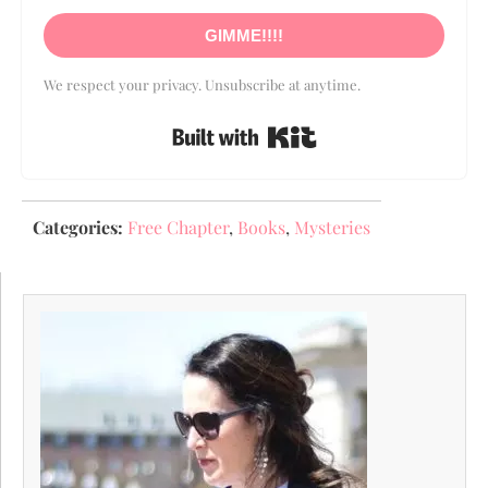
GIMME!!!!
We respect your privacy. Unsubscribe at anytime.
Built with Kit
Categories:
Free Chapter
,
Books
,
Mysteries