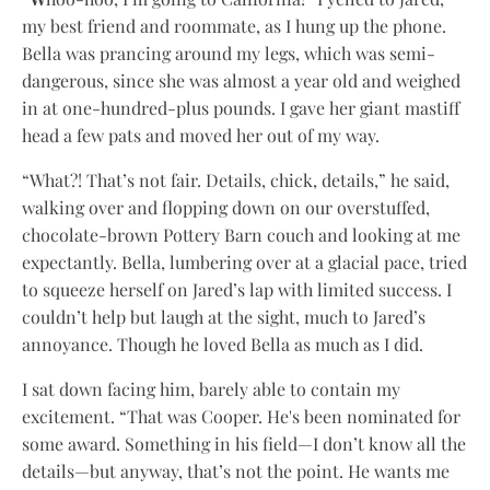
my best friend and roommate, as I hung up the phone.
Bella was prancing around my legs, which was semi-
dangerous, since she was almost a year old and weighed
in at one-hundred-plus pounds. I gave her giant mastiff
head a few pats and moved her out of my way.
“What?! That’s not fair. Details, chick, details,” he said,
walking over and flopping down on our overstuffed,
chocolate-brown Pottery Barn couch and looking at me
expectantly. Bella, lumbering over at a glacial pace, tried
to squeeze herself on Jared’s lap with limited success. I
couldn’t help but laugh at the sight, much to Jared’s
annoyance. Though he loved Bella as much as I did.
I sat down facing him, barely able to contain my
excitement. “That was Cooper. He's been nominated for
some award. Something in his field—I don’t know all the
details—but anyway, that’s not the point. He wants me