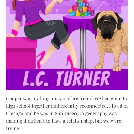
Cooper was my long-distance boyfriend. We had gone to
high school together and recently reconnected. I lived in
Chicago and he was in San Diego, so geography was
making it difficult to have a relationship, but we were
trying.