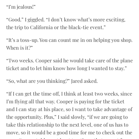
“I’m jealous!”
“Good.” I giggled. “I don’t know what’s more exciting,
the trip to California or the black-tie event.”
“It’s a toss-up. You can count me in on helping you shop.
When is it?”
“Two weeks. Cooper said he would take care of the plane
ticket and to let him know how long I wanted to stay.”
“So, what are you thinking?” Jared asked.
“If I can get the time off, I think at least two weeks, since
I’m flying all that way. Cooper is paying for the ticket
and I can stay at his place, so I want to take advantage of
the opportunity. Plus,” I said slowly, “if we are going to
take this relationship to the next level, one of us has to
move, so it would be a good time for me to check out the