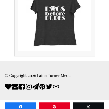
© Copyright
2026
Laina Turner Media
Share
Pin
Tweet