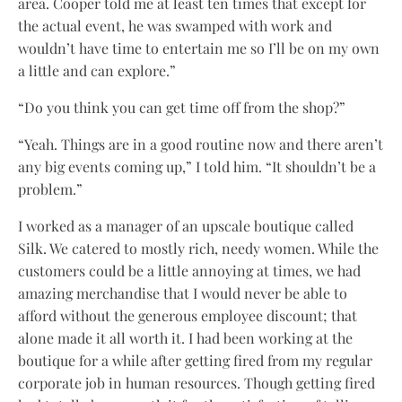
area. Cooper told me at least ten times that except for
the actual event, he was swamped with work and
wouldn’t have time to entertain me so I’ll be on my own
a little and can explore.”
“Do you think you can get time off from the shop?”
“Yeah. Things are in a good routine now and there aren’t
any big events coming up,” I told him. “It shouldn’t be a
problem.”
I worked as a manager of an upscale boutique called
Silk. We catered to mostly rich, needy women. While the
customers could be a little annoying at times, we had
amazing merchandise that I would never be able to
afford without the generous employee discount; that
alone made it all worth it. I had been working at the
boutique for a while after getting fired from my regular
corporate job in human resources. Though getting fired