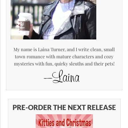
My name is Laina Turner, and I write clean, small
town romance with mature characters and cozy
mysteries with fun, quirky sleuths and their pets!
PRE-ORDER THE NEXT RELEASE