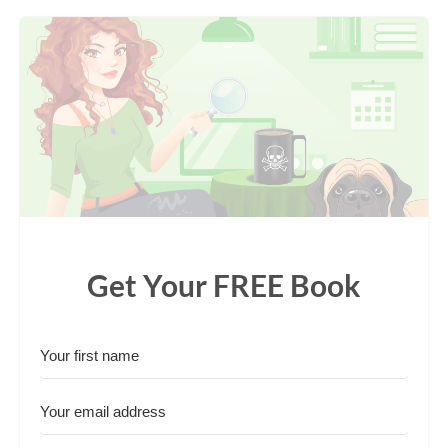
Get Your FREE Book