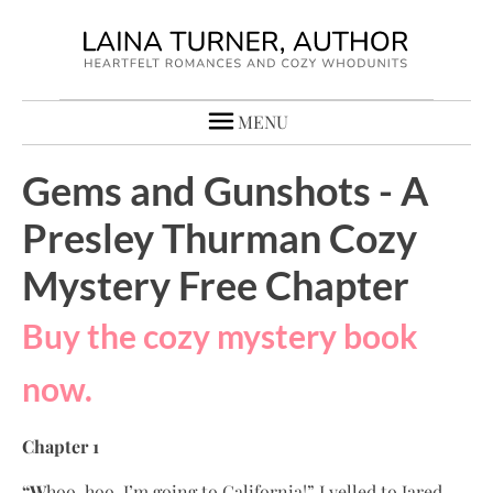
MENU
Gems and Gunshots - A
Presley Thurman Cozy
Mystery Free Chapter
Buy the cozy mystery book
now.
Chapter 1
“W
hoo-hoo, I’m going to California!” I yelled to Jared,