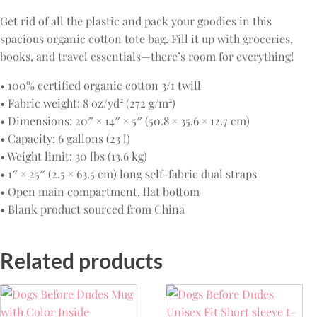
Get rid of all the plastic and pack your goodies in this
spacious organic cotton tote bag. Fill it up with groceries,
books, and travel essentials—there’s room for everything!
• 100% certified organic cotton 3/1 twill
• Fabric weight: 8 oz/yd² (272 g/m²)
• Dimensions: 20″ × 14″ × 5″ (50.8 × 35.6 × 12.7 cm)
• Capacity: 6 gallons (23 l)
• Weight limit: 30 lbs (13.6 kg)
• 1″ × 25″ (2.5 × 63.5 cm) long self-fabric dual straps
• Open main compartment, flat bottom
• Blank product sourced from China
Related products