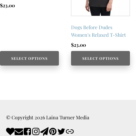
$
23.00
Dogs Before Dudes
Women's Relaxed T-Shirt
$
23.00
SELECT OPTIONS
SELECT OPTIONS
© Copyright
2026
Laina Turner Media