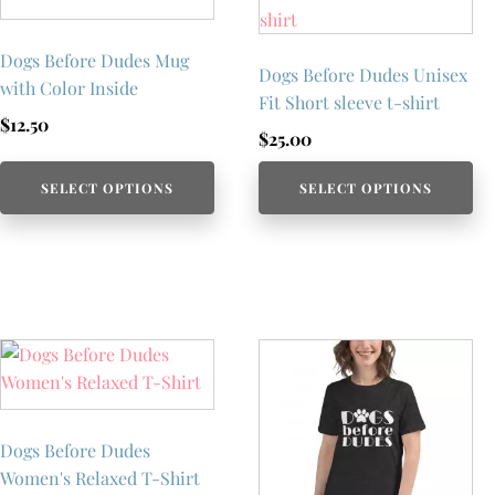
Dogs Before Dudes Mug
Dogs Before Dudes Unisex
with Color Inside
Fit Short sleeve t-shirt
$
12.50
$
25.00
SELECT OPTIONS
SELECT OPTIONS
Dogs Before Dudes
Women's Relaxed T-Shirt