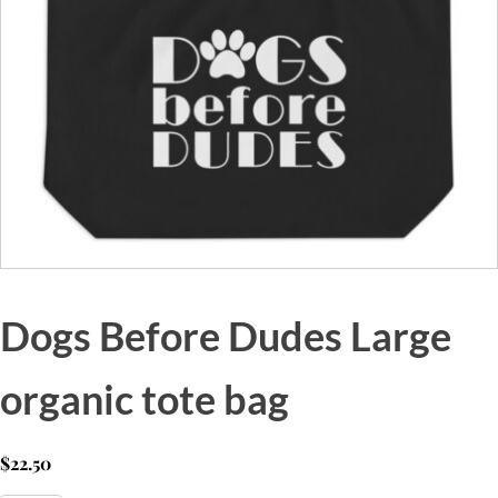
Dogs Before Dudes Large
organic tote bag
$
22.50