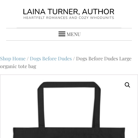
MENU
Shop Home
/
Dogs Before Dudes
/ Dogs Before Dudes Large
organic tote bag