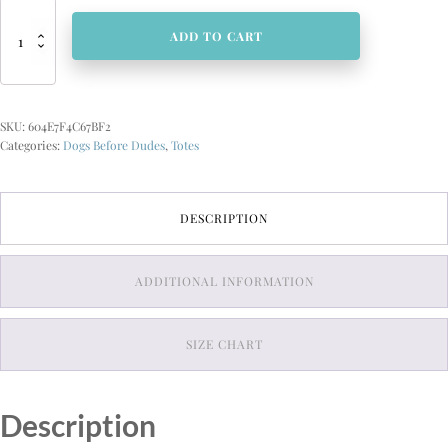
Dogs
Before
ADD TO CART
Dudes
Large
organic
tote
SKU:
604E7F4C67BF2
bag
Categories:
Dogs Before Dudes
,
Totes
quantity
DESCRIPTION
ADDITIONAL INFORMATION
SIZE CHART
Description