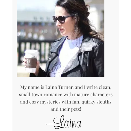
My name is Laina Turner, and I write clean,
small town romance with mature characters
and cozy mysteries with fun, quirky sleuths
and their pets!