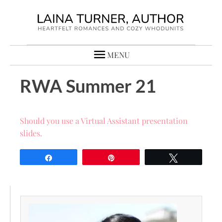
MENU
RWA Summer 21
Should you use a Virtual Assistant presentation
slides.
Share
Pin
Tweet