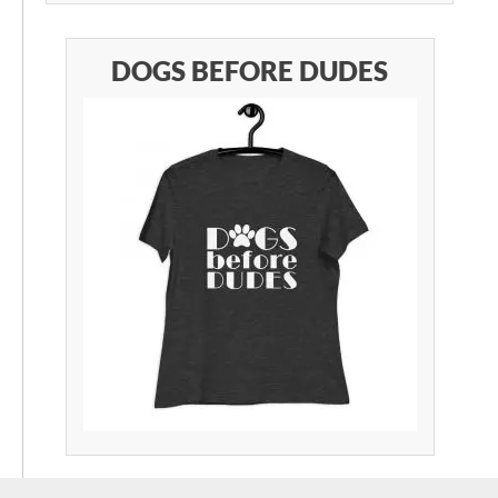
DOGS BEFORE DUDES