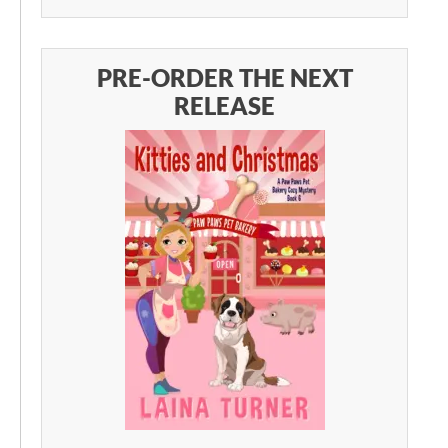
PRE-ORDER THE NEXT
RELEASE