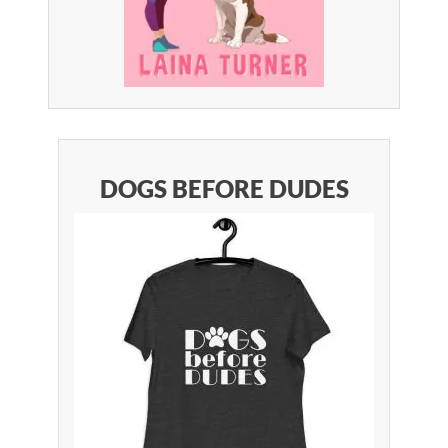
DOGS BEFORE DUDES