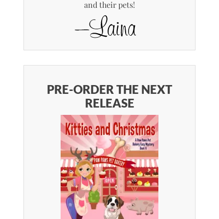
and their pets!
PRE-ORDER THE NEXT
RELEASE