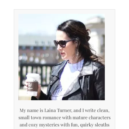
My name is Laina Turner, and I write clean,
small town romance with mature characters
and cozy mysteries with fun, quirky sleuths