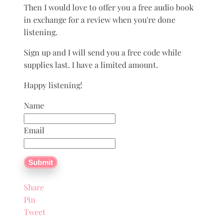
Then I would love to offer you a free audio book
in exchange for a review when you're done
listening.
Sign up and I will send you a free code while
supplies last. I have a limited amount.
Happy listening!
Name
Email
Submit
Share
Pin
Tweet