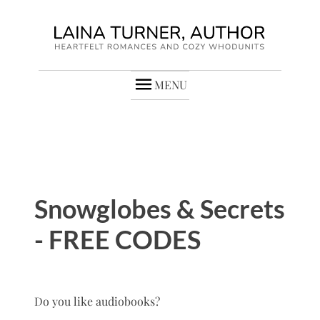
MENU
Snowglobes & Secrets
- FREE CODES
Do you like audiobooks?