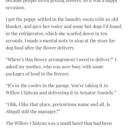
because people loved getting flowers, so it was a happy
occasion.
I got the puppy settled in the laundry room with an old
blanket, and gave her water and some hot dogs I’d found
in the refrigerator, which she scarfed down in ten
seconds. I made a mental note to stop at the store for
dog food after the flower delivery.
“Where’s this flower arrangement I need to deliver?” I
asked my mother, who was now busy with some
packages of food in the freezer.
“It’s in the cooler in the garage. You’re taking it to
Willow Château and delivering it to Senator Daniels.”
“Ohh, I like that place, pretentious name and all. Is
Abigail still the manager?”
The Willow Château was a small hotel that had been