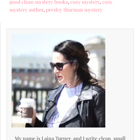
good clean mystery books
,
cozy mystery
,
cozy
mystery author
,
presley thurman mystery
My name is Laina Turner, and I write clean, small