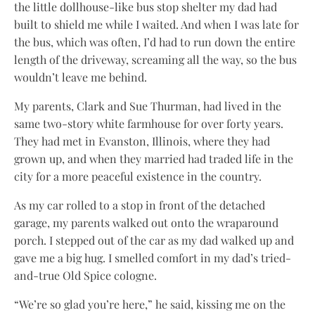
the little dollhouse-like bus stop shelter my dad had
built to shield me while I waited. And when I was late for
the bus, which was often, I’d had to run down the entire
length of the driveway, screaming all the way, so the bus
wouldn’t leave me behind.
My parents, Clark and Sue Thurman, had lived in the
same two-story white farmhouse for over forty years.
They had met in Evanston, Illinois, where they had
grown up, and when they married had traded life in the
city for a more peaceful existence in the country.
As my car rolled to a stop in front of the detached
garage, my parents walked out onto the wraparound
porch. I stepped out of the car as my dad walked up and
gave me a big hug. I smelled comfort in my dad’s tried-
and-true Old Spice cologne.
“We’re so glad you’re here,” he said, kissing me on the