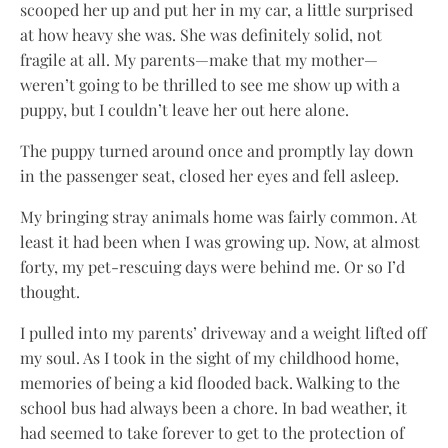
scooped her up and put her in my car, a little surprised
at how heavy she was. She was definitely solid, not
fragile at all. My parents—make that my mother—
weren’t going to be thrilled to see me show up with a
puppy, but I couldn’t leave her out here alone.
The puppy turned around once and promptly lay down
in the passenger seat, closed her eyes and fell asleep.
My bringing stray animals home was fairly common. At
least it had been when I was growing up. Now, at almost
forty, my pet-rescuing days were behind me. Or so I’d
thought.
I pulled into my parents’ driveway and a weight lifted off
my soul. As I took in the sight of my childhood home,
memories of being a kid flooded back. Walking to the
school bus had always been a chore. In bad weather, it
had seemed to take forever to get to the protection of