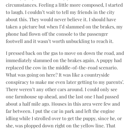
circumstances. Feeling a little more composed, I started
to laugh. I couldn’t wait to tell my friends in the city
about this. They would never believe it. I should have
taken a picture but when I’d slammed on the brakes, my
phone had flown off the console to the passenger
footwell and it wasn’t worth unbuckling to reach it.
I pressed back on the gas to move on down the road, and
immediately slammed on the brakes again. A puppy had
replaced the cow in the middle-of-the-road scenario.
What was going on here? It was like a countryside
conspiracy to make me even later getting to my parents’.
There weren’t any other cars around. I could only see
one farmhouse up ahead, and the last one I had passed
about a half mile ago. Houses in this area were few and
far between. I put the car in park and left the engine
idling while I strolled over to get the puppy, since he, or
she, was plopped down right on the yellow line. That