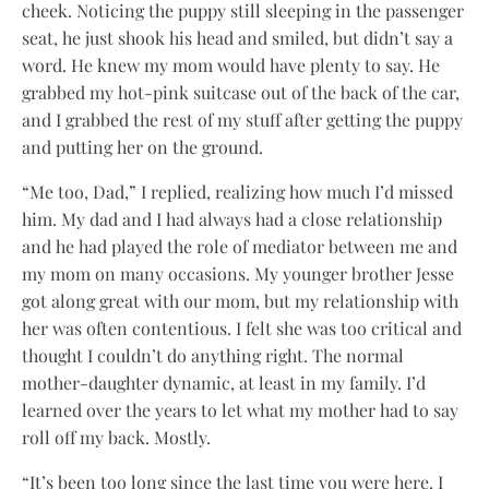
cheek. Noticing the puppy still sleeping in the passenger
seat, he just shook his head and smiled, but didn’t say a
word. He knew my mom would have plenty to say. He
grabbed my hot-pink suitcase out of the back of the car,
and I grabbed the rest of my stuff after getting the puppy
and putting her on the ground.
“Me too, Dad,” I replied, realizing how much I’d missed
him. My dad and I had always had a close relationship
and he had played the role of mediator between me and
my mom on many occasions. My younger brother Jesse
got along great with our mom, but my relationship with
her was often contentious. I felt she was too critical and
thought I couldn’t do anything right. The normal
mother-daughter dynamic, at least in my family. I’d
learned over the years to let what my mother had to say
roll off my back. Mostly.
“It’s been too long since the last time you were here. I