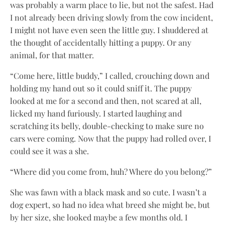
was probably a warm place to lie, but not the safest. Had
I not already been driving slowly from the cow incident,
I might not have even seen the little guy. I shuddered at
the thought of accidentally hitting a puppy. Or any
animal, for that matter.
“Come here, little buddy,” I called, crouching down and
holding my hand out so it could sniff it. The puppy
looked at me for a second and then, not scared at all,
licked my hand furiously. I started laughing and
scratching its belly, double-checking to make sure no
cars were coming. Now that the puppy had rolled over, I
could see it was a she.
“Where did you come from, huh? Where do you belong?”
She was fawn with a black mask and so cute. I wasn’t a
dog expert, so had no idea what breed she might be, but
by her size, she looked maybe a few months old. I