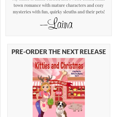
town romance with mature characters and cozy
mysteries with fun, quirky sleuths and their pets!
PRE-ORDER THE NEXT RELEASE