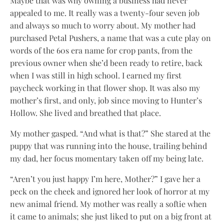
Maybe that was why owning a business had never
appealed to me. It really was a twenty-four seven job
and always so much to worry about. My mother had
purchased Petal Pushers, a name that was a cute play on
words of the 60s era name for crop pants, from the
previous owner when she’d been ready to retire, back
when I was still in high school. I earned my first
paycheck working in that flower shop. It was also my
mother’s first, and only, job since moving to Hunter’s
Hollow. She lived and breathed that place.
My mother gasped. “And what is that?” She stared at the
puppy that was running into the house, trailing behind
my dad, her focus momentary taken off my being late.
“Aren’t you just happy I’m here, Mother?” I gave her a
peck on the cheek and ignored her look of horror at my
new animal friend. My mother was really a softie when
it came to animals; she just liked to put on a big front at