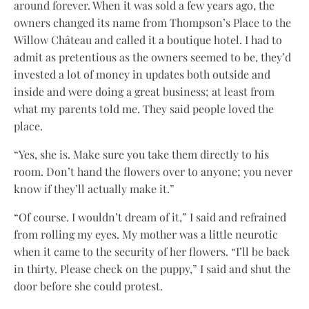
around forever. When it was sold a few years ago, the
owners changed its name from Thompson’s Place to the
Willow Château and called it a boutique hotel. I had to
admit as pretentious as the owners seemed to be, they’d
invested a lot of money in updates both outside and
inside and were doing a great business; at least from
what my parents told me. They said people loved the
place.
“Yes, she is. Make sure you take them directly to his
room. Don’t hand the flowers over to anyone; you never
know if they’ll actually make it.”
“Of course. I wouldn’t dream of it,” I said and refrained
from rolling my eyes. My mother was a little neurotic
when it came to the security of her flowers. “I’ll be back
in thirty. Please check on the puppy,” I said and shut the
door before she could protest.