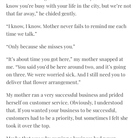
know you’re busy with your life in the city, but we’re not
that far away,” he chided gently.
“I know, I know. Mother never fails to remind me each
time we talk.”
“Only because she misses you.”
“It’s about time you got here,” my mother snapped at
me. “You said you’d be here around two, and it’s going
on three. We were worried sick. And I still need you to
deliver that flower arrangement.”
My mother ran a very successful business and prided
herself on customer service. Obviously, I understood
that. If you wanted your business to be successful,
customers had to be a priority, but sometimes I felt she
took it over the top.