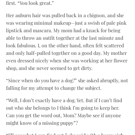
first. “You look great.”
Her auburn hair was pulled back in a chignon, and she
was wearing minimal makeup—just a swish of pale pink
lipstick and mascara. My mom had a knack for being
able to throw an outfit together at the last minute and
look fabulous. I, on the other hand, often felt scattered
and only half-pulled together on a good day. My mother
even dressed nicely when she was working at her flower
shop, and she never seemed to get dirty.
“Since when do you have a dog?” she asked abruptly, not
falling for my attempt to change the subject.
“Well, I don’t exactly have a dog. Yet. But if I can’t find
out who she belongs to I think I’m going to keep her.
Can you get the word out, Mom? Maybe see if anyone
might know of a missing puppy”?