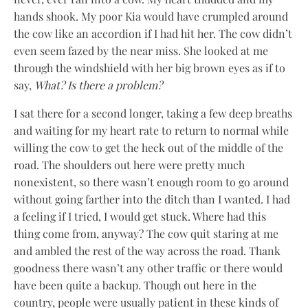
hands shook. My poor Kia would have crumpled around
the cow like an accordion if I had hit her. The cow didn’t
even seem fazed by the near miss. She looked at me
through the windshield with her big brown eyes as if to
say,
What? Is there a problem?
I sat there for a second longer, taking a few deep breaths
and waiting for my heart rate to return to normal while
willing the cow to get the heck out of the middle of the
road. The shoulders out here were pretty much
nonexistent, so there wasn’t enough room to go around
without going farther into the ditch than I wanted. I had
a feeling if I tried, I would get stuck. Where had this
thing come from, anyway? The cow quit staring at me
and ambled the rest of the way across the road. Thank
goodness there wasn’t any other traffic or there would
have been quite a backup. Though out here in the
country, people were usually patient in these kinds of