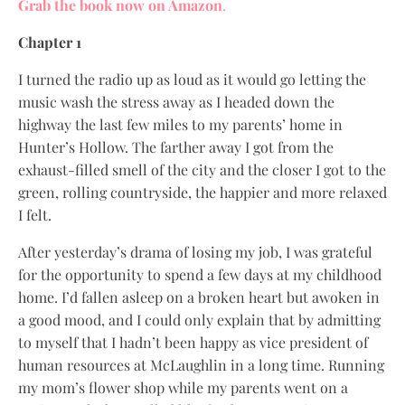
Grab the book now on Amazon
.
Chapter 1
I turned the radio up as loud as it would go letting the
music wash the stress away as I headed down the
highway the last few miles to my parents’ home in
Hunter’s Hollow. The farther away I got from the
exhaust-filled smell of the city and the closer I got to the
green, rolling countryside, the happier and more relaxed
I felt.
After yesterday’s drama of losing my job, I was grateful
for the opportunity to spend a few days at my childhood
home. I’d fallen asleep on a broken heart but awoken in
a good mood, and I could only explain that by admitting
to myself that I hadn’t been happy as vice president of
human resources at McLaughlin in a long time. Running
my mom’s flower shop while my parents went on a