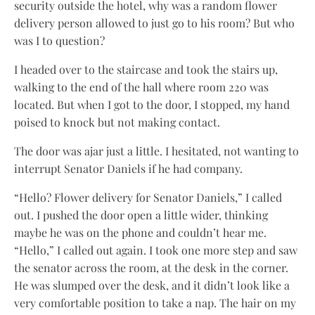
security outside the hotel, why was a random flower
delivery person allowed to just go to his room? But who
was I to question?
I headed over to the staircase and took the stairs up,
walking to the end of the hall where room 220 was
located. But when I got to the door, I stopped, my hand
poised to knock but not making contact.
The door was ajar just a little. I hesitated, not wanting to
interrupt Senator Daniels if he had company.
“Hello? Flower delivery for Senator Daniels,” I called
out. I pushed the door open a little wider, thinking
maybe he was on the phone and couldn’t hear me.
“Hello,” I called out again. I took one more step and saw
the senator across the room, at the desk in the corner.
He was slumped over the desk, and it didn’t look like a
very comfortable position to take a nap. The hair on my