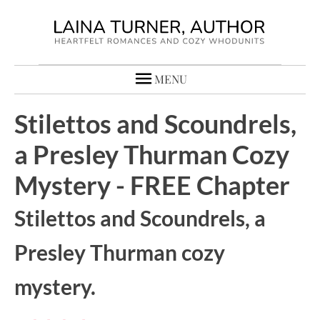
MENU
Stilettos and Scoundrels,
a Presley Thurman Cozy
Mystery - FREE Chapter
Stilettos and Scoundrels, a
Presley Thurman cozy
mystery.