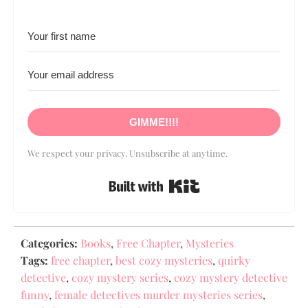
GIMME!!!!
We respect your privacy. Unsubscribe at anytime.
Built with Kit
Categories:
Books
,
Free Chapter
,
Mysteries
Tags:
free chapter
,
best cozy mysteries
,
quirky
detective
,
cozy mystery series
,
cozy mystery detective
funny
,
female detectives murder mysteries series
,