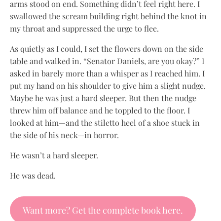
arms stood on end. Something didn’t feel right here. I
swallowed the scream building right behind the knot in
my throat and suppressed the urge to flee.
As quietly as I could, I set the flowers down on the side
table and walked in. “Senator Daniels, are you okay?” I
asked in barely more than a whisper as I reached him. I
put my hand on his shoulder to give him a slight nudge.
Maybe he was just a hard sleeper. But then the nudge
threw him off balance and he toppled to the floor. I
looked at him—and the stiletto heel of a shoe stuck in
the side of his neck—in horror.
He wasn’t a hard sleeper.
He was dead.
Want more? Get the complete book here.