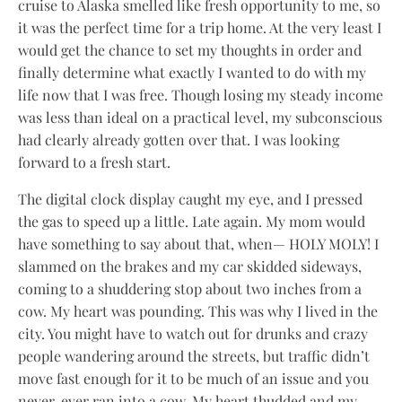
cruise to Alaska smelled like fresh opportunity to me, so
it was the perfect time for a trip home. At the very least I
would get the chance to set my thoughts in order and
finally determine what exactly I wanted to do with my
life now that I was free. Though losing my steady income
was less than ideal on a practical level, my subconscious
had clearly already gotten over that. I was looking
forward to a fresh start.
The digital clock display caught my eye, and I pressed
the gas to speed up a little. Late again. My mom would
have something to say about that, when— HOLY MOLY! I
slammed on the brakes and my car skidded sideways,
coming to a shuddering stop about two inches from a
cow. My heart was pounding. This was why I lived in the
city. You might have to watch out for drunks and crazy
people wandering around the streets, but traffic didn’t
move fast enough for it to be much of an issue and you
never, ever ran into a cow. My heart thudded and my