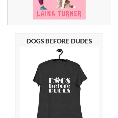
DOGS BEFORE DUDES