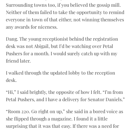
Surrounding towns too, if you believed the gossip mill.
Neither of them failed to take the opportunity to remind
everyone in town of that either, not winning themselves
any awards for niceness.
Dang. The young receptionist behind the registration
desk was not Abigail, but I’d be watching over Petal
Pushers for a month. I would surely catch up with my
friend later.
I walked through the updated lobby to the reception
desk.
“Hi,” I said brightly, the opposite of how I felt. “I’m from
Petal Pushers, and I have a delivery for Senator Daniels.”
“Room 220. Go right on up,” she said in a bored voice as
she flipped through a magazine. I found it a little
surprising that it was that easy. If there was a need for