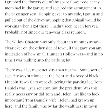
I grabbed the flowers out of the spare flower cooler my
mom had in the garage and secured the arrangement in
the passenger seat. Hopping over to my side, I got in and
pulled out of the driveway, hoping that Abigail would be
working when I got there. I hadn’t seen her in forever.
Probably not since our ten-year class reunion.
The Willow Château was only about ten minutes away—
clear over on the other side of town, if that gave you any
indication of how small Hunter’s Hollow was—and in no
time I was pulling into the parking lot.
There was a lot more activity than normal. Some sort of
security was stationed at the front and a bevy of black
Lincoln Town Cars were cluttering the parking lot. Tom
Daniels was just a senator, not the president. Was this
really necessary or did Tom and Helen just like to look
important? Tom Daniels’ wife, Helen, had grown up
here, and the family was by far the wealthiest in town.