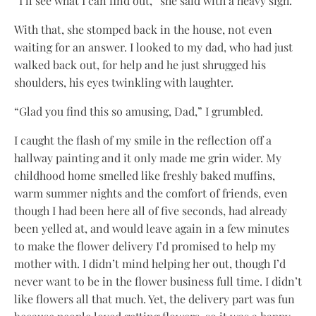
“I’ll see what I can find out,” she said with a heavy sigh.
With that, she stomped back in the house, not even
waiting for an answer. I looked to my dad, who had just
walked back out, for help and he just shrugged his
shoulders, his eyes twinkling with laughter.
“Glad you find this so amusing, Dad,” I grumbled.
I caught the flash of my smile in the reflection off a
hallway painting and it only made me grin wider. My
childhood home smelled like freshly baked muffins,
warm summer nights and the comfort of friends, even
though I had been here all of five seconds, had already
been yelled at, and would leave again in a few minutes
to make the flower delivery I’d promised to help my
mother with. I didn’t mind helping her out, though I’d
never want to be in the flower business full time. I didn’t
like flowers all that much. Yet, the delivery part was fun