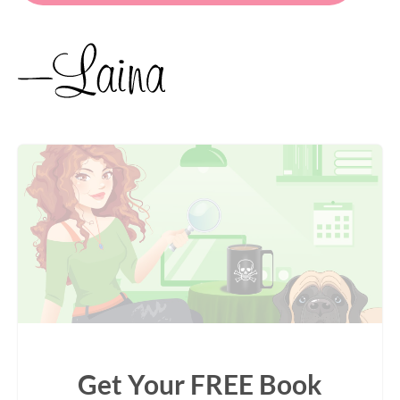
Get Your FREE Book