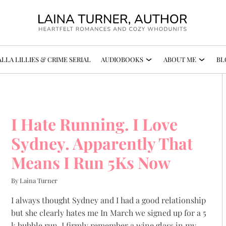
LLA LILLIES & CRIME SERIAL
AUDIOBOOKS
ABOUT ME
BL
I Hate Running. I Love
Sydney. Apparently That
Means I Run 5Ks Now
By Laina Turner
I always thought Sydney and I had a good relationship
but she clearly hates me In March we signed up for a 5
k bubble run. I firmly remember a wine glass in my