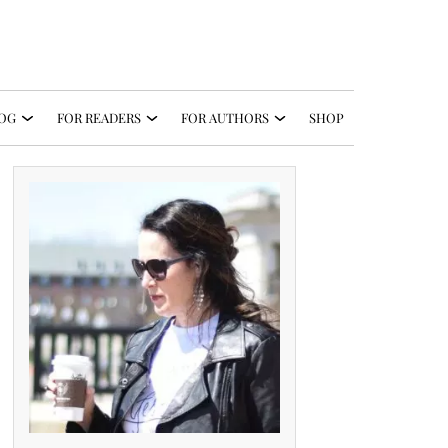
OG
FOR READERS
FOR AUTHORS
SHOP