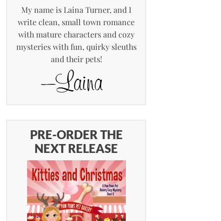
My name is Laina Turner, and I
write clean, small town romance
with mature characters and cozy
mysteries with fun, quirky sleuths
and their pets!
PRE-ORDER THE
NEXT RELEASE