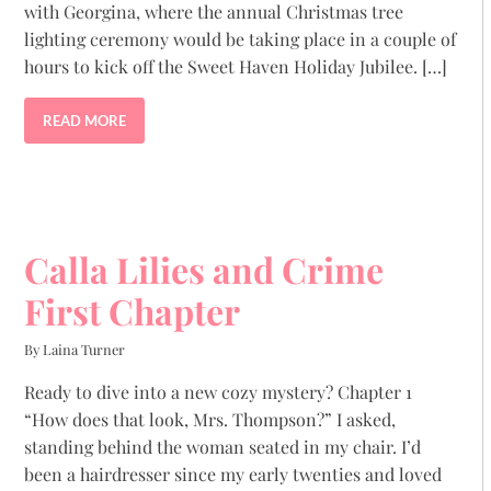
with Georgina, where the annual Christmas tree
lighting ceremony would be taking place in a couple of
hours to kick off the Sweet Haven Holiday Jubilee. […]
READ MORE
Calla Lilies and Crime
First Chapter
By Laina Turner
Ready to dive into a new cozy mystery? Chapter 1
“How does that look, Mrs. Thompson?” I asked,
standing behind the woman seated in my chair. I’d
been a hairdresser since my early twenties and loved