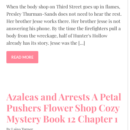
When the body shop on Third Street goes up in flames,
Presley Thurman-Sands does not need to hear the rest.
Her brother Jesse works there. Her brother Jesse is not
answering his phone. By the time the firefighters pull a
body from the wreckage, half of Hunter's Hollow
already has its story. Jesse was the […]
READ MORE
Azaleas and Arrests A Petal
Pushers Flower Shop Cozy
Mystery Book 12 Chapter 1
By Laina Turner