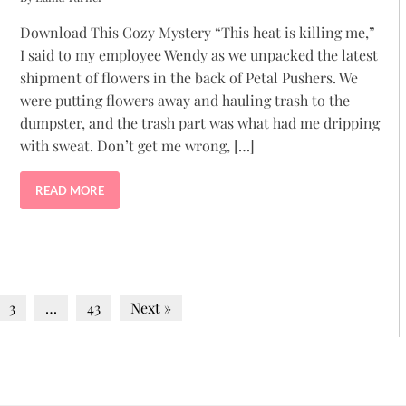
Download This Cozy Mystery “This heat is killing me,”
I said to my employee Wendy as we unpacked the latest
shipment of flowers in the back of Petal Pushers. We
were putting flowers away and hauling trash to the
dumpster, and the trash part was what had me dripping
with sweat. Don’t get me wrong, […]
READ MORE
3
…
43
Next »