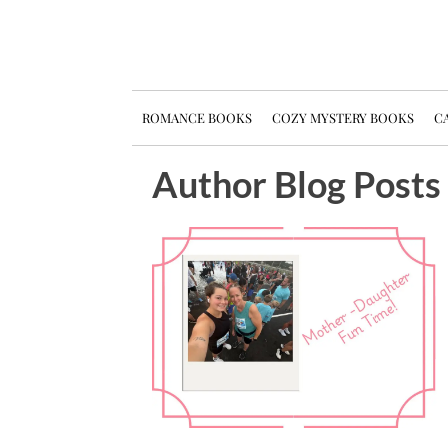
ROMANCE BOOKS
COZY MYSTERY BOOKS
CA
Author Blog Posts