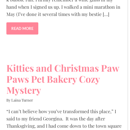
hand when I signed us up. I walked a mini marathon in
May (I’ve done it several times with my bestie […]
READ MORE
Kitties and Christmas Paw
Paws Pet Bakery Cozy
Mystery
By Laina Turner
“I can’t believe how you’ve transformed this place,” I
said to my friend Georgina. It was the day after
Thanksgiving, and I had come down to the town square