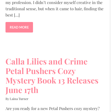
my profession. I didn’t consider myself creative in the
traditional sense, but when it came to hair, finding the
best […]
READ MORE
Calla Lilies and Crime
Petal Pushers Cozy
Mystery Book 13 Releases
June 17th
By Laina Turner
Are you ready for a new Petal Pushers cozy mystery?