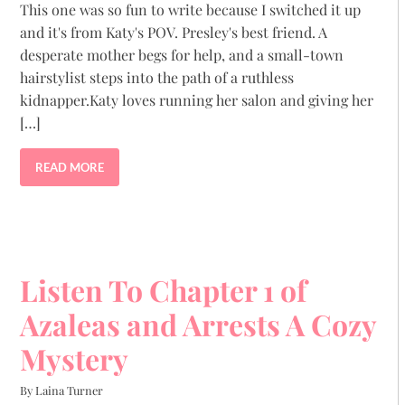
This one was so fun to write because I switched it up
and it's from Katy's POV. Presley's best friend. A
desperate mother begs for help, and a small-town
hairstylist steps into the path of a ruthless
kidnapper.Katy loves running her salon and giving her
[…]
READ MORE
Listen To Chapter 1 of
Azaleas and Arrests A Cozy
Mystery
By Laina Turner