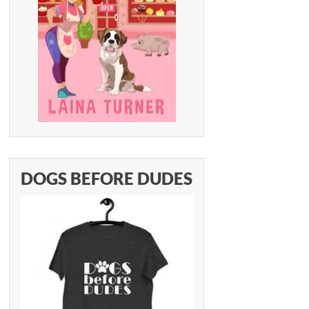
DOGS BEFORE DUDES