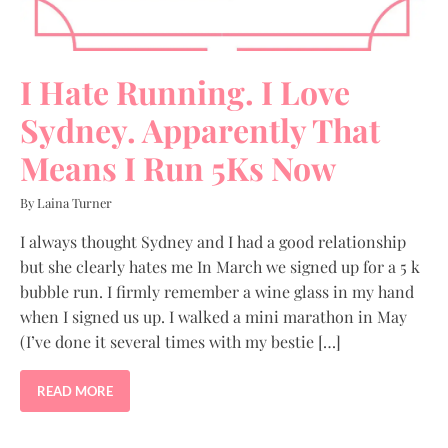
I Hate Running. I Love
Sydney. Apparently That
Means I Run 5Ks Now
By Laina Turner
I always thought Sydney and I had a good relationship
but she clearly hates me In March we signed up for a 5 k
bubble run. I firmly remember a wine glass in my hand
when I signed us up. I walked a mini marathon in May
(I’ve done it several times with my bestie […]
READ MORE