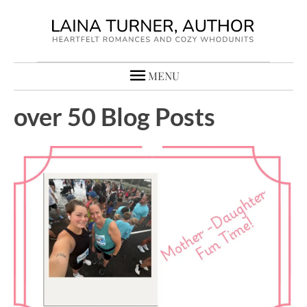
MENU
over 50 Blog Posts