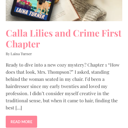
Calla Lilies and Crime First
Chapter
By Laina Turner
Ready to dive into a new cozy mystery? Chapter 1 “How
does that look, Mrs. Thompson?” I asked, standing
behind the woman seated in my chair. I’d been a
hairdresser since my early twenties and loved my
profession. I didn’t consider myself creative in the
traditional sense, but when it came to hair, finding the
best […]
READ MORE