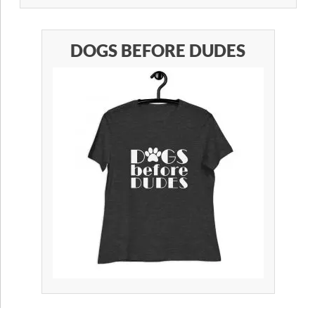
DOGS BEFORE DUDES