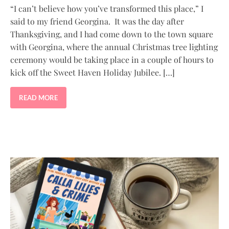
“I can’t believe how you’ve transformed this place,” I
said to my friend Georgina. It was the day after
Thanksgiving, and I had come down to the town square
with Georgina, where the annual Christmas tree lighting
ceremony would be taking place in a couple of hours to
kick off the Sweet Haven Holiday Jubilee. […]
READ MORE