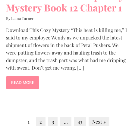
Mystery Book 12 Chapter 1
By Laina Turner
Download This Cozy Mystery “This heat is killing me,” I
said to my employee Wendy as we unpacked the latest
shipment of flowers in the back of Petal Pushers. We
were putting flowers away and hauling trash to the
dumpster, and the trash part was what had me dripping
with sweat. Don’t get me wrong, […]
READ MORE
1
2
3
…
43
Next »