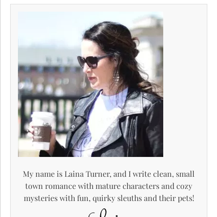
My name is Laina Turner, and I write clean, small
town romance with mature characters and cozy
mysteries with fun, quirky sleuths and their pets!