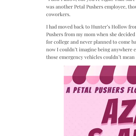
was another Petal Pushers employee, th
coworkers.
I had moved back to Hunter’s Hollow fro
Pushers from my mom when she decided to 
for college and never planned to come b
now I couldn’t imagine being anywhere el
those emergency vehicles couldn’t mean