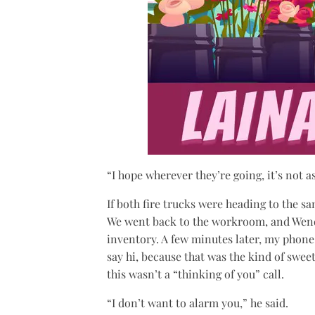
“I hope wherever they’re going, it’s not a
If both fire trucks were heading to the s
We went back to the workroom, and Wendy
inventory. A few minutes later, my phone 
say hi, because that was the kind of swee
this wasn’t a “thinking of you” call.
“I don’t want to alarm you,” he said.