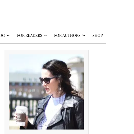
OG
FOR READERS
FOR AUTHORS
SHOP