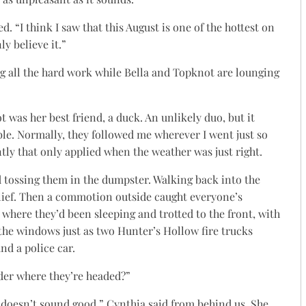
d. “I think I saw that this August is one of the hottest on
ly believe it.”
g all the hard work while Bella and Topknot are lounging
 was her best friend, a duck. An unlikely duo, but it
e. Normally, they followed me wherever I went just so
tly that only applied when the weather was just right.
 tossing them in the dumpster. Walking back into the
relief. Then a commotion outside caught everyone’s
where they’d been sleeping and trotted to the front, with
he windows just as two Hunter’s Hollow fire trucks
d a police car.
nder where they’re headed?”
e doesn’t sound good,” Cynthia said from behind us. She