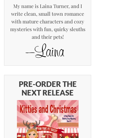
My name is Laina Turner, and I
write clean, small town romance
with mature characters and cozy
mysteries with fun, quirky sleuths
and their pets!
PRE-ORDER THE
NEXT RELEASE