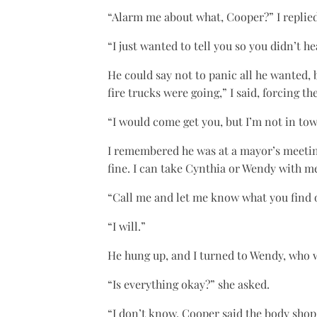
“Alarm me about what, Cooper?” I replied
“I just wanted to tell you so you didn’t h
He could say not to panic all he wanted,
fire trucks were going,” I said, forcing t
“I would come get you, but I’m not in tow
I remembered he was at a mayor’s meeting
fine. I can take Cynthia or Wendy with m
“Call me and let me know what you find o
“I will.”
He hung up, and I turned to Wendy, who 
“Is everything okay?” she asked.
“I don’t know. Cooper said the body shop 