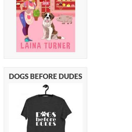
DOGS BEFORE DUDES