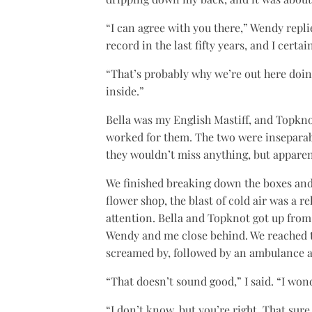
“I can agree with you there,” Wendy replie
record in the last fifty years, and I certain
“That’s probably why we’re out here doin
inside.”
Bella was my English Mastiff, and Topknot
worked for them. The two were inseparabl
they wouldn’t miss anything, but apparen
We finished breaking down the boxes and
flower shop, the blast of cold air was a 
attention. Bella and Topknot got up from 
Wendy and me close behind. We reached t
screamed by, followed by an ambulance an
“That doesn’t sound good,” I said. “I wo
“I don’t know, but you’re right. That sur