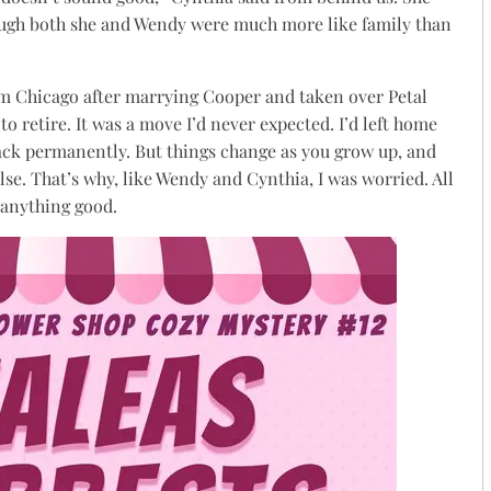
ough both she and Wendy were much more like family than
m Chicago after marrying Cooper and taken over Petal
retire. It was a move I’d never expected. I’d left home
ack permanently. But things change as you grow up, and
se. That’s why, like Wendy and Cynthia, I was worried. All
 anything good.