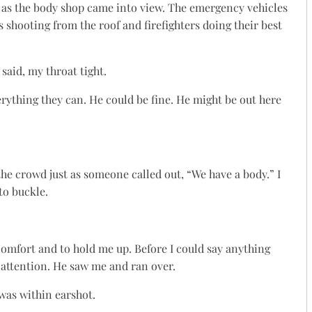
 as the body shop came into view. The emergency vehicles
shooting from the roof and firefighters doing their best
 said, my throat tight.
verything they can. He could be fine. He might be out here
he crowd just as someone called out, “We have a body.” I
to buckle.
omfort and to hold me up. Before I could say anything
s attention. He saw me and ran over.
was within earshot.