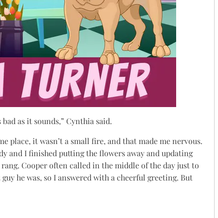
s bad as it sounds,” Cynthia said.
ame place, it wasn’t a small fire, and that made me nervous.
 and I finished putting the flowers away and updating
rang. Cooper often called in the middle of the day just to
t guy he was, so I answered with a cheerful greeting. But