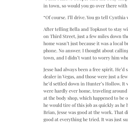
in town, so would you go over there with
“Of course. I’ll drive. You go tell Cynthia
After telling Bella and Topknot to stay 
on Third Street, just a few miles down the
home wasn’t just because it was a local bu
phone. No answer. I thought about calling
town, and I didn’t want to worry him wh
Jesse had always been a free spirit. He’d 
dealer in Vegas, and those were just a few
he’d settled down in Hunter’s Hollow. It
were hardly ever home, traveling around 
at the body shop, which happened to be o
he would tire of this job as quickly as he 
Brian, Jesse was good at the work. That d
good at everything he tried. It was just su