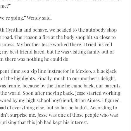
 me?”
 we’re going,” Wendy said.
with Cynthia and behave, we headed to the autobody shop
 road. The reason a fire at the body shop hit so close to
siness. My brother Jesse worked there. I tried his cell
 my best friend Jared, but he was visiting family out of
en there was nothing he could do.
spent time as a zip line instructor in Mexico, a blackjack
 of the highlights. Finally, much to our mother’s delight,
 was ironic, because by the time he came back, our parents
the world. Soon after moving back, Jesse started working
wned by my high school boyfriend, Brian Aimes. I figured
had of everything else, but so far, he hadn’t. According to
idn’t surprise me. Jesse was one of those people who was
rprising that this job had kept his interest.