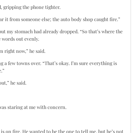
, gripping the phone tighter.
ear it from someone else; the auto body shop caught fire.”
 but my stomach had already dropped. “So that’s where the
he words out evenly.
n right now,” he said.
 a few towns over. “That’s okay. I’m sure everything is
e.”
ut,” he said.
was staring at me with concern.
is on fire. He wanted to be the one to tell me, but he’s not