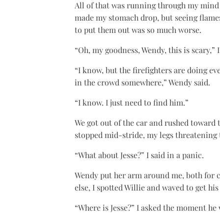
All of that was running through my mind
made my stomach drop, but seeing flames 
to put them out was so much worse.
“Oh, my goodness, Wendy, this is scary,” I
“I know, but the firefighters are doing e
in the crowd somewhere,” Wendy said.
“I know. I just need to find him.”
We got out of the car and rushed toward t
stopped mid-stride, my legs threatening 
“What about Jesse?” I said in a panic.
Wendy put her arm around me, both for c
else, I spotted Willie and waved to get hi
“Where is Jesse?” I asked the moment he 