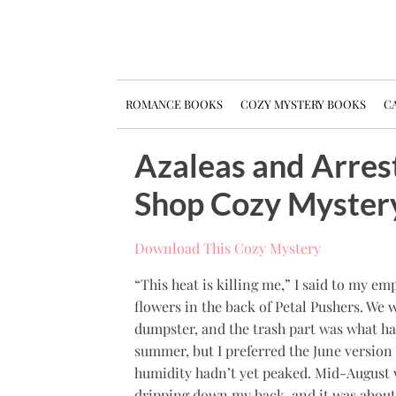
ROMANCE BOOKS
COZY MYSTERY BOOKS
CA
Azaleas and Arres
Shop Cozy Myster
Download This Cozy Mystery
“This heat is killing me,” I said to my 
flowers in the back of Petal Pushers. We 
dumpster, and the trash part was what ha
summer, but I preferred the June version
humidity hadn’t yet peaked. Mid-August wa
dripping down my back, and it was about 