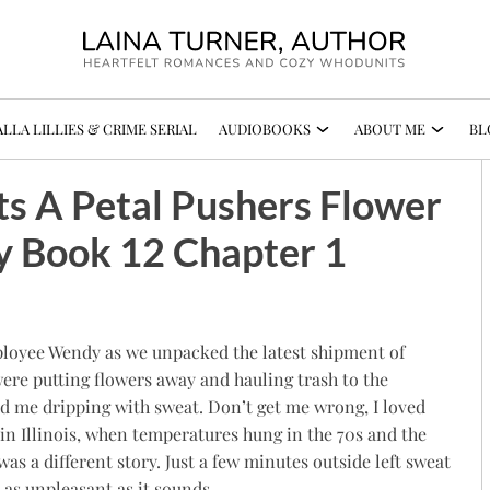
LLA LILLIES & CRIME SERIAL
AUDIOBOOKS
ABOUT ME
BL
ts A Petal Pushers Flower
y Book 12 Chapter 1
employee Wendy as we unpacked the latest shipment of
were putting flowers away and hauling trash to the
d me dripping with sweat. Don’t get me wrong, I loved
 in Illinois, when temperatures hung in the 70s and the
s a different story. Just a few minutes outside left sweat
as unpleasant as it sounds.