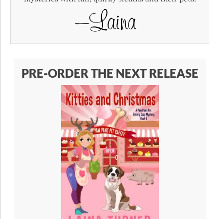
PRE-ORDER THE NEXT RELEASE