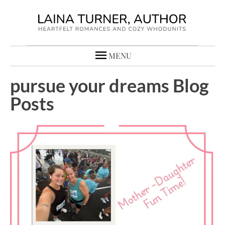
MENU
pursue your dreams Blog
Posts