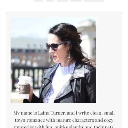
My name is Laina Turner, and I write clean, small
town romance with mature characters and cozy
mysteries with fun, quirky sleuths and their pets!