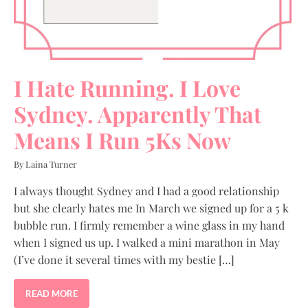
I Hate Running. I Love
Sydney. Apparently That
Means I Run 5Ks Now
By Laina Turner
I always thought Sydney and I had a good relationship
but she clearly hates me In March we signed up for a 5 k
bubble run. I firmly remember a wine glass in my hand
when I signed us up. I walked a mini marathon in May
(I’ve done it several times with my bestie […]
READ MORE