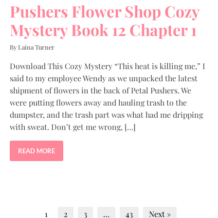
Pushers Flower Shop Cozy
Mystery Book 12 Chapter 1
By Laina Turner
Download This Cozy Mystery “This heat is killing me,” I
said to my employee Wendy as we unpacked the latest
shipment of flowers in the back of Petal Pushers. We
were putting flowers away and hauling trash to the
dumpster, and the trash part was what had me dripping
with sweat. Don’t get me wrong, […]
READ MORE
1
2
3
…
43
Next »