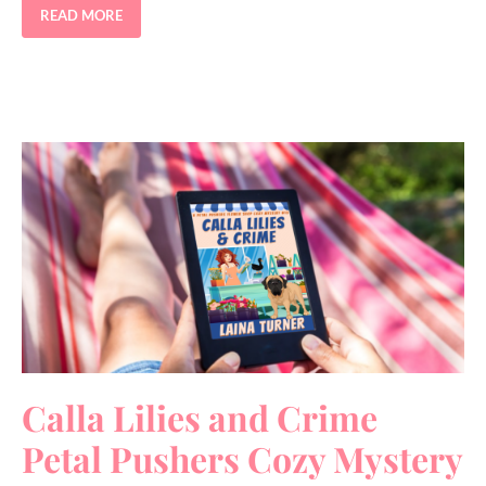
READ MORE
Calla Lilies and Crime
Petal Pushers Cozy Mystery