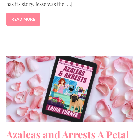
has its story. Jesse was the […]
READ MORE
Azaleas and Arrests A Petal