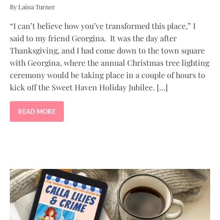
By Laina Turner
“I can’t believe how you’ve transformed this place,” I
said to my friend Georgina. It was the day after
Thanksgiving, and I had come down to the town square
with Georgina, where the annual Christmas tree lighting
ceremony would be taking place in a couple of hours to
kick off the Sweet Haven Holiday Jubilee. […]
READ MORE