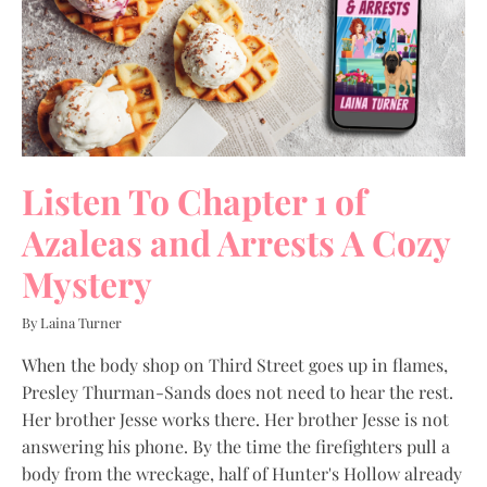
Listen To Chapter 1 of
Azaleas and Arrests A Cozy
Mystery
By Laina Turner
When the body shop on Third Street goes up in flames,
Presley Thurman-Sands does not need to hear the rest.
Her brother Jesse works there. Her brother Jesse is not
answering his phone. By the time the firefighters pull a
body from the wreckage, half of Hunter's Hollow already