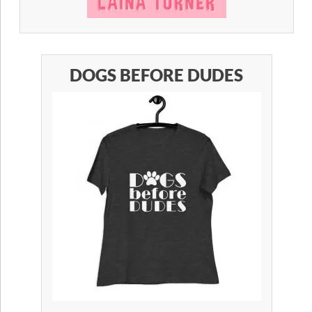
DOGS BEFORE DUDES