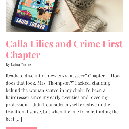
Calla Lilies and Crime First
Chapter
By Laina Turner
Ready to dive into a new cozy mystery? Chapter 1 “How
does that look, Mrs. Thompson?” I asked, standing
behind the woman seated in my chair. I’d been a
hairdresser since my early twenties and loved my
profession. I didn’t consider myself creative in the
traditional sense, but when it came to hair, finding the
best […]