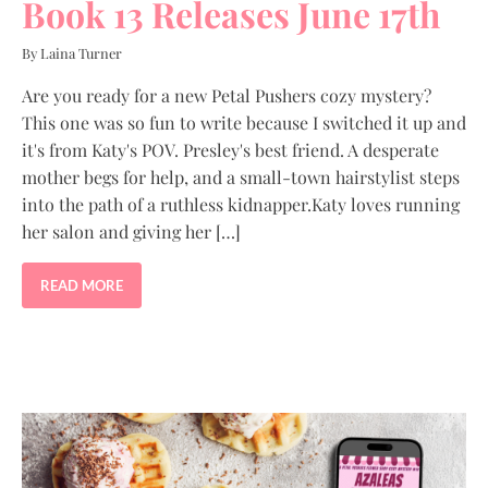
Book 13 Releases June 17th
By Laina Turner
Are you ready for a new Petal Pushers cozy mystery?
This one was so fun to write because I switched it up and
it's from Katy's POV. Presley's best friend. A desperate
mother begs for help, and a small-town hairstylist steps
into the path of a ruthless kidnapper.Katy loves running
her salon and giving her […]
READ MORE