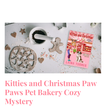
Kitties and Christmas Paw
Paws Pet Bakery Cozy
Mystery