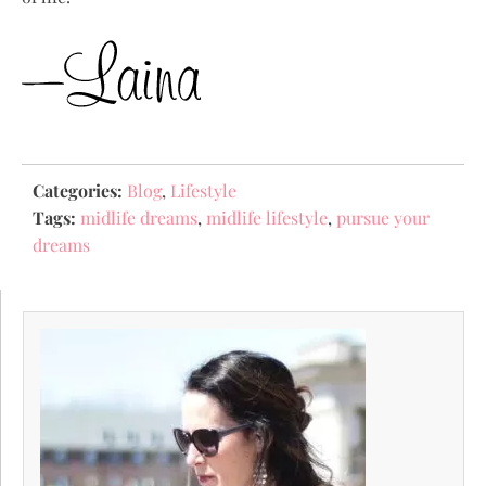
Categories:
Blog
,
Lifestyle
Tags:
midlife dreams
,
midlife lifestyle
,
pursue your
dreams