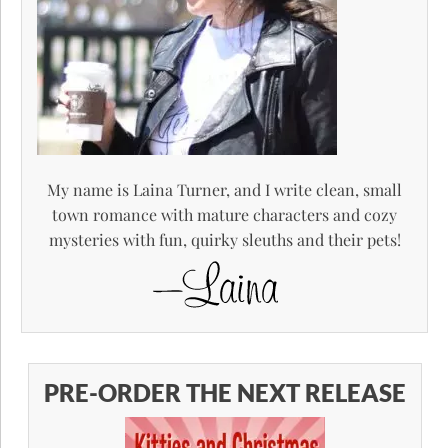
My name is Laina Turner, and I write clean, small
town romance with mature characters and cozy
mysteries with fun, quirky sleuths and their pets!
PRE-ORDER THE NEXT RELEASE