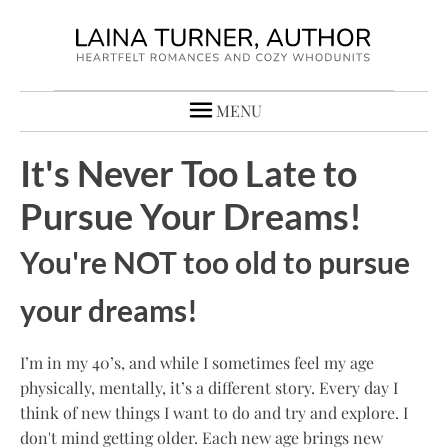
MENU
It's Never Too Late to
Pursue Your Dreams!
You're NOT too old to pursue
your dreams!
I’m in my 40’s, and while I sometimes feel my age
physically, mentally, it’s a different story. Every day I
think of new things I want to do and try and explore. I
don't mind getting older. Each new age brings new