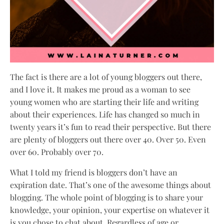
The fact is there are a lot of young bloggers out there,
and I love it. It makes me proud as a woman to see
young women who are starting their life and writing
about their experiences. Life has changed so much in
twenty years it’s fun to read their perspective. But there
are plenty of bloggers out there over 40. Over 50. Even
over 60. Probably over 70.
What I told my friend is bloggers don’t have an
expiration date. That’s one of the awesome things about
blogging. The whole point of blogging is to share your
knowledge, your opinion, your expertise on whatever it
is you chose to chat about. Regardless of age or