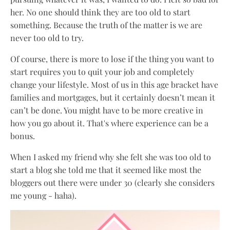
her. No one should think they are too old to start
something. Because the truth of the matter is we are
never too old to try.
Of course, there is more to lose if the thing you want to
start requires you to quit your job and completely
change your lifestyle. Most of us in this age bracket have
families and mortgages, but it certainly doesn’t mean it
can’t be done. You might have to be more creative in
how you go about it. That's where experience can be a
bonus.
When I asked my friend why she felt she was too old to
start a blog she told me that it seemed like most the
bloggers out there were under 30 (clearly she considers
me young - haha).