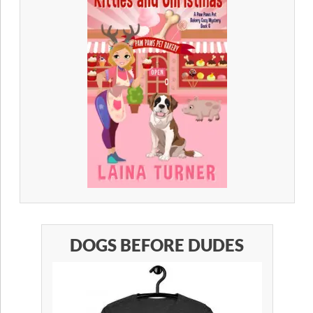
DOGS BEFORE DUDES