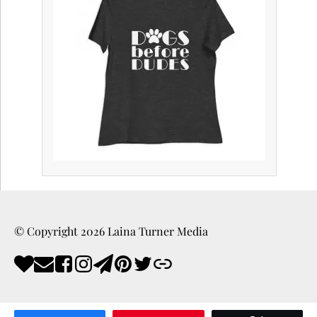
© Copyright
2026
Laina Turner Media