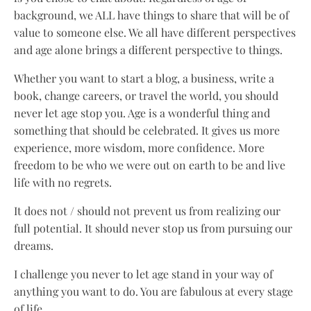
background, we ALL have things to share that will be of
value to someone else. We all have different perspectives
and age alone brings a different perspective to things.
Whether you want to start a blog, a business, write a
book, change careers, or travel the world, you should
never let age stop you. Age is a wonderful thing and
something that should be celebrated. It gives us more
experience, more wisdom, more confidence. More
freedom to be who we were out on earth to be and live
life with no regrets.
It does not / should not prevent us from realizing our
full potential. It should never stop us from pursuing our
dreams.
I challenge you never to let age stand in your way of
anything you want to do. You are fabulous at every stage
of life.