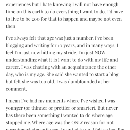
experiences but I hate knowing I will not have enough
time on this earth to do everything I want to do. I’d have
to live to be 200 for that to happen and maybe not even
then.
I’ve always felt that age was just a number. I’ve been
blogging and writing for 10 years, and in many ways, I
feel I’m just now hitting my stride. I'm just NOW
understanding what it is I want to do with my life and
career. I was chatting with an acquaintance the other
day, who is my age. She said she wanted to start a blog
but felt she was too old. I was dumbfounded at her
comment.
I mean I’ve had my moments where I’ve wished I was
younger (or thinner or prettier or smarter). But never
has there been something I wanted to do where age
stopped me. Where age was the ONLY reason for not
pursuing whatever it was, I wanted to do. I felt so bad for