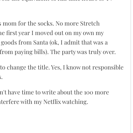
 mom for the socks. No more Stretch
e first year I moved out on my own my
goods from Santa (ok, I admit that was a
 from paying bills). The party was truly over.
y to change the title. Yes, I know not responsible
s.
dn't have time to write about the 100 more
interfere with my Netflix watching.