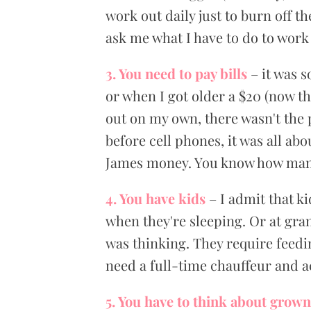
work out daily just to burn off t
ask me what I have to do to work 
3. You need to pay bills
– it was 
or when I got older a $20 (now th
out on my own, there wasn't the
before cell phones, it was all abo
James money. You know how many 2
4. You have kids
– I admit that k
when they're sleeping. Or at gra
was thinking. They require feedi
need a full-time chauffeur and ac
5. You have to think about grown