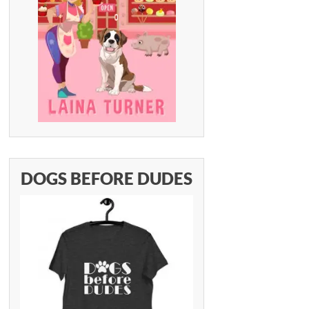
DOGS BEFORE DUDES