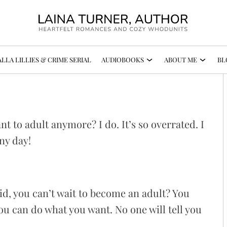
LLA LILLIES & CRIME SERIAL
AUDIOBOOKS
ABOUT ME
BL
!
nt to adult anymore? I do. It’s so overrated. I
ny day!
kid, you can’t wait to become an adult? You
You can do what you want. No one will tell you