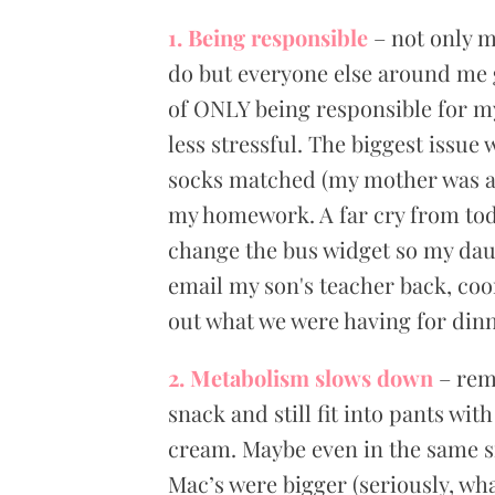
1. Being responsible
– not only m
do but everyone else around me g
of ONLY being responsible for my
less stressful. The biggest issu
socks matched (my mother was a 
my homework. A far cry from toda
change the bus widget so my dau
email my son's teacher back, coor
out what we were having for dinn
2. Metabolism slows down
– rem
snack and still fit into pants wit
cream. Maybe even in the same si
Mac’s were bigger (seriously, wha