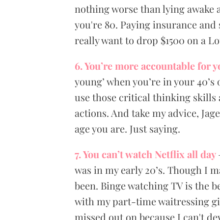
nothing worse than lying awake a
you're 80. Paying insurance and 
really want to drop $1500 on a Lo
6. You’re more accountable for y
young’ when you’re in your 40’s o
use those critical thinking skill
actions. And take my advice, Jag
age you are. Just saying.
7. You can’t watch Netflix all day
was in my early 20’s. Though I ma
been. Binge watching TV is the be
with my part-time waitressing gi
missed out on because I can't dev