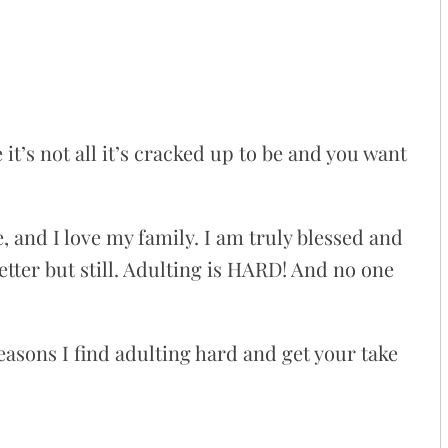
it’s not all it’s cracked up to be and you want
e, and I love my family. I am truly blessed and
tter but still. Adulting is HARD! And no one
 reasons I find adulting hard and get your take