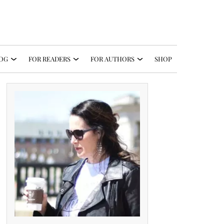
OG
FOR READERS
FOR AUTHORS
SHOP