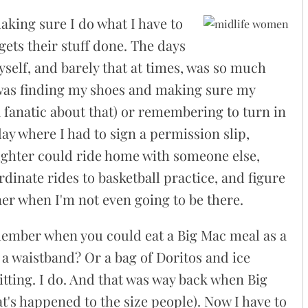
aking sure I do what I have to
ets their stuff done. The days
self, and barely that at times, was so much
e was finding my shoes and making sure my
fanatic about that) or remembering to turn in
y where I had to sign a permission slip,
ghter could ride home with someone else,
dinate rides to basketball practice, and figure
er when I'm not even going to be there.
ember when you could eat a Big Mac meal as a
h a waistband? Or a bag of Doritos and ice
tting. I do. And that was way back when Big
t's happened to the size people). Now I have to