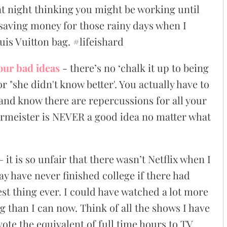
t night thinking you might be working until
saving money for those rainy days when I
uis Vuitton bag. #lifeishard
our bad ideas
- there’s no ‘chalk it up to being
r "she didn't know better'. You actually have to
s and know there are repercussions for all your
ermeister is NEVER a good idea no matter what
– it is so unfair that there wasn’t Netflix when I
y have never finished college if there had
st thing ever. I could have watched a lot more
g than I can now. Think of all the shows I have
ote the equivalent of full time hours to TV