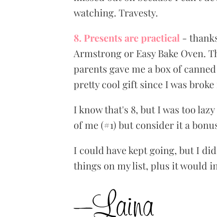
watching. Travesty.
8. Presents are practical
- thanks
Armstrong or Easy Bake Oven. Th
parents gave me a box of canned 
pretty cool gift since I was broke
I know that's 8, but I was too laz
of me (#1) but consider it a bonu
I could have kept going, but I di
things on my list, plus it would 