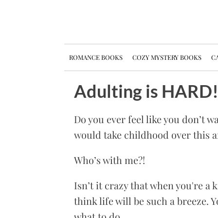
ROMANCE BOOKS
COZY MYSTERY BOOKS
CA
Adulting is HARD
Do you ever feel like you don’t wa
would take childhood over this a
Who’s with me?!
Isn’t it crazy that when you're a 
think life will be such a breeze. 
what to do.