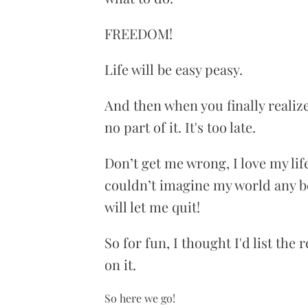
FREEDOM!
Life will be easy peasy.
And then when you finally realize 
no part of it. It's too late.
Don’t get me wrong, I love my lif
couldn’t imagine my world any be
will let me quit!
So for fun, I thought I'd list the
on it.
So here we go!