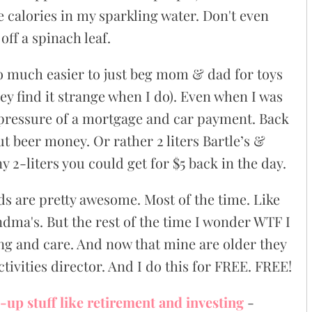
he calories in my sparkling water. Don't even
off a spinach leaf.
so much easier to just beg mom & dad for toys
ey find it strange when I do). Even when I was
 pressure of a mortgage and car payment. Back
ut beer money. Or rather 2 liters Bartle’s &
-liters you could get for $5 back in the day.
ids are pretty awesome. Most of the time. Like
ndma's. But the rest of the time I wonder WTF I
ng and care. And now that mine are older they
tivities director. And I do this for FREE. FREE!
-up stuff like retirement and investing
-