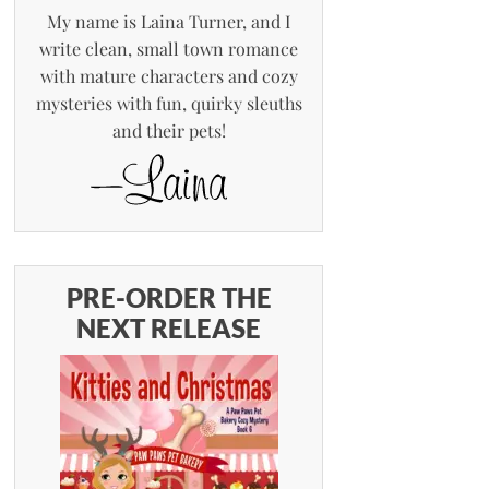
My name is Laina Turner, and I
write clean, small town romance
with mature characters and cozy
mysteries with fun, quirky sleuths
and their pets!
PRE-ORDER THE
NEXT RELEASE