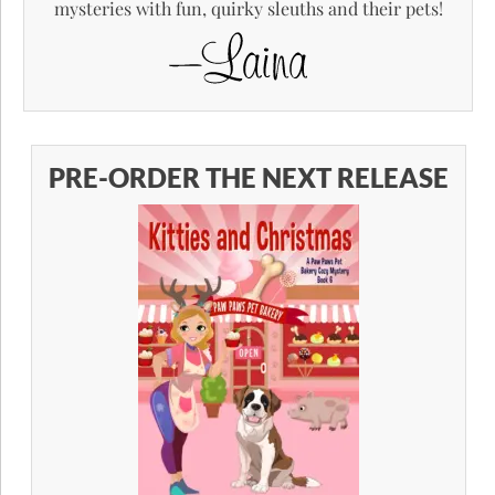
mysteries with fun, quirky sleuths and their pets!
PRE-ORDER THE NEXT RELEASE