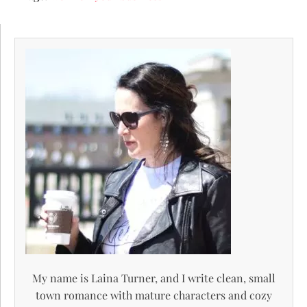
My name is Laina Turner, and I write clean, small
town romance with mature characters and cozy