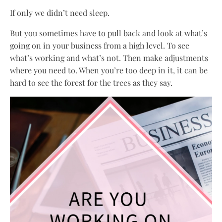
If only we didn’t need sleep.
But you sometimes have to pull back and look at what’s
going on in your business from a high level. To see
what’s working and what’s not. Then make adjustments
where you need to. When you’re too deep in it, it can be
hard to see the forest for the trees as they say.