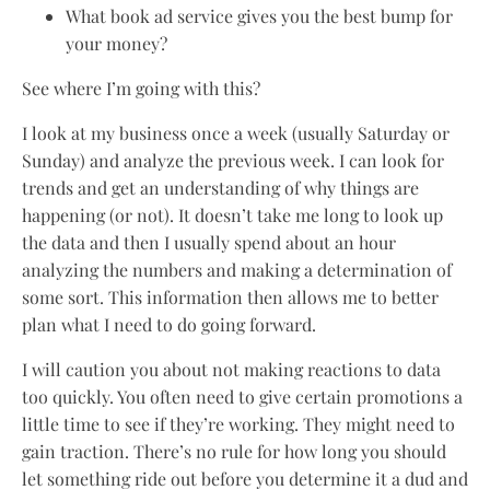
What book ad service gives you the best bump for
your money?
See where I’m going with this?
I look at my business once a week (usually Saturday or
Sunday) and analyze the previous week. I can look for
trends and get an understanding of why things are
happening (or not). It doesn’t take me long to look up
the data and then I usually spend about an hour
analyzing the numbers and making a determination of
some sort. This information then allows me to better
plan what I need to do going forward.
I will caution you about not making reactions to data
too quickly. You often need to give certain promotions a
little time to see if they’re working. They might need to
gain traction. There’s no rule for how long you should
let something ride out before you determine it a dud and