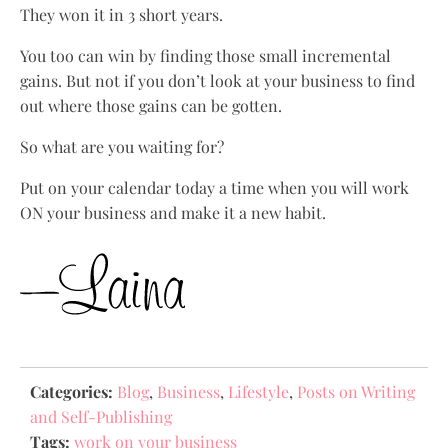
They won it in 3 short years.
You too can win by finding those small incremental
gains. But not if you don’t look at your business to find
out where those gains can be gotten.
So what are you waiting for?
Put on your calendar today a time when you will work
ON your business and make it a new habit.
Categories:
Blog
,
Business
,
Lifestyle
,
Posts on Writing
and Self-Publishing
Tags:
work on your business