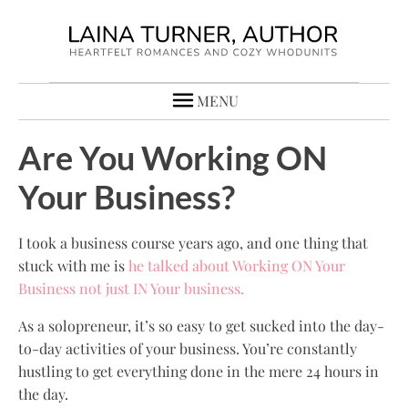
MENU
Are You Working ON
Your Business?
I took a business course years ago, and one thing that
stuck with me is
he talked about Working ON Your
Business not just IN Your business.
As a solopreneur, it’s so easy to get sucked into the day-
to-day activities of your business. You’re constantly
hustling to get everything done in the mere 24 hours in
the day.