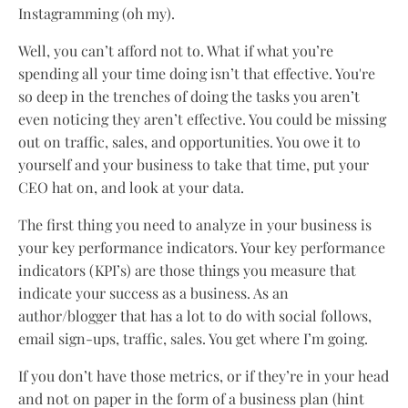
Instagramming (oh my).
Well, you can’t afford not to. What if what you’re
spending all your time doing isn’t that effective. You're
so deep in the trenches of doing the tasks you aren’t
even noticing they aren’t effective. You could be missing
out on traffic, sales, and opportunities. You owe it to
yourself and your business to take that time, put your
CEO hat on, and look at your data.
The first thing you need to analyze in your business is
your key performance indicators. Your key performance
indicators (KPI’s) are those things you measure that
indicate your success as a business. As an
author/blogger that has a lot to do with social follows,
email sign-ups, traffic, sales. You get where I’m going.
If you don’t have those metrics, or if they’re in your head
and not on paper in the form of a business plan (hint