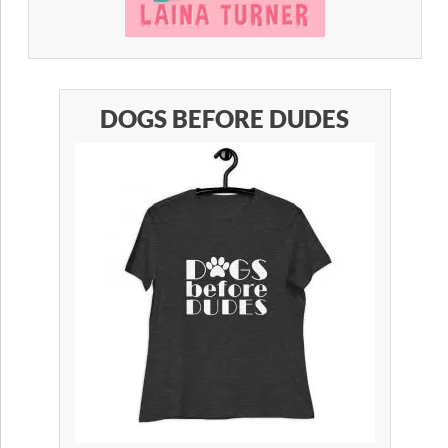
DOGS BEFORE DUDES