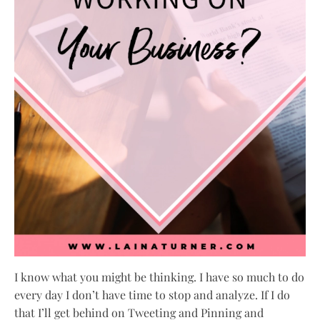
I know what you might be thinking. I have so much to do
every day I don’t have time to stop and analyze. If I do
that I’ll get behind on Tweeting and Pinning and