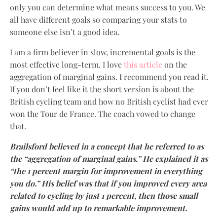
only you can determine what means success to you. We
all have different goals so comparing your stats to
someone else isn’t a good idea.
I am a firm believer in slow, incremental goals is the
most effective long-term. I love
this article
on the
aggregation of marginal gains. I recommend you read it.
If you don’t feel like it the short version is about the
British cycling team and how no British cyclist had ever
won the Tour de France. The coach vowed to change
that.
Brailsford believed in a concept that he referred to as
the “aggregation of marginal gains.” He explained it as
“the 1 percent margin for improvement in everything
you do.” His belief was that if you improved every area
related to cycling by just 1 percent, then those small
gains would add up to remarkable improvement.