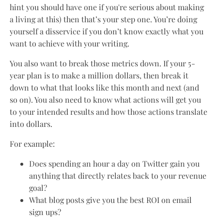
hint you should have one if you're serious about making
a living at this) then that’s your step one. You’re doing
yourself a disservice if you don’t know exactly what you
want to achieve with your writing.
You also want to break those metrics down. If your 5-
year plan is to make a million dollars, then break it
down to what that looks like this month and next (and
so on). You also need to know what actions will get you
to your intended results and how those actions translate
into dollars.
For example:
Does spending an hour a day on Twitter gain you
anything that directly relates back to your revenue
goal?
What blog posts give you the best ROI on email
sign ups?